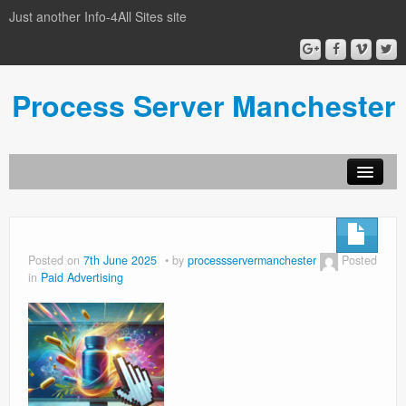
Just another Info-4All Sites site
Process Server Manchester
Posted on
7th June 2025
by
processservermanchester
Posted
in
Paid Advertising