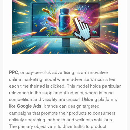
, or pay-per-click advertising, is an innovative
PPC
online marketing model where advertisers incur a fee
each time their ad is clicked. This model holds particular
relevance in the supplement industry, where intense
competition and visibility are crucial. Utilizing platforms
like
, brands can design targeted
Google Ads
campaigns that promote their products to consumers
actively searching for health and wellness solutions.
The primary objective is to drive traffic to product