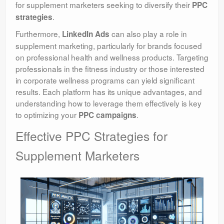
for supplement marketers seeking to diversify their
PPC
.
strategies
Furthermore,
can also play a role in
LinkedIn Ads
supplement marketing, particularly for brands focused
on professional health and wellness products. Targeting
professionals in the fitness industry or those interested
in corporate wellness programs can yield significant
results. Each platform has its unique advantages, and
understanding how to leverage them effectively is key
to optimizing your
.
PPC campaigns
Effective PPC Strategies for
Supplement Marketers