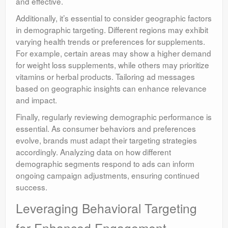
and effective.
Additionally, it’s essential to consider geographic factors
in demographic targeting. Different regions may exhibit
varying health trends or preferences for supplements.
For example, certain areas may show a higher demand
for weight loss supplements, while others may prioritize
vitamins or herbal products. Tailoring ad messages
based on geographic insights can enhance relevance
and impact.
Finally, regularly reviewing demographic performance is
essential. As consumer behaviors and preferences
evolve, brands must adapt their targeting strategies
accordingly. Analyzing data on how different
demographic segments respond to ads can inform
ongoing campaign adjustments, ensuring continued
success.
Leveraging Behavioral Targeting
for Enhanced Engagement