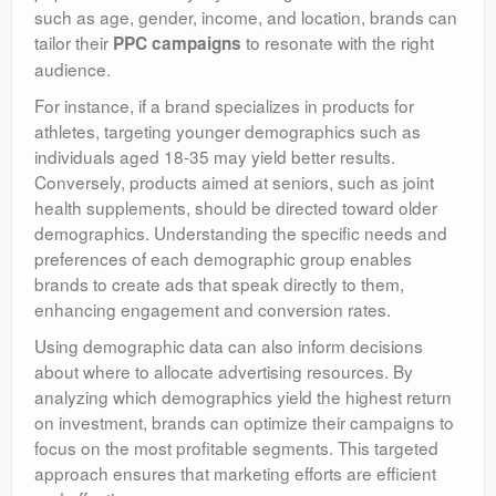
such as age, gender, income, and location, brands can
tailor their
to resonate with the right
PPC campaigns
audience.
For instance, if a brand specializes in products for
athletes, targeting younger demographics such as
individuals aged 18-35 may yield better results.
Conversely, products aimed at seniors, such as joint
health supplements, should be directed toward older
demographics. Understanding the specific needs and
preferences of each demographic group enables
brands to create ads that speak directly to them,
enhancing engagement and conversion rates.
Using demographic data can also inform decisions
about where to allocate advertising resources. By
analyzing which demographics yield the highest return
on investment, brands can optimize their campaigns to
focus on the most profitable segments. This targeted
approach ensures that marketing efforts are efficient