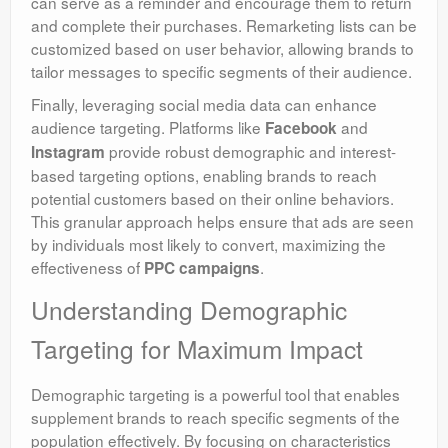
can serve as a reminder and encourage them to return
and complete their purchases. Remarketing lists can be
customized based on user behavior, allowing brands to
tailor messages to specific segments of their audience.
Finally, leveraging social media data can enhance
audience targeting. Platforms like
and
Facebook
provide robust demographic and interest-
Instagram
based targeting options, enabling brands to reach
potential customers based on their online behaviors.
This granular approach helps ensure that ads are seen
by individuals most likely to convert, maximizing the
effectiveness of
.
PPC campaigns
Understanding Demographic
Targeting for Maximum Impact
Demographic targeting is a powerful tool that enables
supplement brands to reach specific segments of the
population effectively. By focusing on characteristics