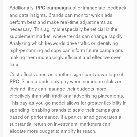
Additionally,
offer immediate feedback
PPC campaigns
and data insights. Brands can monitor which ads
perform best and make real-time adjustments as
necessary. This agility is especially beneficial in the
supplement market, where trends can change rapidly.
Analyzing which keywords drive traffic or identifying
high-performing ad copy can inform future campaigns,
making them increasingly efficient and effective over
time.
Cost-effectiveness is another significant advantage of
. Since brands only pay when someone clicks on
PPC
their ad, they can manage their budgets more
effectively than with traditional advertising placements.
This pay-as-you-go model allows for greater flexibility in
spending, enabling brands to scale their campaigns
based on performance. If a particular ad generates a
substantial return on investment, marketers can
allocate more budget to amplify its reach.