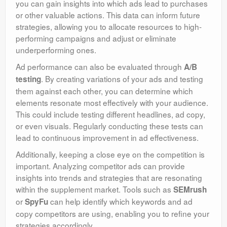
you can gain insights into which ads lead to purchases
or other valuable actions. This data can inform future
strategies, allowing you to allocate resources to high-
performing campaigns and adjust or eliminate
underperforming ones.
Ad performance can also be evaluated through
A/B
. By creating variations of your ads and testing
testing
them against each other, you can determine which
elements resonate most effectively with your audience.
This could include testing different headlines, ad copy,
or even visuals. Regularly conducting these tests can
lead to continuous improvement in ad effectiveness.
Additionally, keeping a close eye on the competition is
important. Analyzing competitor ads can provide
insights into trends and strategies that are resonating
within the supplement market. Tools such as
SEMrush
or
can help identify which keywords and ad
SpyFu
copy competitors are using, enabling you to refine your
strategies accordingly.