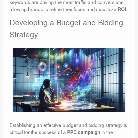
keywords are driving the most traffic and conversions,
allowing brands to refine their focus and maximize
.
ROI
Developing a Budget and Bidding
Strategy
Establishing an effective budget and bidding strategy is
critical for the success of a
in the
PPC campaign