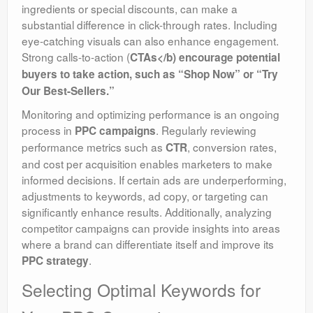
ingredients or special discounts, can make a
substantial difference in click-through rates. Including
eye-catching visuals can also enhance engagement.
Strong calls-to-action (
CTAs</b) encourage potential
buyers to take action, such as “Shop Now” or “Try
Our Best-Sellers.”
Monitoring and optimizing performance is an ongoing
process in
. Regularly reviewing
PPC campaigns
performance metrics such as
, conversion rates,
CTR
and cost per acquisition enables marketers to make
informed decisions. If certain ads are underperforming,
adjustments to keywords, ad copy, or targeting can
significantly enhance results. Additionally, analyzing
competitor campaigns can provide insights into areas
where a brand can differentiate itself and improve its
.
PPC strategy
Selecting Optimal Keywords for