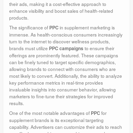
their ads, making it a cost-effective approach to
enhance visibility and boost sales of health-related
products.
The significance of
in supplement marketing is
PPC
immense. As health-conscious consumers increasingly
turn to the internet to discover wellness products,
brands must utilize
to ensure their
PPC campaigns
offerings are prominently featured. These campaigns
can be finely tuned to target specific demographics,
allowing brands to connect with consumers who are
most likely to convert. Additionally, the ability to analyze
key performance metrics in real-time provides
invaluable insights into consumer behavior, allowing
marketers to fine-tune their strategies for improved
results.
One of the most notable advantages of
for
PPC
supplement brands is its exceptional targeting
capability. Advertisers can customize their ads to reach