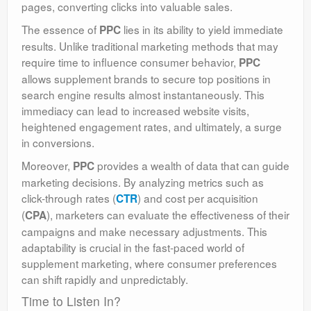
pages, converting clicks into valuable sales.
The essence of
lies in its ability to yield immediate
PPC
results. Unlike traditional marketing methods that may
require time to influence consumer behavior,
PPC
allows supplement brands to secure top positions in
search engine results almost instantaneously. This
immediacy can lead to increased website visits,
heightened engagement rates, and ultimately, a surge
in conversions.
Moreover,
provides a wealth of data that can guide
PPC
marketing decisions. By analyzing metrics such as
click-through rates (
) and cost per acquisition
CTR
(
), marketers can evaluate the effectiveness of their
CPA
campaigns and make necessary adjustments. This
adaptability is crucial in the fast-paced world of
supplement marketing, where consumer preferences
can shift rapidly and unpredictably.
Time to Listen In?