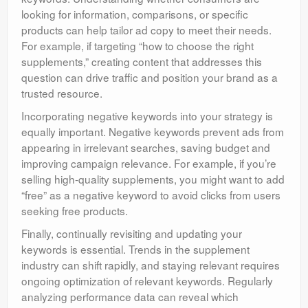
looking for information, comparisons, or specific
products can help tailor ad copy to meet their needs.
For example, if targeting “how to choose the right
supplements,” creating content that addresses this
question can drive traffic and position your brand as a
trusted resource.
Incorporating negative keywords into your strategy is
equally important. Negative keywords prevent ads from
appearing in irrelevant searches, saving budget and
improving campaign relevance. For example, if you’re
selling high-quality supplements, you might want to add
“free” as a negative keyword to avoid clicks from users
seeking free products.
Finally, continually revisiting and updating your
keywords is essential. Trends in the supplement
industry can shift rapidly, and staying relevant requires
ongoing optimization of relevant keywords. Regularly
analyzing performance data can reveal which