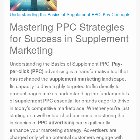
Understanding the Basics of Supplement PPC: Key Concepts
Mastering PPC Strategies
for Success in Supplement
Marketing
Understanding the Basics of Supplement PPC:
Pay-
advertising is a transformative tool that
per-click (PPC)
has reshaped the
landscape.
supplement marketing
Its capacity to drive highly targeted traffic directly to
product pages makes understanding the fundamentals
of
essential for brands eager to thrive
supplement PPC
in today’s competitive marketplace. Whether you’re just
starting or a well-established business, mastering the
intricacies of
can significantly
PPC advertising
enhance your marketing strategy. Advertisers are
charged only when potential customers engage with