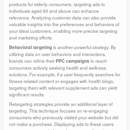
products for elderly consumers, targeting ads to
individuals aged 60 and above can enhance
relevance. Analyzing customer data can also provide
valuable insights into the preferences and behaviors of
your ideal customers, enabling more precise targeting
and marketing efforts.
is another powerful strategy. By
Behavioral targeting
utilizing data on user behaviors and interactions,
brands can refine their
to reach
PPC campaigns
consumers actively seeking health and wellness
solutions. For example, if a user frequently searches for
fitness-related content or engages with health blogs,
targeting them with relevant supplement ads can yield
significant results.
Retargeting strategies provide an additional layer of
targeting. This technique focuses on re-engaging
consumers who previously visited your website but did
not make a purchase. Displaying ads to these users