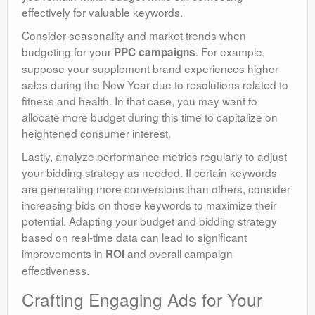
effectively for valuable keywords.
Consider seasonality and market trends when
budgeting for your
. For example,
PPC campaigns
suppose your supplement brand experiences higher
sales during the New Year due to resolutions related to
fitness and health. In that case, you may want to
allocate more budget during this time to capitalize on
heightened consumer interest.
Lastly, analyze performance metrics regularly to adjust
your bidding strategy as needed. If certain keywords
are generating more conversions than others, consider
increasing bids on those keywords to maximize their
potential. Adapting your budget and bidding strategy
based on real-time data can lead to significant
improvements in
and overall campaign
ROI
effectiveness.
Crafting Engaging Ads for Your