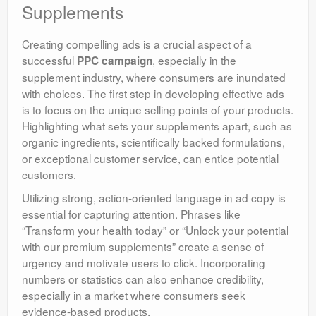
Supplements
Creating compelling ads is a crucial aspect of a
successful
, especially in the
PPC campaign
supplement industry, where consumers are inundated
with choices. The first step in developing effective ads
is to focus on the unique selling points of your products.
Highlighting what sets your supplements apart, such as
organic ingredients, scientifically backed formulations,
or exceptional customer service, can entice potential
customers.
Utilizing strong, action-oriented language in ad copy is
essential for capturing attention. Phrases like
“Transform your health today” or “Unlock your potential
with our premium supplements” create a sense of
urgency and motivate users to click. Incorporating
numbers or statistics can also enhance credibility,
especially in a market where consumers seek
evidence-based products.