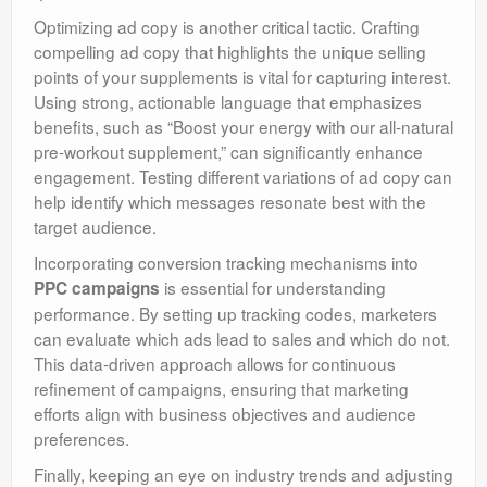
Optimizing ad copy is another critical tactic. Crafting
compelling ad copy that highlights the unique selling
points of your supplements is vital for capturing interest.
Using strong, actionable language that emphasizes
benefits, such as “Boost your energy with our all-natural
pre-workout supplement,” can significantly enhance
engagement. Testing different variations of ad copy can
help identify which messages resonate best with the
target audience.
Incorporating conversion tracking mechanisms into
is essential for understanding
PPC campaigns
performance. By setting up tracking codes, marketers
can evaluate which ads lead to sales and which do not.
This data-driven approach allows for continuous
refinement of campaigns, ensuring that marketing
efforts align with business objectives and audience
preferences.
Finally, keeping an eye on industry trends and adjusting