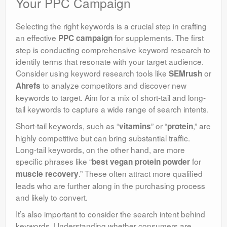
Your PPC Campaign
Selecting the right keywords is a crucial step in crafting
an effective
for supplements. The first
PPC campaign
step is conducting comprehensive keyword research to
identify terms that resonate with your target audience.
Consider using keyword research tools like
or
SEMrush
to analyze competitors and discover new
Ahrefs
keywords to target. Aim for a mix of short-tail and long-
tail keywords to capture a wide range of search intents.
Short-tail keywords, such as “
” or “
,” are
vitamins
protein
highly competitive but can bring substantial traffic.
Long-tail keywords, on the other hand, are more
specific phrases like “
for
best vegan protein powder
.” These often attract more qualified
muscle recovery
leads who are further along in the purchasing process
and likely to convert.
It’s also important to consider the search intent behind
keywords. Understanding whether consumers are