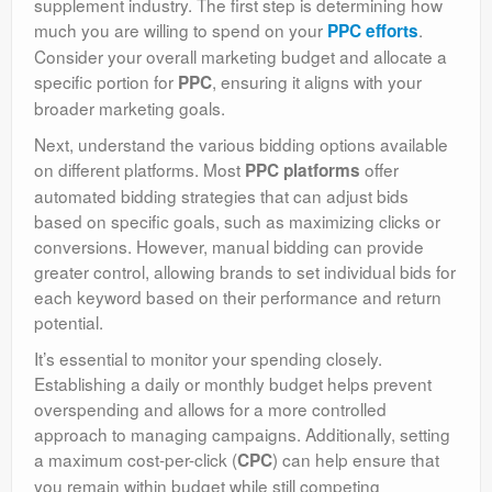
supplement industry. The first step is determining how
much you are willing to spend on your
.
PPC efforts
Consider your overall marketing budget and allocate a
specific portion for
, ensuring it aligns with your
PPC
broader marketing goals.
Next, understand the various bidding options available
on different platforms. Most
offer
PPC platforms
automated bidding strategies that can adjust bids
based on specific goals, such as maximizing clicks or
conversions. However, manual bidding can provide
greater control, allowing brands to set individual bids for
each keyword based on their performance and return
potential.
It’s essential to monitor your spending closely.
Establishing a daily or monthly budget helps prevent
overspending and allows for a more controlled
approach to managing campaigns. Additionally, setting
a maximum cost-per-click (
) can help ensure that
CPC
you remain within budget while still competing