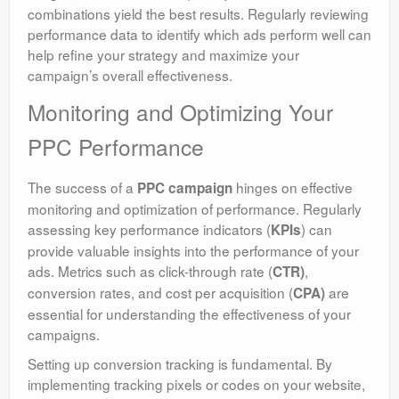
combinations yield the best results. Regularly reviewing
performance data to identify which ads perform well can
help refine your strategy and maximize your
campaign’s overall effectiveness.
Monitoring and Optimizing Your
PPC Performance
The success of a
hinges on effective
PPC campaign
monitoring and optimization of performance. Regularly
assessing key performance indicators (
) can
KPIs
provide valuable insights into the performance of your
ads. Metrics such as click-through rate (
,
CTR)
conversion rates, and cost per acquisition (
are
CPA)
essential for understanding the effectiveness of your
campaigns.
Setting up conversion tracking is fundamental. By
implementing tracking pixels or codes on your website,