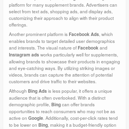
platform for many supplement brands. Advertisers can
select from text ads, shopping ads, and display ads,
customizing their approach to align with their product
offerings.
Another prominent platform is
, which
Facebook Ads
enables brands to target detailed user demographics
and interests. The visual nature of
and
Facebook
works particularly well for supplements,
Instagram ads
allowing brands to showcase their products in engaging
and eye-catching ways. By utilizing striking images or
videos, brands can capture the attention of potential
customers and drive traffic to their websites.
Although
is less popular, it offers a unique
Bing Ads
audience that is often overlooked. With a distinct
demographic profile,
can offer brands
Bing
opportunities to reach consumers who may not be as
active on
. Additionally, cost-per-click rates tend
Google
to be lower on
, making it a budget-friendly option
Bing