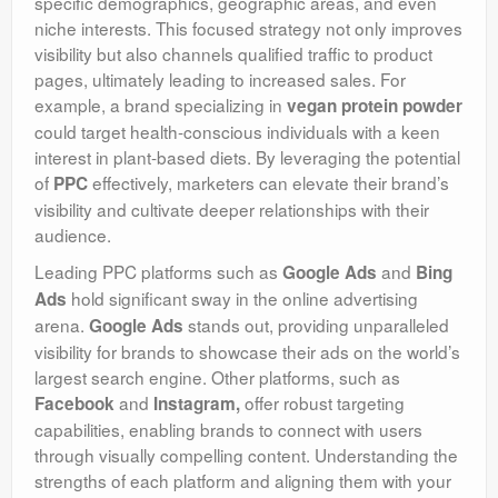
specific demographics, geographic areas, and even
niche interests. This focused strategy not only improves
visibility but also channels qualified traffic to product
pages, ultimately leading to increased sales. For
example, a brand specializing in
vegan protein powder
could target health-conscious individuals with a keen
interest in plant-based diets. By leveraging the potential
of
effectively, marketers can elevate their brand’s
PPC
visibility and cultivate deeper relationships with their
audience.
Leading PPC platforms such as
and
Google Ads
Bing
hold significant sway in the online advertising
Ads
arena.
stands out, providing unparalleled
Google Ads
visibility for brands to showcase their ads on the world’s
largest search engine. Other platforms, such as
and
offer robust targeting
Facebook
Instagram,
capabilities, enabling brands to connect with users
through visually compelling content. Understanding the
strengths of each platform and aligning them with your