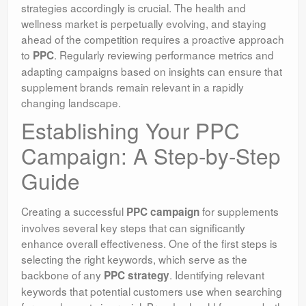
strategies accordingly is crucial. The health and
wellness market is perpetually evolving, and staying
ahead of the competition requires a proactive approach
to
. Regularly reviewing performance metrics and
PPC
adapting campaigns based on insights can ensure that
supplement brands remain relevant in a rapidly
changing landscape.
Establishing Your PPC
Campaign: A Step-by-Step
Guide
Creating a successful
for supplements
PPC campaign
involves several key steps that can significantly
enhance overall effectiveness. One of the first steps is
selecting the right keywords, which serve as the
backbone of any
. Identifying relevant
PPC strategy
keywords that potential customers use when searching