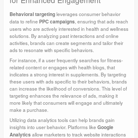
leverages consumer behavior
Behavioral targeting
data to refine
, ensuring that ads reach
PPC campaigns
users who are actively interested in health and wellness
solutions. By analyzing past interactions and online
activities, brands can create segments and tailor their
ads to resonate with specific behaviors.
For instance, if a user frequently searches for fitness-
related content or engages with health blogs, that
indicates a strong interest in supplements. By targeting
these users with ads specific to their behaviors, brands
can increase the likelihood of conversions. This level of
targeting enhances the relevance of ads, making it
more likely that consumers will engage and ultimately
make a purchase.
Utilizing data analytics tools can help brands gain
insights into user behavior. Platforms like
Google
allow marketers to track website interactions
Analytics