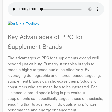
Key Advantages of PPC for
Supplement Brands
The advantages of
for supplements extend well
PPC
beyond just visibility. Primarily, it enables brands to
reach a highly targeted audience effectively. By
leveraging demographic and interest-based targeting,
supplement brands can showcase their products to
consumers who are most likely to be interested. For
instance, a brand specializing in pre-workout
supplements can specifically target fitness enthusiasts,
ensuring that its ads reach individuals who prioritize
performance and energy enhancement.