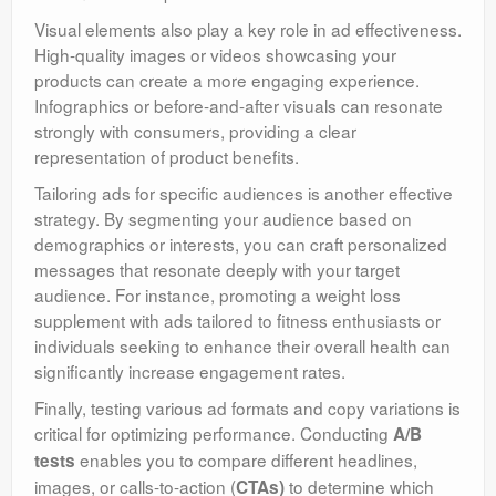
Visual elements also play a key role in ad effectiveness.
High-quality images or videos showcasing your
products can create a more engaging experience.
Infographics or before-and-after visuals can resonate
strongly with consumers, providing a clear
representation of product benefits.
Tailoring ads for specific audiences is another effective
strategy. By segmenting your audience based on
demographics or interests, you can craft personalized
messages that resonate deeply with your target
audience. For instance, promoting a weight loss
supplement with ads tailored to fitness enthusiasts or
individuals seeking to enhance their overall health can
significantly increase engagement rates.
Finally, testing various ad formats and copy variations is
critical for optimizing performance. Conducting
A/B
enables you to compare different headlines,
tests
images, or calls-to-action (
to determine which
CTAs)