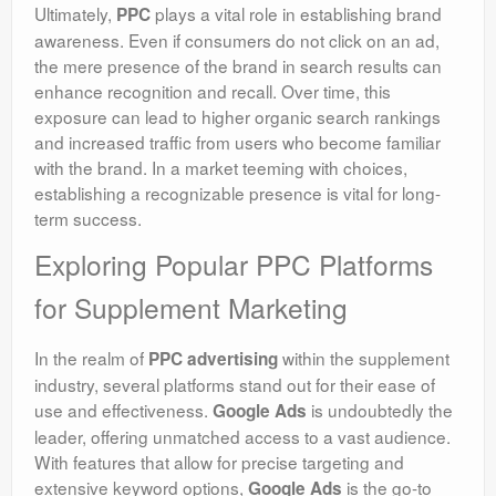
Ultimately,
plays a vital role in establishing brand
PPC
awareness. Even if consumers do not click on an ad,
the mere presence of the brand in search results can
enhance recognition and recall. Over time, this
exposure can lead to higher organic search rankings
and increased traffic from users who become familiar
with the brand. In a market teeming with choices,
establishing a recognizable presence is vital for long-
term success.
Exploring Popular PPC Platforms
for Supplement Marketing
In the realm of
within the supplement
PPC advertising
industry, several platforms stand out for their ease of
use and effectiveness.
is undoubtedly the
Google Ads
leader, offering unmatched access to a vast audience.
With features that allow for precise targeting and
extensive keyword options,
is the go-to
Google Ads