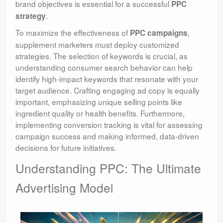
brand objectives is essential for a successful
PPC
.
strategy
To maximize the effectiveness of
,
PPC campaigns
supplement marketers must deploy customized
strategies. The selection of keywords is crucial, as
understanding consumer search behavior can help
identify high-impact keywords that resonate with your
target audience. Crafting engaging ad copy is equally
important, emphasizing unique selling points like
ingredient quality or health benefits. Furthermore,
implementing conversion tracking is vital for assessing
campaign success and making informed, data-driven
decisions for future initiatives.
Understanding PPC: The Ultimate
Advertising Model