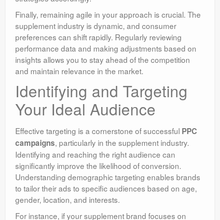
Finally, remaining agile in your approach is crucial. The
supplement industry is dynamic, and consumer
preferences can shift rapidly. Regularly reviewing
performance data and making adjustments based on
insights allows you to stay ahead of the competition
and maintain relevance in the market.
Identifying and Targeting
Your Ideal Audience
Effective targeting is a cornerstone of successful
PPC
, particularly in the supplement industry.
campaigns
Identifying and reaching the right audience can
significantly improve the likelihood of conversion.
Understanding demographic targeting enables brands
to tailor their ads to specific audiences based on age,
gender, location, and interests.
For instance, if your supplement brand focuses on