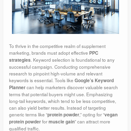
To thrive in the competitive realm of supplement
marketing, brands must adopt effective
PPC
. Keyword selection is foundational to any
strategies
successful campaign. Conducting comprehensive
research to pinpoint high-volume and relevant
keywords is essential. Tools like
Google’s Keyword
can help marketers discover valuable search
Planner
terms that potential buyers might use. Emphasizing
long-tail keywords, which tend to be less competitive,
can also yield better results. Instead of targeting
generic terms like “
,” opting for “
protein powder
vegan
for
” can attract more
protein powder
muscle gain
qualified traffic.