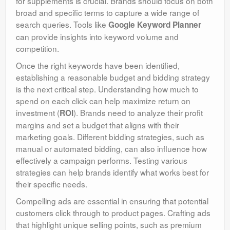
for supplements is crucial. Brands should focus on both
broad and specific terms to capture a wide range of
search queries. Tools like
Google Keyword Planner
can provide insights into keyword volume and
competition.
Once the right keywords have been identified,
establishing a reasonable budget and bidding strategy
is the next critical step. Understanding how much to
spend on each click can help maximize return on
investment (
). Brands need to analyze their profit
ROI
margins and set a budget that aligns with their
marketing goals. Different bidding strategies, such as
manual or automated bidding, can also influence how
effectively a campaign performs. Testing various
strategies can help brands identify what works best for
their specific needs.
Compelling ads are essential in ensuring that potential
customers click through to product pages. Crafting ads
that highlight unique selling points, such as premium