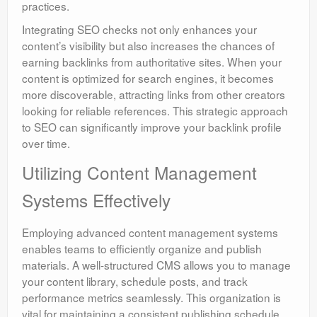
practices.
Integrating SEO checks not only enhances your
content’s visibility but also increases the chances of
earning backlinks from authoritative sites. When your
content is optimized for search engines, it becomes
more discoverable, attracting links from other creators
looking for reliable references. This strategic approach
to SEO can significantly improve your backlink profile
over time.
Utilizing Content Management
Systems Effectively
Employing advanced content management systems
enables teams to efficiently organize and publish
materials. A well-structured CMS allows you to manage
your content library, schedule posts, and track
performance metrics seamlessly. This organization is
vital for maintaining a consistent publishing schedule