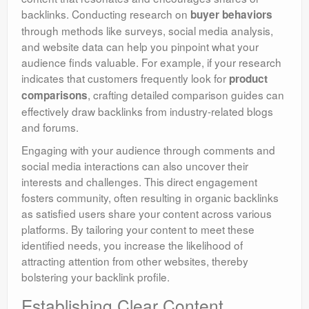
backlinks. Conducting research on
buyer behaviors
through methods like surveys, social media analysis,
and website data can help you pinpoint what your
audience finds valuable. For example, if your research
indicates that customers frequently look for
product
, crafting detailed comparison guides can
comparisons
effectively draw backlinks from industry-related blogs
and forums.
Engaging with your audience through comments and
social media interactions can also uncover their
interests and challenges. This direct engagement
fosters community, often resulting in organic backlinks
as satisfied users share your content across various
platforms. By tailoring your content to meet these
identified needs, you increase the likelihood of
attracting attention from other websites, thereby
bolstering your backlink profile.
Establishing Clear Content