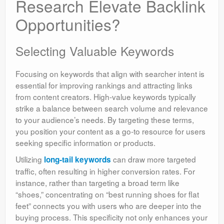
Research Elevate Backlink
Opportunities?
Selecting Valuable Keywords
Focusing on keywords that align with searcher intent is
essential for improving rankings and attracting links
from content creators. High-value keywords typically
strike a balance between search volume and relevance
to your audience’s needs. By targeting these terms,
you position your content as a go-to resource for users
seeking specific information or products.
Utilizing
can draw more targeted
long-tail keywords
traffic, often resulting in higher conversion rates. For
instance, rather than targeting a broad term like
“shoes,” concentrating on “best running shoes for flat
feet” connects you with users who are deeper into the
buying process. This specificity not only enhances your