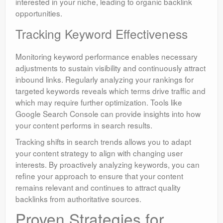
interested in your niche, leading to organic backlink
opportunities.
Tracking Keyword Effectiveness
Monitoring keyword performance enables necessary
adjustments to sustain visibility and continuously attract
inbound links. Regularly analyzing your rankings for
targeted keywords reveals which terms drive traffic and
which may require further optimization. Tools like
Google Search Console can provide insights into how
your content performs in search results.
Tracking shifts in search trends allows you to adapt
your content strategy to align with changing user
interests. By proactively analyzing keywords, you can
refine your approach to ensure that your content
remains relevant and continues to attract quality
backlinks from authoritative sources.
Proven Strategies for