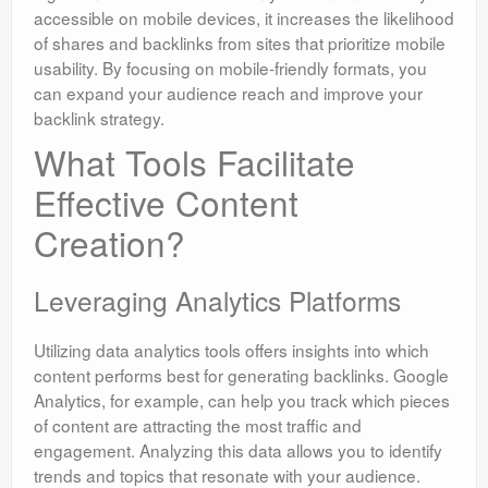
accessible on mobile devices, it increases the likelihood
of shares and backlinks from sites that prioritize mobile
usability. By focusing on mobile-friendly formats, you
can expand your audience reach and improve your
backlink strategy.
What Tools Facilitate
Effective Content
Creation?
Leveraging Analytics Platforms
Utilizing data analytics tools offers insights into which
content performs best for generating backlinks. Google
Analytics, for example, can help you track which pieces
of content are attracting the most traffic and
engagement. Analyzing this data allows you to identify
trends and topics that resonate with your audience.