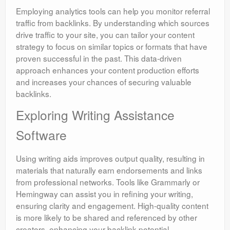
Employing analytics tools can help you monitor referral
traffic from backlinks. By understanding which sources
drive traffic to your site, you can tailor your content
strategy to focus on similar topics or formats that have
proven successful in the past. This data-driven
approach enhances your content production efforts
and increases your chances of securing valuable
backlinks.
Exploring Writing Assistance
Software
Using writing aids improves output quality, resulting in
materials that naturally earn endorsements and links
from professional networks. Tools like Grammarly or
Hemingway can assist you in refining your writing,
ensuring clarity and engagement. High-quality content
is more likely to be shared and referenced by other
creators, enhancing your backlink potential.