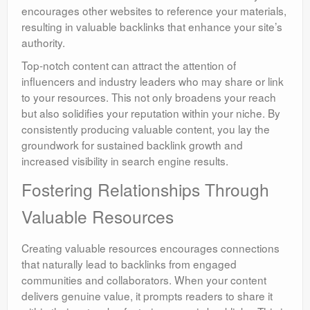
encourages other websites to reference your materials,
resulting in valuable backlinks that enhance your site’s
authority.
Top-notch content can attract the attention of
influencers and industry leaders who may share or link
to your resources. This not only broadens your reach
but also solidifies your reputation within your niche. By
consistently producing valuable content, you lay the
groundwork for sustained backlink growth and
increased visibility in search engine results.
Fostering Relationships Through
Valuable Resources
Creating valuable resources encourages connections
that naturally lead to backlinks from engaged
communities and collaborators. When your content
delivers genuine value, it prompts readers to share it