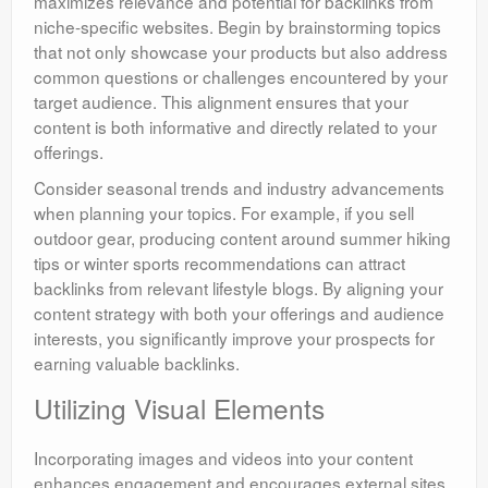
maximizes relevance and potential for backlinks from
niche-specific websites. Begin by brainstorming topics
that not only showcase your products but also address
common questions or challenges encountered by your
target audience. This alignment ensures that your
content is both informative and directly related to your
offerings.
Consider seasonal trends and industry advancements
when planning your topics. For example, if you sell
outdoor gear, producing content around summer hiking
tips or winter sports recommendations can attract
backlinks from relevant lifestyle blogs. By aligning your
content strategy with both your offerings and audience
interests, you significantly improve your prospects for
earning valuable backlinks.
Utilizing Visual Elements
Incorporating images and videos into your content
enhances engagement and encourages external sites