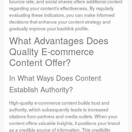
bounce rate, and social shares offers additional context
regarding your content’s effectiveness. By regularly
evaluating these indicators, you can make informed
decisions that enhance your content strategy and
gradually improve your backlink profile.
What Advantages Does
Quality E-commerce
Content Offer?
In What Ways Does Content
Establish Authority?
High-quality e-commerce content builds trust and
authority, which subsequently leads to increased
citations from partners and media outlets. When your
content offers valuable insights, it positions your brand
as a credible source of information. This credibility