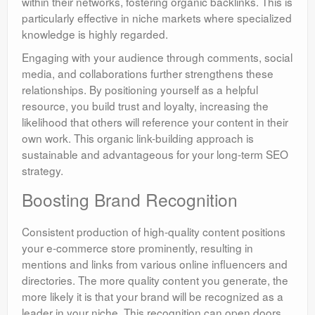
within their networks, fostering organic backlinks. This is
particularly effective in niche markets where specialized
knowledge is highly regarded.
Engaging with your audience through comments, social
media, and collaborations further strengthens these
relationships. By positioning yourself as a helpful
resource, you build trust and loyalty, increasing the
likelihood that others will reference your content in their
own work. This organic link-building approach is
sustainable and advantageous for your long-term SEO
strategy.
Boosting Brand Recognition
Consistent production of high-quality content positions
your e-commerce store prominently, resulting in
mentions and links from various online influencers and
directories. The more quality content you generate, the
more likely it is that your brand will be recognized as a
leader in your niche. This recognition can open doors