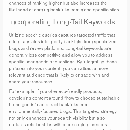
chances of ranking higher but also increases the
likelihood of earning backlinks from niche-specific sites.
Incorporating Long-Tail Keywords
Utilizing specific queries captures targeted traffic that
often translates into quality backlinks from specialized
blogs and review platforms. Long-tail keywords are
generally less competitive and allow you to address
specific user needs or questions. By integrating these
phrases into your content, you can attract a more
relevant audience that is likely to engage with and
share your resources.
For example, if you offer eco-friendly products,
developing content around “how to choose sustainable
home goods” can attract backlinks from
environmentally-focused blogs. This targeted strategy
not only enhances your search visibility but also
nurtures relationships with other content creators