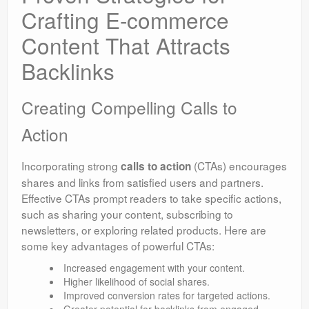
Crafting E-commerce
Content That Attracts
Backlinks
Creating Compelling Calls to
Action
Incorporating strong
(CTAs) encourages
calls to action
shares and links from satisfied users and partners.
Effective CTAs prompt readers to take specific actions,
such as sharing your content, subscribing to
newsletters, or exploring related products. Here are
some key advantages of powerful CTAs:
Increased engagement with your content.
Higher likelihood of social shares.
Improved conversion rates for targeted actions.
Greater potential for backlinks from engaged