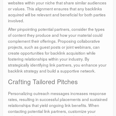
websites within your niche that share similar audiences
or values. This alignment ensures that any backlinks
acquired will be relevant and beneficial for both parties
involved.
After pinpointing potential partners, consider the types
of content they produce and how your material could
complement their offerings. Proposing collaborative
projects, such as guest posts or joint webinars, can
create opportunities for backlink acquisition while
fostering relationships within your industry. By
strategically identifying link partners, you enhance your
backlink strategy and build a supportive network.
Crafting Tailored Pitches
Personalizing outreach messages increases response
rates, resulting in successful placements and sustained
relationships that yield ongoing link benefits. When
contacting potential link partners, customize your