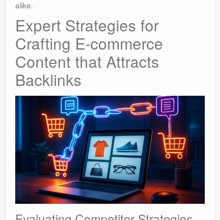
alike.
Expert Strategies for
Crafting E-commerce
Content that Attracts
Backlinks
Evaluating Competitor Strategies