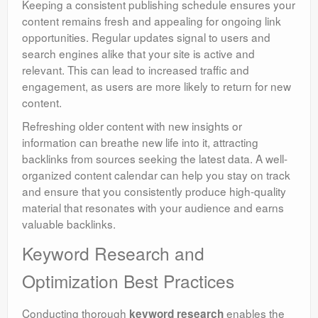
Keeping a consistent publishing schedule ensures your
content remains fresh and appealing for ongoing link
opportunities. Regular updates signal to users and
search engines alike that your site is active and
relevant. This can lead to increased traffic and
engagement, as users are more likely to return for new
content.
Refreshing older content with new insights or
information can breathe new life into it, attracting
backlinks from sources seeking the latest data. A well-
organized content calendar can help you stay on track
and ensure that you consistently produce high-quality
material that resonates with your audience and earns
valuable backlinks.
Keyword Research and
Optimization Best Practices
Conducting thorough
enables the
keyword research