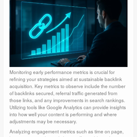
Monitoring early performance metrics is crucial for
refining your strategies aimed at sustainable backlink
acquisition. Key metrics to observe include the number
of backlinks secured, referral traffic generated from
those links, and any improvements in search rankings.
Utilizing tools like Google Analytics can provide insights
into how well your content is performing and where
adjustments may be necessary.
Analyzing engagement metrics such as time on page,