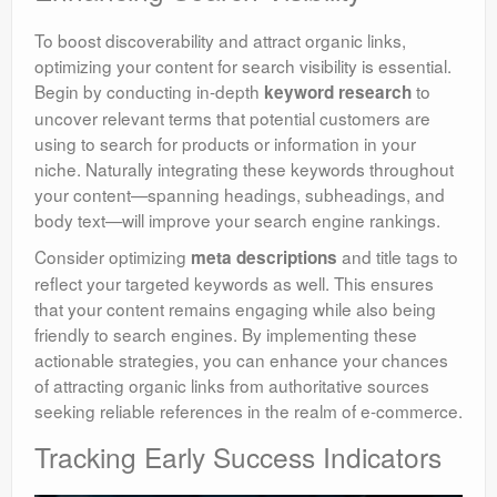
To boost discoverability and attract organic links,
optimizing your content for search visibility is essential.
Begin by conducting in-depth
to
keyword research
uncover relevant terms that potential customers are
using to search for products or information in your
niche. Naturally integrating these keywords throughout
your content—spanning headings, subheadings, and
body text—will improve your search engine rankings.
Consider optimizing
and title tags to
meta descriptions
reflect your targeted keywords as well. This ensures
that your content remains engaging while also being
friendly to search engines. By implementing these
actionable strategies, you can enhance your chances
of attracting organic links from authoritative sources
seeking reliable references in the realm of e-commerce.
Tracking Early Success Indicators