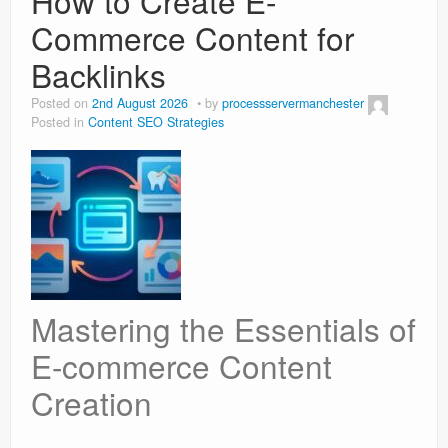
How to Create E-
Commerce Content for
Backlinks
Posted on
2nd August 2026
by
processservermanchester
Posted in
Content SEO Strategies
Mastering the Essentials of
E-commerce Content
Creation