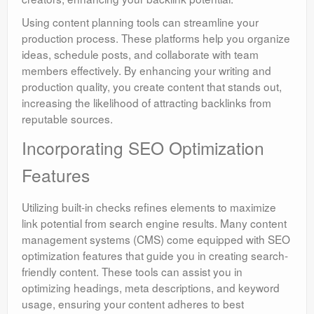
Using content planning tools can streamline your
production process. These platforms help you organize
ideas, schedule posts, and collaborate with team
members effectively. By enhancing your writing and
production quality, you create content that stands out,
increasing the likelihood of attracting backlinks from
reputable sources.
Incorporating SEO Optimization
Features
Utilizing built-in checks refines elements to maximize
link potential from search engine results. Many content
management systems (CMS) come equipped with SEO
optimization features that guide you in creating search-
friendly content. These tools can assist you in
optimizing headings, meta descriptions, and keyword
usage, ensuring your content adheres to best