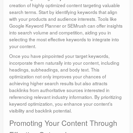
creation of highly optimized content targeting valuable
search terms. Start by identifying keywords that align
with your products and audience interests. Tools like
Google Keyword Planner or SEMrush can offer insights
into search volume and competition, aiding you in
selecting the most effective keywords to integrate into
your content.
Once you have pinpointed your target keywords,
incorporate them naturally into your content, including
headings, subheadings, and body text. This
optimization not only improves your chances of
achieving higher search results but also attracts
backlinks from authoritative sources interested in
referencing relevant industry information. By prioritizing
keyword optimization, you enhance your content’s
visibility and backlink potential.
Promoting Your Content Through