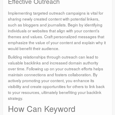
Effective Outreach
Implementing targeted outreach campaigns is vital for
sharing newly created content with potential linkers,
such as bloggers and journalists. Begin by identifying
individuals or websites that align with your content’s
themes and values. Craft personalized messages that
emphasize the value of your content and explain why it
would benefit their audience.
Building relationships through outreach can lead to
valuable backlinks and increased domain authority
over time. Following up on your outreach efforts helps
maintain connections and fosters collaboration. By
actively promoting your content, you enhance its
visibility and create opportunities for others to link back
to your resources, ultimately benefiting your backlink
strategy.
How Can Keyword