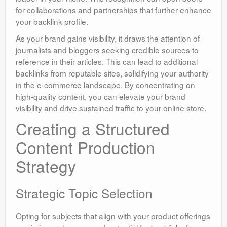
for collaborations and partnerships that further enhance
your backlink profile.
As your brand gains visibility, it draws the attention of
journalists and bloggers seeking credible sources to
reference in their articles. This can lead to additional
backlinks from reputable sites, solidifying your authority
in the e-commerce landscape. By concentrating on
high-quality content, you can elevate your brand
visibility and drive sustained traffic to your online store.
Creating a Structured
Content Production
Strategy
Strategic Topic Selection
Opting for subjects that align with your product offerings