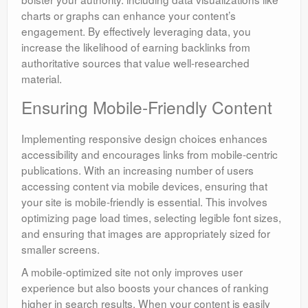
charts or graphs can enhance your content’s
engagement. By effectively leveraging data, you
increase the likelihood of earning backlinks from
authoritative sources that value well-researched
material.
Ensuring Mobile-Friendly Content
Implementing responsive design choices enhances
accessibility and encourages links from mobile-centric
publications. With an increasing number of users
accessing content via mobile devices, ensuring that
your site is mobile-friendly is essential. This involves
optimizing page load times, selecting legible font sizes,
and ensuring that images are appropriately sized for
smaller screens.
A mobile-optimized site not only improves user
experience but also boosts your chances of ranking
higher in search results. When your content is easily