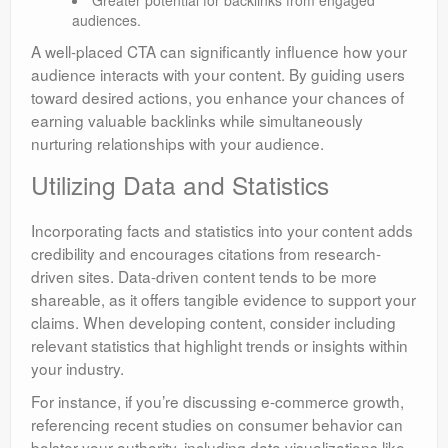
audiences.
A well-placed CTA can significantly influence how your
audience interacts with your content. By guiding users
toward desired actions, you enhance your chances of
earning valuable backlinks while simultaneously
nurturing relationships with your audience.
Utilizing Data and Statistics
Incorporating facts and statistics into your content adds
credibility and encourages citations from research-
driven sites. Data-driven content tends to be more
shareable, as it offers tangible evidence to support your
claims. When developing content, consider including
relevant statistics that highlight trends or insights within
your industry.
For instance, if you’re discussing e-commerce growth,
referencing recent studies on consumer behavior can
bolster your authority. including data visualizations like