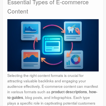
Essential Types of E-commerce
Content
Selecting the right content formats is crucial for
attracting valuable backlinks and engaging your
audience effectively. E-commerce content can manifest
in various formats such as
,
product descriptions
how-
, blog posts, and infographics. Each type
to guides
plays a specific role in captivating potential customers