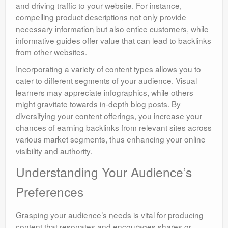
and driving traffic to your website. For instance,
compelling product descriptions not only provide
necessary information but also entice customers, while
informative guides offer value that can lead to backlinks
from other websites.
Incorporating a variety of content types allows you to
cater to different segments of your audience. Visual
learners may appreciate infographics, while others
might gravitate towards in-depth blog posts. By
diversifying your content offerings, you increase your
chances of earning backlinks from relevant sites across
various market segments, thus enhancing your online
visibility and authority.
Understanding Your Audience’s
Preferences
Grasping your audience’s needs is vital for producing
content that resonates and encourages shares or