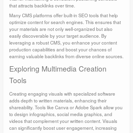
that attracts backlinks over time.
Many CMS platforms offer built-in SEO tools that help
optimize content for search engines. This ensures that
your materials are not only well-organized but also
easily discoverable by your target audience. By
leveraging a robust CMS, you enhance your content
production capabilities and boost your chances of
earning valuable backlinks from diverse online sources.
Exploring Multimedia Creation
Tools
Creating engaging visuals with specialized software
adds depth to written materials, enhancing their
shareability. Tools like Canva or Adobe Spark allow you
to design infographics, social media graphics, and
videos that complement your written content. Visuals
can significantly boost user engagement, increasing