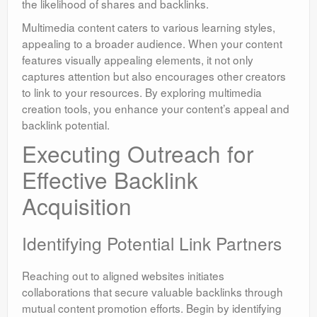
the likelihood of shares and backlinks.
Multimedia content caters to various learning styles,
appealing to a broader audience. When your content
features visually appealing elements, it not only
captures attention but also encourages other creators
to link to your resources. By exploring multimedia
creation tools, you enhance your content’s appeal and
backlink potential.
Executing Outreach for
Effective Backlink
Acquisition
Identifying Potential Link Partners
Reaching out to aligned websites initiates
collaborations that secure valuable backlinks through
mutual content promotion efforts. Begin by identifying