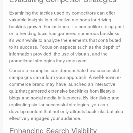
Examining the tactics used by competitors can offer
valuable insights into effective methods for driving
backlink growth. For instance, if a competitor’s blog post
on a trending topic has garnered numerous backlinks,
it’s worthwhile to analyze the elements that contributed
to its success. Focus on aspects such as the depth of
information provided, the use of visuals, and the
promotional strategies they employed.
Concrete examples can demonstrate how successful
campaigns can inform your approach. A well-known e-
commerce brand may have launched an interactive
quiz that garnered extensive backlinks from lifestyle
blogs and social media influencers. By identifying and
replicating similar successful strategies, you can
develop content that not only attracts backlinks but also
effectively engages your audience.
Enhancing Search Visibility