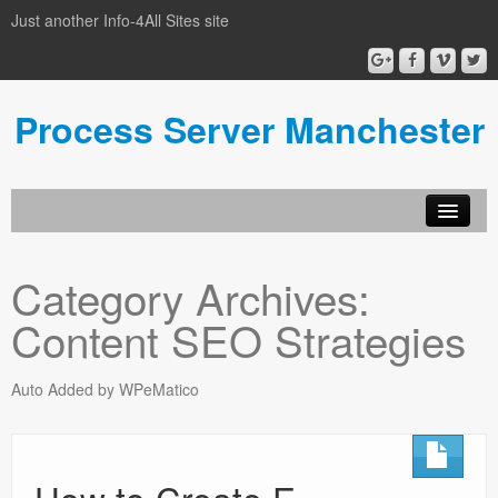
Just another Info-4All Sites site
Process Server Manchester
Category Archives:
Content SEO Strategies
Auto Added by WPeMatico