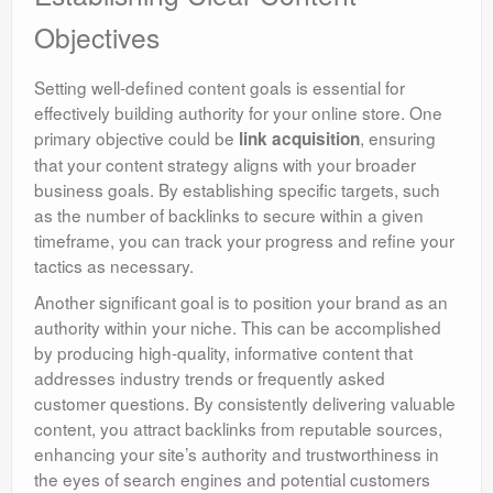
Objectives
Setting well-defined content goals is essential for
effectively building authority for your online store. One
primary objective could be
, ensuring
link acquisition
that your content strategy aligns with your broader
business goals. By establishing specific targets, such
as the number of backlinks to secure within a given
timeframe, you can track your progress and refine your
tactics as necessary.
Another significant goal is to position your brand as an
authority within your niche. This can be accomplished
by producing high-quality, informative content that
addresses industry trends or frequently asked
customer questions. By consistently delivering valuable
content, you attract backlinks from reputable sources,
enhancing your site’s authority and trustworthiness in
the eyes of search engines and potential customers