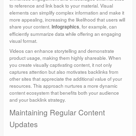
to reference and link back to your material. Visual
elements can simplify complex information and make it
more appealing, increasing the likelihood that users will
share your content.
, for example, can
Infographics
efficiently summarize data while offering an engaging
visual format.
Videos can enhance storytelling and demonstrate
product usage, making them highly shareable. When
you create visually captivating content, it not only
captures attention but also motivates backlinks from
other sites that appreciate the additional value of your
resources. This approach nurtures a more dynamic
content ecosystem that benefits both your audience
and your backlink strategy.
Maintaining Regular Content
Updates