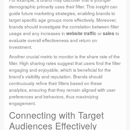
demographic primarily uses their filter. This insight can
guide future marketing strategies, enabling brands to
target specific age groups more effectively. Moreover,
brands should investigate the correlation between filter
usage and any increases in
or
to
website traffic
sales
evaluate overall effectiveness and return on
investment.
Another crucial metric to monitor is the share rate of the
filter. High sharing rates suggest that users find the filter
engaging and enjoyable, which is beneficial for the
brand’s visibility and reputation. Brands should
continuously refine their filters based on these
analytics, ensuring that they remain aligned with user
preferences and behaviors, thus maximizing
engagement.
Connecting with Target
Audiences Effectively