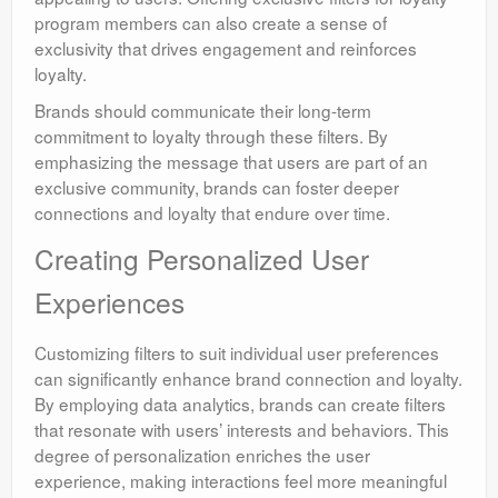
program members can also create a sense of
exclusivity that drives engagement and reinforces
loyalty.
Brands should communicate their long-term
commitment to loyalty through these filters. By
emphasizing the message that users are part of an
exclusive community, brands can foster deeper
connections and loyalty that endure over time.
Creating Personalized User
Experiences
Customizing filters to suit individual user preferences
can significantly enhance brand connection and loyalty.
By employing data analytics, brands can create filters
that resonate with users’ interests and behaviors. This
degree of personalization enriches the user
experience, making interactions feel more meaningful