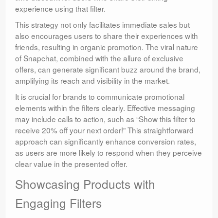
experience using that filter.
This strategy not only facilitates immediate sales but
also encourages users to share their experiences with
friends, resulting in organic promotion. The viral nature
of Snapchat, combined with the allure of exclusive
offers, can generate significant buzz around the brand,
amplifying its reach and visibility in the market.
It is crucial for brands to communicate promotional
elements within the filters clearly. Effective messaging
may include calls to action, such as “Show this filter to
receive 20% off your next order!” This straightforward
approach can significantly enhance conversion rates,
as users are more likely to respond when they perceive
clear value in the presented offer.
Showcasing Products with
Engaging Filters