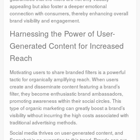
appealing but also foster a deeper emotional
connection with consumers, thereby enhancing overall
brand visibility and engagement.
Harnessing the Power of User-
Generated Content for Increased
Reach
Motivating users to share branded filters is a powerful
tactic for organically amplifying reach. When users
create and disseminate content featuring a brand’s
filter, they become enthusiastic brand ambassadors,
promoting awareness within their social circles. This
type of organic marketing can greatly boost a brand’s
visibility without incurring the high costs associated with
traditional advertising methods.
Social media thrives on user-generated content, and
Snapchat is no exception to this trend. Brands can run