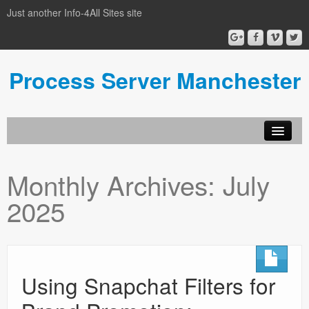
Just another Info-4All Sites site
Process Server Manchester
Monthly Archives:
July
2025
Using Snapchat Filters for