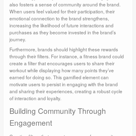
also fosters a sense of community around the brand.
When users feel valued for their participation, their
emotional connection to the brand strengthens,
increasing the likelihood of future interactions and
purchases as they become invested in the brand’s
journey.
Furthermore, brands should highlight these rewards
through their filters. For instance, a fitness brand could
create a filter that encourages users to share their
workout while displaying how many points they’ve
earned for doing so. This gamified element can
motivate users to persist in engaging with the brand
and sharing their experiences, creating a robust cycle
of interaction and loyalty.
Building Community Through
Engagement