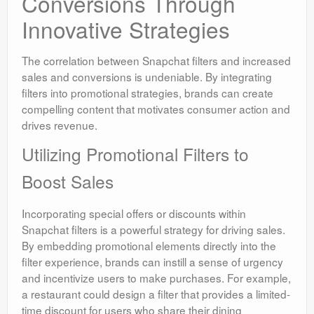
Conversions Through
Innovative Strategies
The correlation between Snapchat filters and increased
sales and conversions is undeniable. By integrating
filters into promotional strategies, brands can create
compelling content that motivates consumer action and
drives revenue.
Utilizing Promotional Filters to
Boost Sales
Incorporating special offers or discounts within
Snapchat filters is a powerful strategy for driving sales.
By embedding promotional elements directly into the
filter experience, brands can instill a sense of urgency
and incentivize users to make purchases. For example,
a restaurant could design a filter that provides a limited-
time discount for users who share their dining