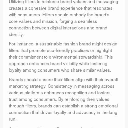
Utilizing filters to reinforce brand values and messaging
creates a cohesive brand experience that resonates
with consumers. Filters should embody the brand’s
core values and mission, forging a seamless
connection between digital interactions and brand
identity.
For instance, a sustainable fashion brand might design
filters that promote eco-friendly practices or highlight
their commitment to environmental stewardship. This
approach enhances brand visibility while fostering
loyalty among consumers who share similar values.
Brands should ensure their filters align with their overall
marketing strategy. Consistency in messaging across
various platforms enhances recognition and fosters
trust among consumers. By reinforcing their values
through filters, brands can establish a strong emotional
connection that drives loyalty and advocacy in the long
run.