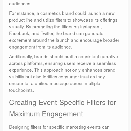
audiences.
For instance, a cosmetics brand could launch a new
product line and utilize filters to showcase its offerings
visually. By promoting the filters on Instagram,
Facebook, and Twitter, the brand can generate
excitement around the launch and encourage broader
engagement from its audience.
Additionally, brands should craft a consistent narrative
across platforms, ensuring users receive a seamless
experience. This approach not only enhances brand
visibility but also fortifies consumer trust as they
encounter a unified message across multiple
touchpoints.
Creating Event-Specific Filters for
Maximum Engagement
Designing filters for specific marketing events can