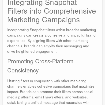
Integrating Snapchat
Filters into Comprehensive
Marketing Campaigns
Incorporating Snapchat filters within broader marketing
campaigns can create a cohesive and impactful brand
experience. By aligning filters with other marketing
channels, brands can amplify their messaging and
drive heightened engagement.
Promoting Cross-Platform
Consistency
Utilizing filters in conjunction with other marketing
channels enables cohesive campaigns that maximize
impact. Brands can promote their filters across social
media platforms, email newsletters, and websites,
establishing a unified message that resonates with