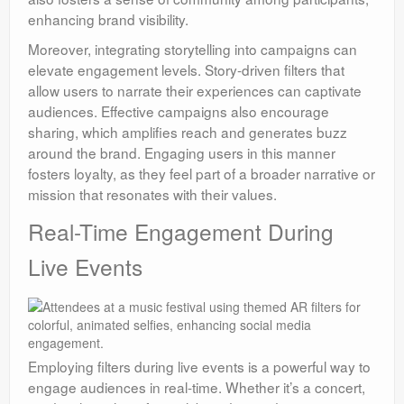
enhancing brand visibility.
Moreover, integrating storytelling into campaigns can
elevate engagement levels. Story-driven filters that
allow users to narrate their experiences can captivate
audiences. Effective campaigns also encourage
sharing, which amplifies reach and generates buzz
around the brand. Engaging users in this manner
fosters loyalty, as they feel part of a broader narrative or
mission that resonates with their values.
Real-Time Engagement During
Live Events
Employing filters during live events is a powerful way to
engage audiences in real-time. Whether it’s a concert,