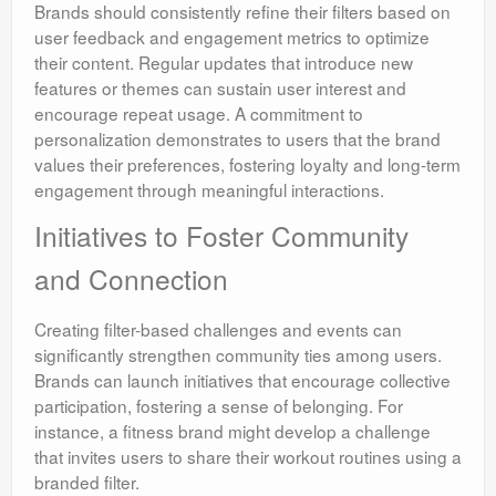
Brands should consistently refine their filters based on
user feedback and engagement metrics to optimize
their content. Regular updates that introduce new
features or themes can sustain user interest and
encourage repeat usage. A commitment to
personalization demonstrates to users that the brand
values their preferences, fostering loyalty and long-term
engagement through meaningful interactions.
Initiatives to Foster Community
and Connection
Creating filter-based challenges and events can
significantly strengthen community ties among users.
Brands can launch initiatives that encourage collective
participation, fostering a sense of belonging. For
instance, a fitness brand might develop a challenge
that invites users to share their workout routines using a
branded filter.