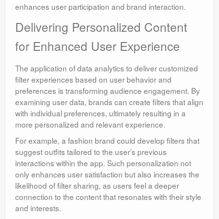
enhances user participation and brand interaction.
Delivering Personalized Content
for Enhanced User Experience
The application of data analytics to deliver customized
filter experiences based on user behavior and
preferences is transforming audience engagement. By
examining user data, brands can create filters that align
with individual preferences, ultimately resulting in a
more personalized and relevant experience.
For example, a fashion brand could develop filters that
suggest outfits tailored to the user’s previous
interactions within the app. Such personalization not
only enhances user satisfaction but also increases the
likelihood of filter sharing, as users feel a deeper
connection to the content that resonates with their style
and interests.