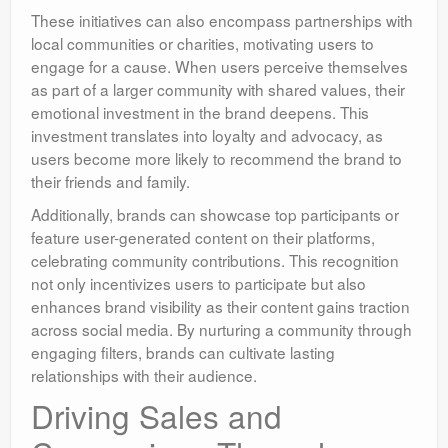
These initiatives can also encompass partnerships with
local communities or charities, motivating users to
engage for a cause. When users perceive themselves
as part of a larger community with shared values, their
emotional investment in the brand deepens. This
investment translates into loyalty and advocacy, as
users become more likely to recommend the brand to
their friends and family.
Additionally, brands can showcase top participants or
feature user-generated content on their platforms,
celebrating community contributions. This recognition
not only incentivizes users to participate but also
enhances brand visibility as their content gains traction
across social media. By nurturing a community through
engaging filters, brands can cultivate lasting
relationships with their audience.
Driving Sales and