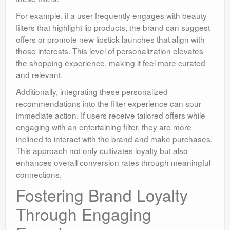
For example, if a user frequently engages with beauty
filters that highlight lip products, the brand can suggest
offers or promote new lipstick launches that align with
those interests. This level of personalization elevates
the shopping experience, making it feel more curated
and relevant.
Additionally, integrating these personalized
recommendations into the filter experience can spur
immediate action. If users receive tailored offers while
engaging with an entertaining filter, they are more
inclined to interact with the brand and make purchases.
This approach not only cultivates loyalty but also
enhances overall conversion rates through meaningful
connections.
Fostering Brand Loyalty
Through Engaging