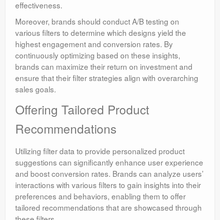
effectiveness.
Moreover, brands should conduct A/B testing on
various filters to determine which designs yield the
highest engagement and conversion rates. By
continuously optimizing based on these insights,
brands can maximize their return on investment and
ensure that their filter strategies align with overarching
sales goals.
Offering Tailored Product
Recommendations
Utilizing filter data to provide personalized product
suggestions can significantly enhance user experience
and boost conversion rates. Brands can analyze users’
interactions with various filters to gain insights into their
preferences and behaviors, enabling them to offer
tailored recommendations that are showcased through
these filters.