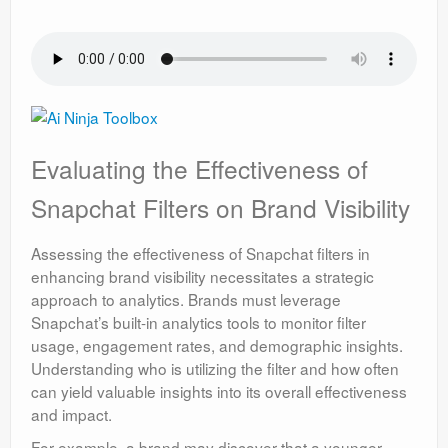
Evaluating the Effectiveness of
Snapchat Filters on Brand Visibility
Assessing the effectiveness of Snapchat filters in
enhancing brand visibility necessitates a strategic
approach to analytics. Brands must leverage
Snapchat’s built-in analytics tools to monitor filter
usage, engagement rates, and demographic insights.
Understanding who is utilizing the filter and how often
can yield valuable insights into its overall effectiveness
and impact.
For example, a brand may discover that a younger