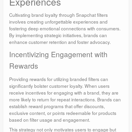
Experiences
Cultivating brand loyalty through Snapchat filters
involves creating unforgettable experiences and
fostering deep emotional connections with consumers.
By implementing strategic initiatives, brands can
enhance customer retention and foster advocacy.
Incentivizing Engagement with
Rewards
Providing rewards for utilizing branded filters can
significantly bolster customer loyalty. When users
receive incentives for engaging with a brand, they are
more likely to return for repeat interactions. Brands can
establish reward programs that offer discounts,
exclusive content, or points redeemable for products
based on filter usage and engagement.
This strategy not only motivates users to engage but