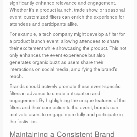
significantly enhance relevance and engagement.
Whether it’s a product launch, trade show, or seasonal
event, customized filters can enrich the experience for
attendees and participants alike.
For example, a tech company might develop a filter for
a product launch event, allowing attendees to share
their excitement while showcasing the product. This not
only enhances the event experience but also
generates organic buzz as users share their
interactions on social media, amplifying the brand’s
reach.
Brands should actively promote these event-specific
filters in advance to create anticipation and
engagement. By highlighting the unique features of the
filters and their connection to the event, brands can
motivate users to engage more fully and participate in
the festivities.
Maintaining a Consistent Brand