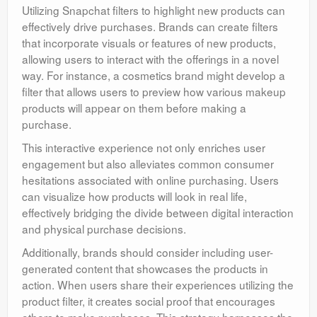
Utilizing Snapchat filters to highlight new products can
effectively drive purchases. Brands can create filters
that incorporate visuals or features of new products,
allowing users to interact with the offerings in a novel
way. For instance, a cosmetics brand might develop a
filter that allows users to preview how various makeup
products will appear on them before making a
purchase.
This interactive experience not only enriches user
engagement but also alleviates common consumer
hesitations associated with online purchasing. Users
can visualize how products will look in real life,
effectively bridging the divide between digital interaction
and physical purchase decisions.
Additionally, brands should consider including user-
generated content that showcases the products in
action. When users share their experiences utilizing the
product filter, it creates social proof that encourages