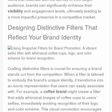
audience, brands can significantly enhance their
and engagement levels, ultimately leading to
visibility
a more impactful presence in a competitive market.
Designing Distinctive Filters That
Reflect Your Brand Identity
Crafting distinctive filters is crucial for ensuring a brand
stands out from the competition. When a filter is tailored
to embody the brand’s unique identity, it transforms into
an iconic representation that users can easily associate
with. For example, a
might create a filter
coffee brand
that adds whimsical images of coffee cups to users’
selfies, immediately evoking recognition of their logo
and color scheme. This visual connection encourages