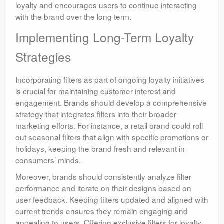
loyalty and encourages users to continue interacting
with the brand over the long term.
Implementing Long-Term Loyalty
Strategies
Incorporating filters as part of ongoing loyalty initiatives
is crucial for maintaining customer interest and
engagement. Brands should develop a comprehensive
strategy that integrates filters into their broader
marketing efforts. For instance, a retail brand could roll
out seasonal filters that align with specific promotions or
holidays, keeping the brand fresh and relevant in
consumers’ minds.
Moreover, brands should consistently analyze filter
performance and iterate on their designs based on
user feedback. Keeping filters updated and aligned with
current trends ensures they remain engaging and
appealing to users. Offering exclusive filters for loyalty