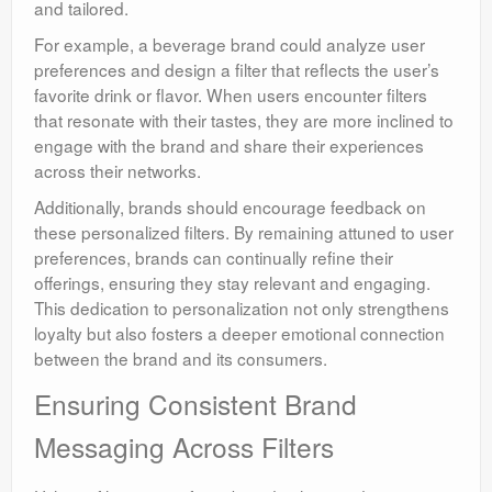
and tailored.
For example, a beverage brand could analyze user
preferences and design a filter that reflects the user’s
favorite drink or flavor. When users encounter filters
that resonate with their tastes, they are more inclined to
engage with the brand and share their experiences
across their networks.
Additionally, brands should encourage feedback on
these personalized filters. By remaining attuned to user
preferences, brands can continually refine their
offerings, ensuring they stay relevant and engaging.
This dedication to personalization not only strengthens
loyalty but also fosters a deeper emotional connection
between the brand and its consumers.
Ensuring Consistent Brand
Messaging Across Filters