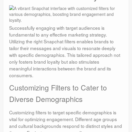
Successfully engaging with target audiences is
fundamental to any effective marketing strategy.
Utilizing the right Snapchat filters enables brands to
tailor their messages and visuals to resonate deeply
with specific demographics. This tailored approach not
only fosters brand loyalty but also stimulates
meaningful interactions between the brand and its
consumers.
Customizing Filters to Cater to
Diverse Demographics
Customizing filters to target specific demographics is
vital for optimizing engagement. Different age groups
and cultural backgrounds respond to distinct styles and