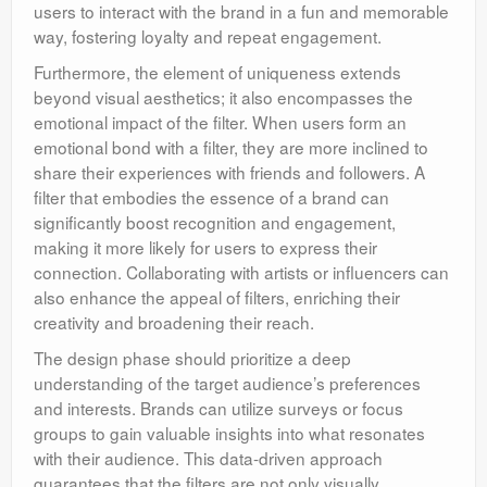
users to interact with the brand in a fun and memorable
way, fostering loyalty and repeat engagement.
Furthermore, the element of uniqueness extends
beyond visual aesthetics; it also encompasses the
emotional impact of the filter. When users form an
emotional bond with a filter, they are more inclined to
share their experiences with friends and followers. A
filter that embodies the essence of a brand can
significantly boost recognition and engagement,
making it more likely for users to express their
connection. Collaborating with artists or influencers can
also enhance the appeal of filters, enriching their
creativity and broadening their reach.
The design phase should prioritize a deep
understanding of the target audience’s preferences
and interests. Brands can utilize surveys or focus
groups to gain valuable insights into what resonates
with their audience. This data-driven approach
guarantees that the filters are not only visually