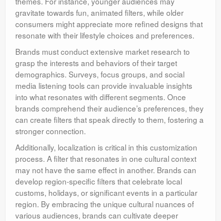
themes. For instance, younger audiences may
gravitate towards fun, animated filters, while older
consumers might appreciate more refined designs that
resonate with their lifestyle choices and preferences.
Brands must conduct extensive market research to
grasp the interests and behaviors of their target
demographics. Surveys, focus groups, and social
media listening tools can provide invaluable insights
into what resonates with different segments. Once
brands comprehend their audience’s preferences, they
can create filters that speak directly to them, fostering a
stronger connection.
Additionally, localization is critical in this customization
process. A filter that resonates in one cultural context
may not have the same effect in another. Brands can
develop region-specific filters that celebrate local
customs, holidays, or significant events in a particular
region. By embracing the unique cultural nuances of
various audiences, brands can cultivate deeper