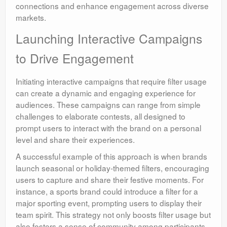
connections and enhance engagement across diverse
markets.
Launching Interactive Campaigns
to Drive Engagement
Initiating interactive campaigns that require filter usage
can create a dynamic and engaging experience for
audiences. These campaigns can range from simple
challenges to elaborate contests, all designed to
prompt users to interact with the brand on a personal
level and share their experiences.
A successful example of this approach is when brands
launch seasonal or holiday-themed filters, encouraging
users to capture and share their festive moments. For
instance, a sports brand could introduce a filter for a
major sporting event, prompting users to display their
team spirit. This strategy not only boosts filter usage but
also fosters a sense of community among participants,