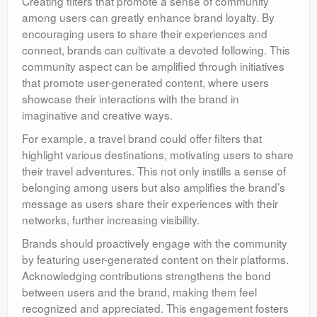
Creating filters that promote a sense of community
among users can greatly enhance brand loyalty. By
encouraging users to share their experiences and
connect, brands can cultivate a devoted following. This
community aspect can be amplified through initiatives
that promote user-generated content, where users
showcase their interactions with the brand in
imaginative and creative ways.
For example, a travel brand could offer filters that
highlight various destinations, motivating users to share
their travel adventures. This not only instills a sense of
belonging among users but also amplifies the brand’s
message as users share their experiences with their
networks, further increasing visibility.
Brands should proactively engage with the community
by featuring user-generated content on their platforms.
Acknowledging contributions strengthens the bond
between users and the brand, making them feel
recognized and appreciated. This engagement fosters