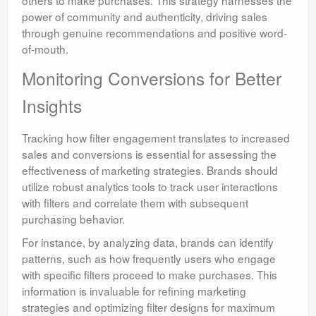
others to make purchases. This strategy harnesses the
power of community and authenticity, driving sales
through genuine recommendations and positive word-
of-mouth.
Monitoring Conversions for Better
Insights
Tracking how filter engagement translates to increased
sales and conversions is essential for assessing the
effectiveness of marketing strategies. Brands should
utilize robust analytics tools to track user interactions
with filters and correlate them with subsequent
purchasing behavior.
For instance, by analyzing data, brands can identify
patterns, such as how frequently users who engage
with specific filters proceed to make purchases. This
information is invaluable for refining marketing
strategies and optimizing filter designs for maximum