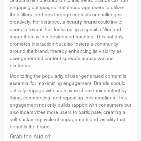
engaging campaigns that encourage users to utilize
their filters, perhaps through contests or challenges
creatively. For instance, a
could invite
beauty brand
users to reveal their looks using a specific filter and
share them with a designated hashtag. This not only
promotes interaction but also fosters a community
around the brand, thereby enhancing its visibility as
user-generated content spreads across various
platforms.
Monitoring the popularity of user-generated content is
essential for maximizing engagement. Brands should
actively engage with users who share their content by
liking, commenting, and reposting their creations. This
engagement not only builds rapport with consumers but
also incentivizes more users to participate, creating a
self-sustaining cycle of engagement and visibility that
benefits the brand.
Grab the Audio?