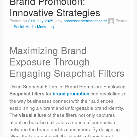
Brand Promotion:
Innovative Strategies
Posted on
31st July 2025
by
processservermanchester
Posted
in
Social Media Marketing
Maximizing Brand
Exposure Through
Engaging Snapchat Filters
Using Snapchat Filters for Brand Promotion: Employing
for
can revolutionize
Snapchat filters
brand promotion
the way businesses connect with their audiences,
establishing a vibrant and unforgettable brand identity.
The
of these filters not only captures
visual allure
attention but also cultivates a sense of connection
between the brand and its consumers. By designing
filters that resonate with the identity of their target