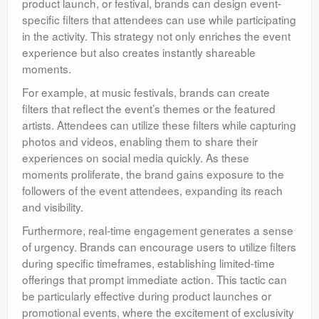
product launch, or festival, brands can design event-
specific filters that attendees can use while participating
in the activity. This strategy not only enriches the event
experience but also creates instantly shareable
moments.
For example, at music festivals, brands can create
filters that reflect the event’s themes or the featured
artists. Attendees can utilize these filters while capturing
photos and videos, enabling them to share their
experiences on social media quickly. As these
moments proliferate, the brand gains exposure to the
followers of the event attendees, expanding its reach
and visibility.
Furthermore, real-time engagement generates a sense
of urgency. Brands can encourage users to utilize filters
during specific timeframes, establishing limited-time
offerings that prompt immediate action. This tactic can
be particularly effective during product launches or
promotional events, where the excitement of exclusivity