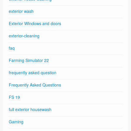
exterior wash
Exterior WIndows and doors
exterior-cleaning
faq
Farming Simulator 22
frequently asked question
Frequently Asked Questions
FS 19
full exterior housewash
Gaming