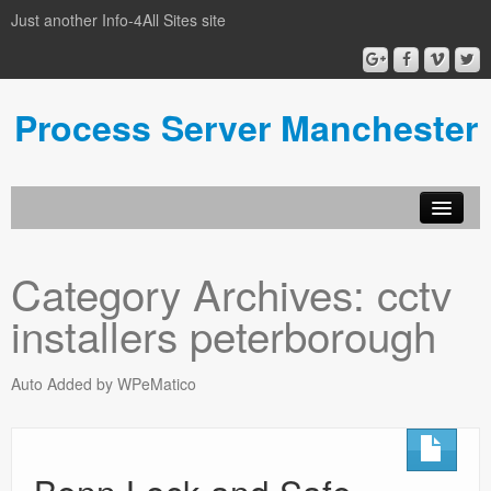
Just another Info-4All Sites site
Process Server Manchester
Category Archives:
cctv
installers peterborough
Auto Added by WPeMatico