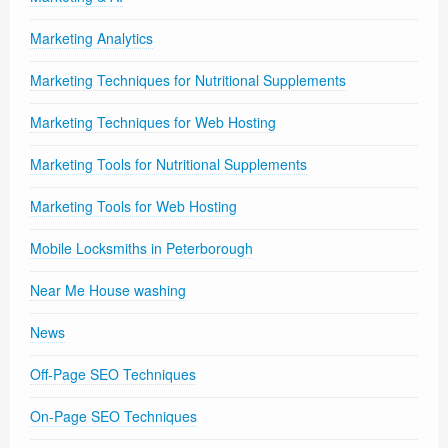
Marketing Analytics
Marketing Techniques for Nutritional Supplements
Marketing Techniques for Web Hosting
Marketing Tools for Nutritional Supplements
Marketing Tools for Web Hosting
Mobile Locksmiths in Peterborough
Near Me House washing
News
Off-Page SEO Techniques
On-Page SEO Techniques