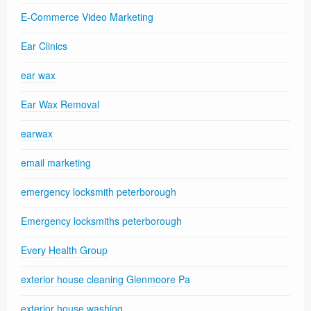
E-Commerce Video Marketing
Ear Clinics
ear wax
Ear Wax Removal
earwax
email marketing
emergency locksmith peterborough
Emergency locksmiths peterborough
Every Health Group
exterior house cleaning Glenmoore Pa
exterior house washing