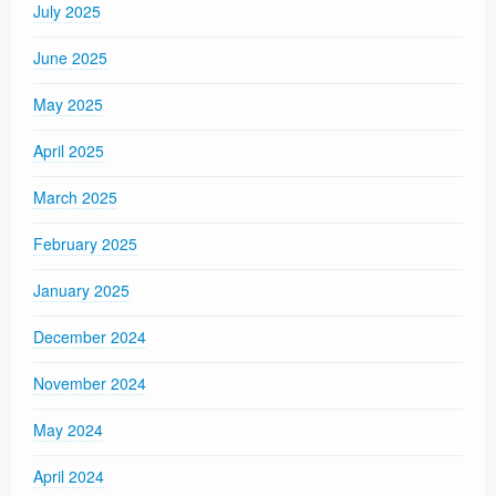
July 2025
June 2025
May 2025
April 2025
March 2025
February 2025
January 2025
December 2024
November 2024
May 2024
April 2024