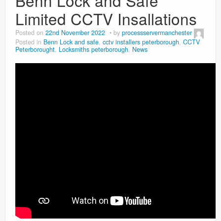
Benn Lock and Safe
Limited CCTV Insallations
Posted on
22nd November 2022
by
processservermanchester
Posted in
Benn Lock and safe
,
cctv installers peterborough
,
CCTV
Peterborought
,
Locksmiths peterborough
,
News