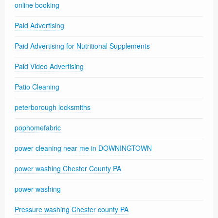
online booking
Paid Advertising
Paid Advertising for Nutritional Supplements
Paid Video Advertising
Patio Cleaning
peterborough locksmiths
pophomefabric
power cleaning near me in DOWNINGTOWN
power washing Chester County PA
power-washing
Pressure washing Chester county PA