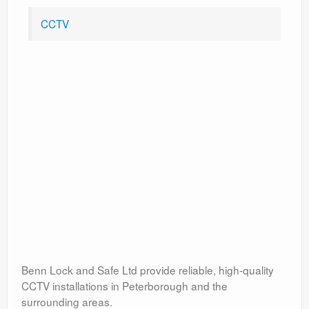
CCTV
Benn Lock and Safe Ltd provide reliable, high-quality
CCTV installations in Peterborough and the
surrounding areas.