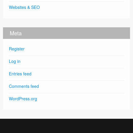
Websites & SEO
Meta
Register
Log in
Entries feed
Comments feed
WordPress.org