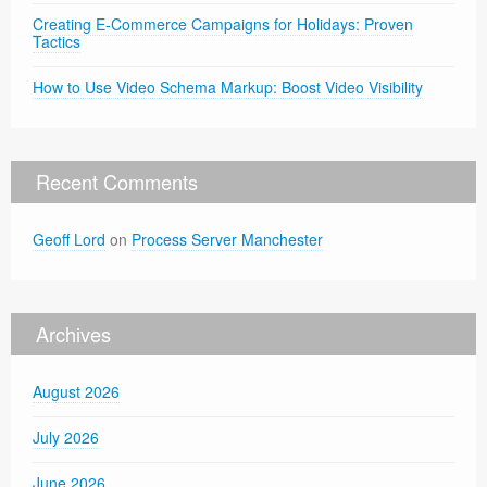
Creating E-Commerce Campaigns for Holidays: Proven
Tactics
How to Use Video Schema Markup: Boost Video Visibility
Recent Comments
Geoff Lord
on
Process Server Manchester
Archives
August 2026
July 2026
June 2026