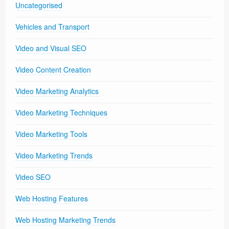
Uncategorised
Vehicles and Transport
Video and Visual SEO
Video Content Creation
Video Marketing Analytics
Video Marketing Techniques
Video Marketing Tools
Video Marketing Trends
Video SEO
Web Hosting Features
Web Hosting Marketing Trends