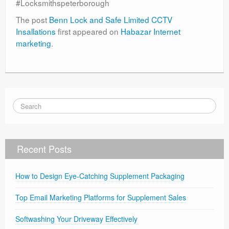
#Locksmithspeterborough
The post
Benn Lock and Safe Limited CCTV
Insallations
first appeared on
Habazar Internet
marketing
.
Recent Posts
How to Design Eye-Catching Supplement Packaging
Top Email Marketing Platforms for Supplement Sales
Softwashing Your Driveway Effectively