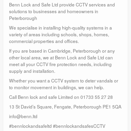
Benn Lock and Safe Ltd provide CCTV services and
solutions to businesses and homeowners in
Peterborough
We specialise in installing high-quality systems in a
variety of areas including schools, shops, homes,
commercial properties and offices.
If you are based in Cambridge, Peterborough or any
other local area, we at Benn Lock and Safe Ltd can
meet all your CCTV fire protection needs, including
supply and installation.
Whether you want a CCTV system to deter vandals or
to monitor movement in buildings, we can help.
Call Benn lock and safe Limited on 01733 55 27 28
13 St David’s Square, Fengate, Peterborough PE1 5QA
info@benn.ltd
#bennlockandsafeltd #bennlockandsafesCCTV