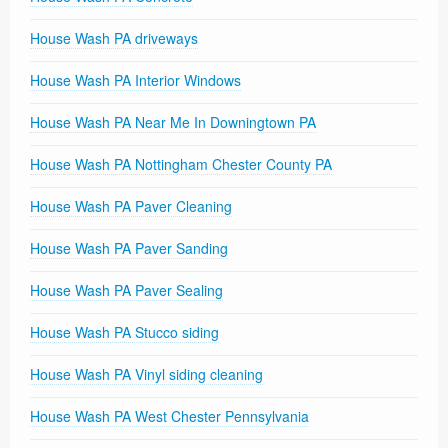
House Wash PA driveways
House Wash PA Interior Windows
House Wash PA Near Me In Downingtown PA
House Wash PA Nottingham Chester County PA
House Wash PA Paver Cleaning
House Wash PA Paver Sanding
House Wash PA Paver Sealing
House Wash PA Stucco siding
House Wash PA Vinyl siding cleaning
House Wash PA West Chester Pennsylvania