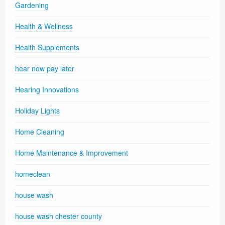
Gardening
Health & Wellness
Health Supplements
hear now pay later
Hearing Innovations
Holiday Lights
Home Cleaning
Home Maintenance & Improvement
homeclean
house wash
house wash chester county