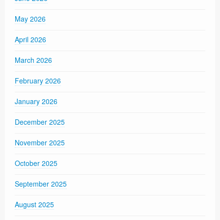
May 2026
April 2026
March 2026
February 2026
January 2026
December 2025
November 2025
October 2025
September 2025
August 2025