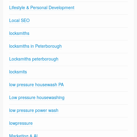
Lifestyle & Personal Development
Local SEO
locksmiths
locksmiths in Peterborough
Locksmiths peterborough
locksmits
low pressure housewash PA
Low pressure housewashing
low pressure power wash
lowpressure
Marketing & AI