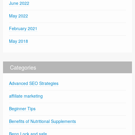
June 2022
May 2022
February 2021
May 2018
Categories
Advanced SEO Strategies
affiliate marketing
Beginner Tips
Benefits of Nutritional Supplements
Benn Lock and safe