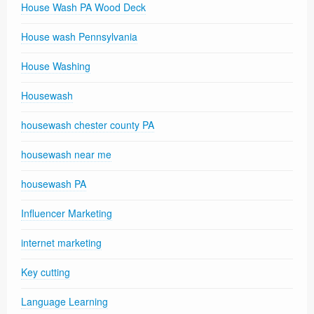
House Wash PA Wood Deck
House wash Pennsylvania
House Washing
Housewash
housewash chester county PA
housewash near me
housewash PA
Influencer Marketing
internet marketing
Key cutting
Language Learning