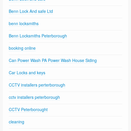
Benn Lock And safe Ltd
benn locksmiths
Benn Locksmiths Peterborough
booking online
Can Power Wash PA Power Wash House Siding
Car Locks and keys
CCTV installers perterborough
cctv installers peterborough
CCTV Peterborought
cleaning