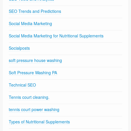
SEO Trends and Predictions
Social Media Marketing
Social Media Marketing for Nutritional Supplements
Socialposts
soft pressure house washing
Soft Pressure Washing PA
Technical SEO
Tennis court cleaning.
tennis court power washing
Types of Nutritional Supplements