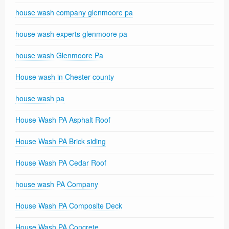
house wash company glenmoore pa
house wash experts glenmoore pa
house wash Glenmoore Pa
House wash in Chester county
house wash pa
House Wash PA Asphalt Roof
House Wash PA Brick siding
House Wash PA Cedar Roof
house wash PA Company
House Wash PA Composite Deck
House Wash PA Concrete