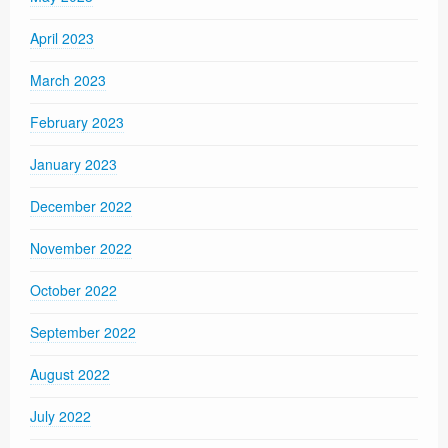
April 2023
March 2023
February 2023
January 2023
December 2022
November 2022
October 2022
September 2022
August 2022
July 2022