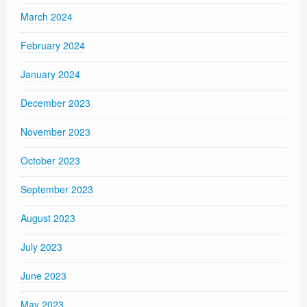
March 2024
February 2024
January 2024
December 2023
November 2023
October 2023
September 2023
August 2023
July 2023
June 2023
May 2023