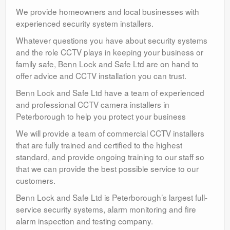
We provide homeowners and local businesses with
experienced security system installers.
Whatever questions you have about security systems
and the role CCTV plays in keeping your business or
family safe, Benn Lock and Safe Ltd are on hand to
offer advice and CCTV installation you can trust.
Benn Lock and Safe Ltd have a team of experienced
and professional CCTV camera installers in
Peterborough to help you protect your business
We will provide a team of commercial CCTV installers
that are fully trained and certified to the highest
standard, and provide ongoing training to our staff so
that we can provide the best possible service to our
customers.
Benn Lock and Safe Ltd is Peterborough’s largest full-
service security systems, alarm monitoring and fire
alarm inspection and testing company.