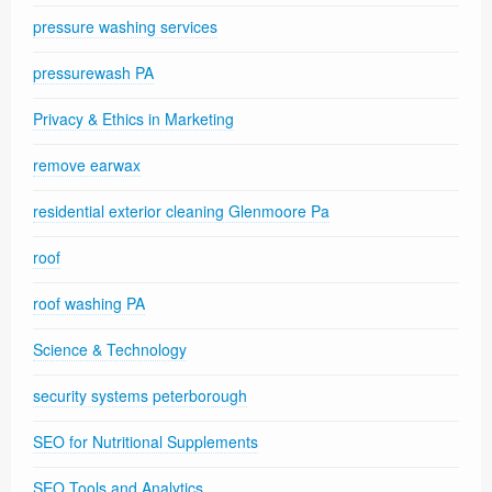
pressure washing services
pressurewash PA
Privacy & Ethics in Marketing
remove earwax
residential exterior cleaning Glenmoore Pa
roof
roof washing PA
Science & Technology
security systems peterborough
SEO for Nutritional Supplements
SEO Tools and Analytics