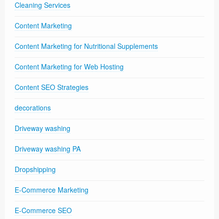
Cleaning Services
Content Marketing
Content Marketing for Nutritional Supplements
Content Marketing for Web Hosting
Content SEO Strategies
decorations
Driveway washing
Driveway washing PA
Dropshipping
E-Commerce Marketing
E-Commerce SEO