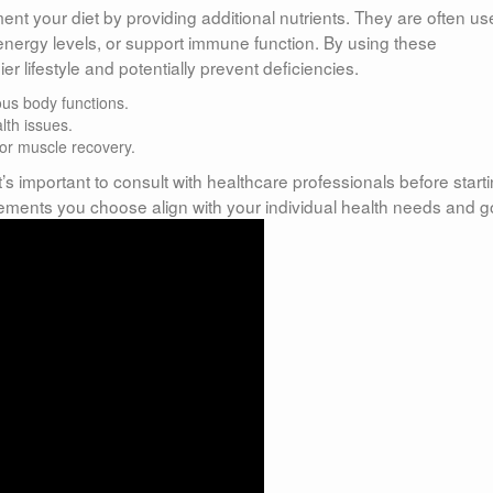
t your diet by providing additional nutrients. They are often us
energy levels, or support immune function. By using these
 lifestyle and potentially prevent deficiencies.
ous body functions.
lth issues.
for muscle recovery.
’s important to consult with healthcare professionals before start
ements you choose align with your individual health needs and g