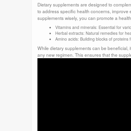
Dietary supplements are designed to complemen
to address specific health concerns, improve 
supplements wisely, you can promote a healthier
Vitamins and minerals: Essential for vari
Herbal extracts: Natural remedies for hea
Amino acids: Building blocks of proteins 
While dietary supplements can be beneficial, it
any new regimen. This ensures that the suppl