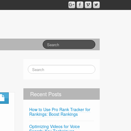
Recent Posts
How to Use Pro Rank Tracker for
Rankings: Boost Rankings
Optimizing Videos for Voice