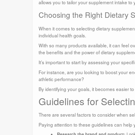
allows you to tailor your supplement intake to
Choosing the Right Dietary 
When it comes to selecting dietary supplements
individual health goals.
With so many products available, it can feel
the benefits and the power of dietary supplemen
It’s important to start by assessing your specif
For instance, are you looking to boost your 
athletic performance?
By identifying your goals, it becomes easier 
Guidelines for Selecti
There are several factors to consider when se
Paying attention to these guidelines can help 
Research the brand and product:
Look