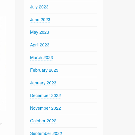
July 2023
June 2023
May 2023
April 2023
March 2023
February 2023
January 2023
December 2022
November 2022
October 2022
r
September 2022