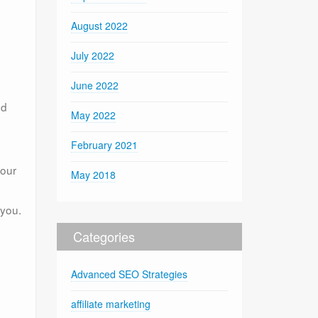
August 2022
July 2022
June 2022
nd
May 2022
February 2021
your
May 2018
 you.
Categories
Advanced SEO Strategies
affiliate marketing