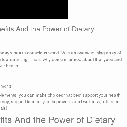
fits And the Power of Dietary
 today’s health-conscious world. With an overwhelming array of
 feel daunting. That’s why being informed about the types and
ur health.
ements.
pplements, you can make choices that best support your health
rgy, support immunity, or improve overall wellness, informed
als!
its And the Power of Dietary