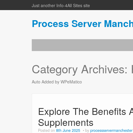
Just another Info-4All Sites site
Process Server Manch
Category Archives:
Auto Added by WPeMatico
Explore The Benefits 
Supplements
Posted on
8th June 2025
by
processservermanchester