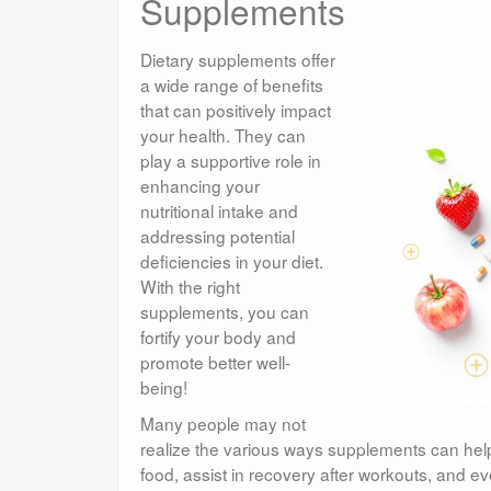
Supplements
Dietary supplements offer
a wide range of benefits
that can positively impact
your health. They can
play a supportive role in
enhancing your
nutritional intake and
addressing potential
deficiencies in your diet.
With the right
supplements, you can
fortify your body and
promote better well-
being!
Many people may not
realize the various ways supplements can help
food, assist in recovery after workouts, and