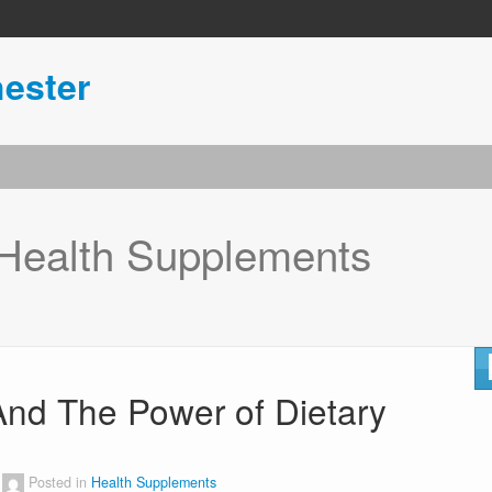
ester
Health Supplements
And The Power of Dietary
Posted in
Health Supplements