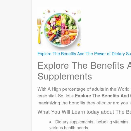
Explore The Benefits And The Power of Dietary S
Explore The Benefits 
Supplements
With A High percentage of adults in the World 
essential. So, let’s
Explore The Benefits And t
maximizing the benefits they offer, or are you l
What You Will Learn today about The B
Dietary supplements, including vitamins,
various health needs.