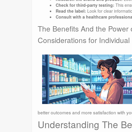
Check for third-party testing:
This ensu
Read the label:
Look for clear informati
Consult with a healthcare professiona
The Benefits And the Power 
Considerations for Individual
better outcomes and more satisfaction with yo
Understanding The Ben