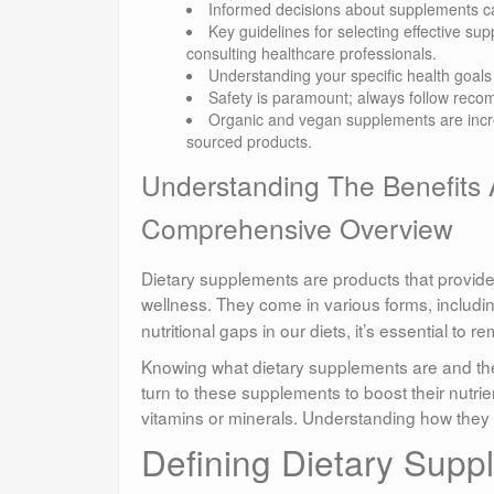
Informed decisions about supplements ca
Key guidelines for selecting effective su
consulting healthcare professionals.
Understanding your specific health goals i
Safety is paramount; always follow rec
Organic and vegan supplements are increa
sourced products.
Understanding The Benefits 
Comprehensive Overview
Dietary supplements are products that provide
wellness. They come in various forms, includi
nutritional gaps in our diets, it’s essential to 
Knowing what dietary supplements are and thei
turn to these supplements to boost their nutrie
vitamins or minerals. Understanding how they
Defining Dietary Supp