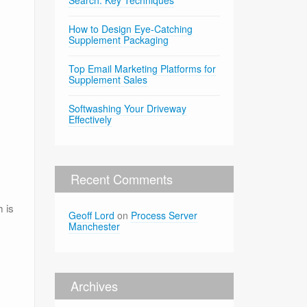
Search: Key Techniques
How to Design Eye-Catching
Supplement Packaging
Top Email Marketing Platforms for
Supplement Sales
Softwashing Your Driveway
Effectively
Recent Comments
 is
Geoff Lord
on
Process Server
Manchester
Archives