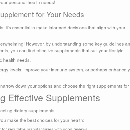
 your personal health needs!
Supplement for Your Needs
, it’s essential to make informed decisions that align with your
 overwhelming! However, by understanding some key guidelines a
ts, you can find effective supplements that suit your lifestyle.
ic health needs.
energy levels, improve your immune system, or perhaps enhance 
to narrow down your options and choose the right supplements for
ng Effective Supplements
lecting dietary supplements.
you make the best choices for your health:
 for reputable manufacturers with good reviews.