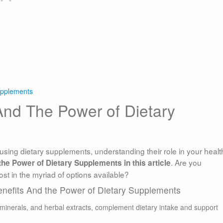
upplements
And The Power of Dietary
using dietary supplements, understanding their role in your health
. Are you
he Power of Dietary Supplements in this article
ost in the myriad of options available?
enefits And the Power of Dietary Supplements
 minerals, and herbal extracts, complement dietary intake and support