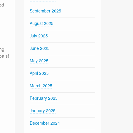
ed
September 2025
August 2025
July 2025
June 2025
ing
oals!
May 2025
April 2025
March 2025
February 2025
January 2025
December 2024