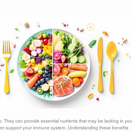
. They can provide essential nutrients that may be lacking in you
 even support your immune system. Understanding these benefits