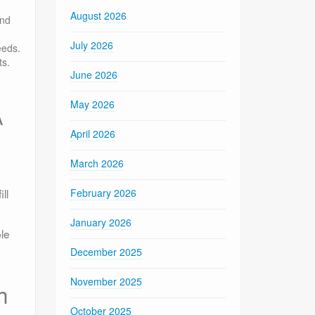
August 2026
and
July 2026
eeds.
ts.
June 2026
May 2026
A
April 2026
March 2026
ll
February 2026
January 2026
le
December 2025
November 2025
h
October 2025