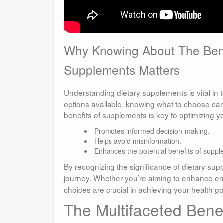
Why Knowing About The Bene
Supplements Matters
Understanding dietary supplements is vital in
options available, knowing what to choose can
benefits of supplements is key to optimizing yo
Promotes informed decision-making.
Helps avoid misinformation.
Enhances the potential benefits of suppl
By recognizing the significance of dietary su
journey. Whether you’re aiming to enhance ene
choices are crucial in achieving your health go
The Multifaceted Benef