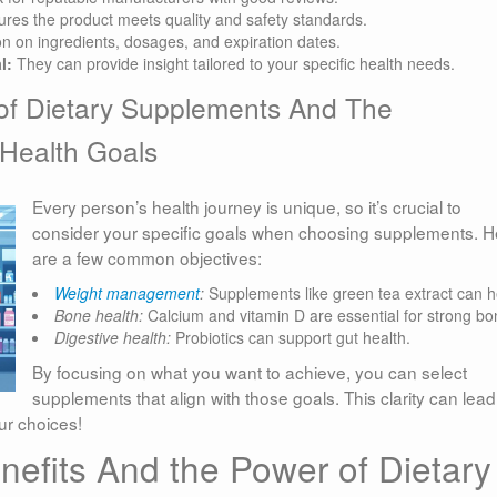
res the product meets quality and safety standards.
on on ingredients, dosages, and expiration dates.
l:
They can provide insight tailored to your specific health needs.
of Dietary Supplements And The
 Health Goals
Every person’s health journey is unique, so it’s crucial to
consider your specific goals when choosing supplements. H
are a few common objectives:
Weight management
:
Supplements like green tea extract can h
Bone health:
Calcium and vitamin D are essential for strong bo
Digestive health:
Probiotics can support gut health.
By focusing on what you want to achieve, you can select
supplements that align with those goals. This clarity can lead
ur choices!
efits And the Power of Dietary