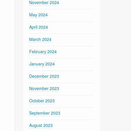
November 2024
May 2024
April 2024
March 2024
February 2024
January 2024
December 2023
November 2023
October 2023
September 2023
August 2023