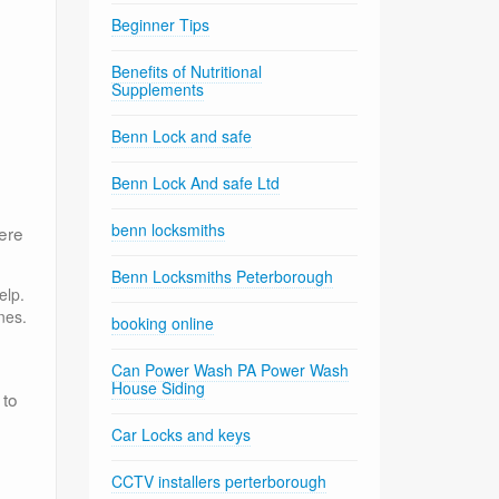
Beginner Tips
Benefits of Nutritional
Supplements
Benn Lock and safe
Benn Lock And safe Ltd
benn locksmiths
ere
Benn Locksmiths Peterborough
elp.
nes.
booking online
Can Power Wash PA Power Wash
House Siding
 to
Car Locks and keys
CCTV installers perterborough