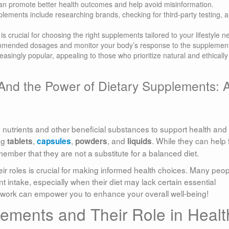
n promote better health outcomes and help avoid misinformation.
pplements include researching brands, checking for third-party testing, 
s crucial for choosing the right supplements tailored to your lifestyle n
ommended dosages and monitor your body’s response to the supplemen
singly popular, appealing to those who prioritize natural and ethically
And the Power of Dietary Supplements: 
 nutrients and other beneficial substances to support health and
ng
,
,
, and
. While they can help fi
tablets
capsules
powders
liquids
remember that they are not a substitute for a balanced diet.
r roles is crucial for making informed health choices. Many peop
nt intake, especially when their diet may lack certain essential
 work can empower you to enhance your overall well-being!
lements and Their Role in Healt