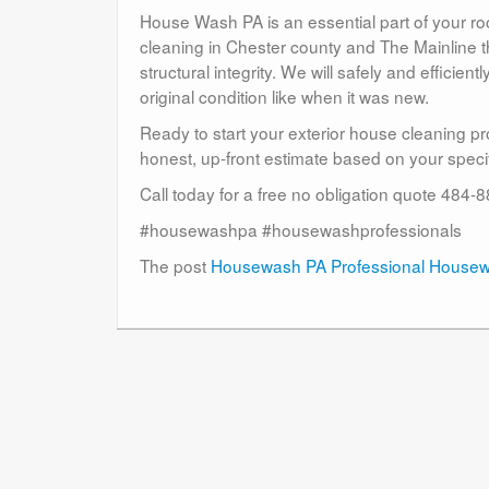
House Wash PA is an essential part of your r
cleaning in Chester county and The Mainline t
structural integrity. We will safely and efficient
original condition like when it was new.
Ready to start your exterior house cleaning p
honest, up-front estimate based on your specif
Call today for a free no obligation quote 484
#housewashpa #housewashprofessionals
The post
Housewash PA Professional House