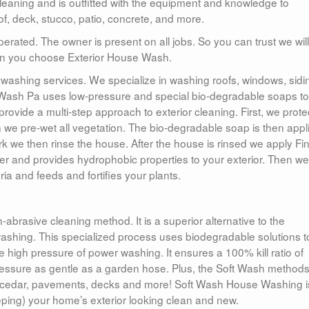
 cleaning and is outfitted with the equipment and knowledge to
of, deck, stucco, patio, concrete, and more.
ated. The owner is present on all jobs. So you can trust we will
when you choose Exterior House Wash.
washing services. We specialize in washing roofs, windows, sidi
Wash Pa uses low-pressure and special bio-degradable soaps to
rovide a multi-step approach to exterior cleaning. First, we protec
 we pre-wet all vegetation. The bio-degradable soap is then appl
rk we then rinse the house. After the house is rinsed we apply Fin
ver and provides hydrophobic properties to your exterior. Then w
ia and feeds and fortifies your plants.
abrasive cleaning method. It is a superior alternative to the
 washing. This specialized process uses biodegradable solutions t
e high pressure of power washing. It ensures a 100% kill ratio of
ressure as gentle as a garden hose. Plus, the Soft Wash methods
ucco, cedar, pavements, decks and more! Soft Wash House Washing i
ping) your home’s exterior looking clean and new.