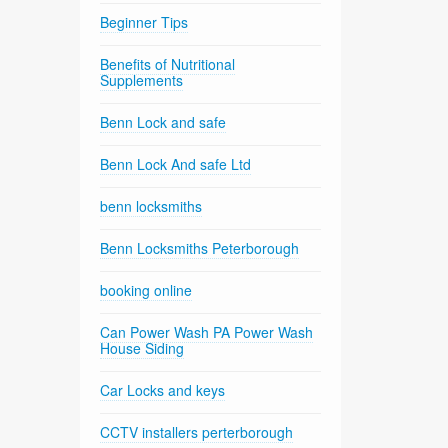
Beginner Tips
Benefits of Nutritional
Supplements
Benn Lock and safe
Benn Lock And safe Ltd
benn locksmiths
Benn Locksmiths Peterborough
booking online
Can Power Wash PA Power Wash
House Siding
Car Locks and keys
CCTV installers perterborough