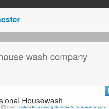
ester
house wash company
sional Housewash
r
Posted in
exterior house cleaning Glenmoore Pa
,
house wash company