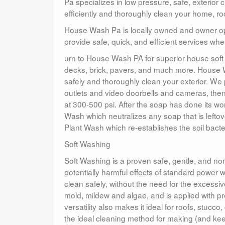
Pa specializes in low pressure, safe, exterior
efficiently and thoroughly clean your home, ro
House Wash Pa is locally owned and owner oper
provide safe, quick, and efficient services 
urn to House Wash PA for superior house soft 
decks, brick, pavers, and much more. House 
safely and thoroughly clean your exterior. We p
outlets and video doorbells and cameras, then
at 300-500 psi. After the soap has done its wo
Wash which neutralizes any soap that is lefto
Plant Wash which re-establishes the soil bacter
Soft Washing
Soft Washing is a proven safe, gentle, and non-
potentially harmful effects of standard power
clean safely, without the need for the excessiv
mold, mildew and algae, and is applied with p
versatility also makes it ideal for roofs, st
the ideal cleaning method for making (and kee