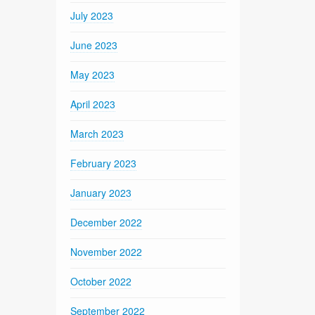
July 2023
June 2023
May 2023
April 2023
March 2023
February 2023
January 2023
December 2022
November 2022
October 2022
September 2022