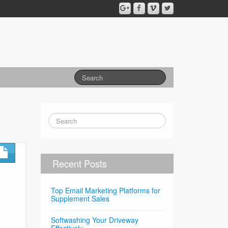
Recent Posts
Top Email Marketing Platforms for
Supplement Sales
Softwashing Your Driveway