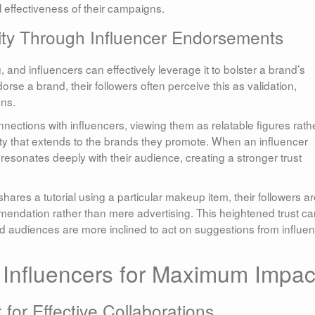
l effectiveness of their campaigns.
lity Through Influencer Endorsements
, and influencers can effectively leverage it to bolster a brand’s
orse a brand, their followers often perceive this as validation,
ons.
ections with influencers, viewing them as relatable figures rath
yalty that extends to the brands they promote. When an influencer
 resonates deeply with their audience, creating a stronger trust
shares a tutorial using a particular makeup item, their followers a
ommendation rather than mere advertising. This heightened trust c
d audiences are more inclined to act on suggestions from influe
g Influencers for Maximum Impac
for Effective Collaborations