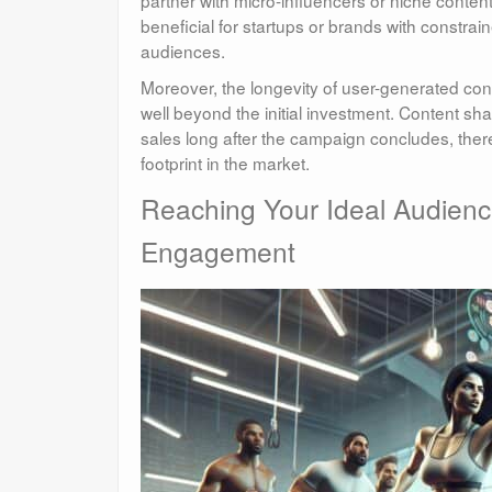
partner with micro-influencers or niche content
beneficial for startups or brands with constra
audiences.
Moreover, the longevity of user-generated con
well beyond the initial investment. Content s
sales long after the campaign concludes, ther
footprint in the market.
Reaching Your Ideal Audienc
Engagement