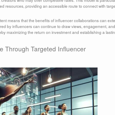
 creators who may offer competitive rates. This model is particula
ined resources, providing an accessible route to connect with targ
tent means that the benefits of influencer collaborations can ext
hared by influencers can continue to draw views, engagement, an
eby maximizing the return on investment and establishing a lasti
e Through Targeted Influencer