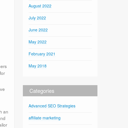
August 2022
July 2022
June 2022
May 2022
February 2021
cers
May 2018
for
ave
Categories
Advanced SEO Strategies
th an
and
affiliate marketing
ilor