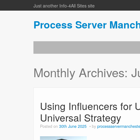
Just another Info-4All Sites site
Process Server Manch
Monthly Archives:
J
Using Influencers for
Universal Strategy
Posted on
30th June 2025
by
processservermancheste