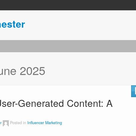
ester
une 2025
 User-Generated Content: A
r
Posted in
Influencer Marketing