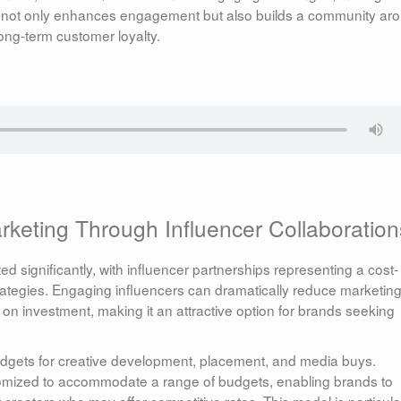
ach not only enhances engagement but also builds a community ar
long-term customer loyalty.
rketing Through Influencer Collaboration
d significantly, with influencer partnerships representing a cost-
g strategies. Engaging influencers can dramatically reduce marketin
 on investment, making it an attractive option for brands seeking
budgets for creative development, placement, and media buys.
tomized to accommodate a range of budgets, enabling brands to