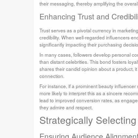
their messaging, thereby amplifying the overal
Enhancing Trust and Credibi
Trust serves as a pivotal currency in marketing
credibility. When well-regarded influencers end
significantly impacting their purchasing decisi
In many cases, followers develop personal conn
than distant celebrities. This bond fosters lo
shares their candid opinion about a product, it
connection.
For instance, if a prominent beauty influencer 
more likely to interpret this as a sincere rec
lead to improved conversion rates, as engage
they admire and respect.
Strategically Selectin
Ensuring Audience Alignment 