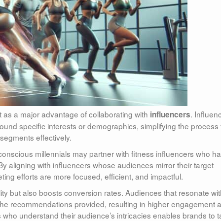
t as a major advantage of collaborating with
. Influen
influencers
round specific interests or demographics, simplifying the process 
segments effectively.
conscious millennials may partner with fitness influencers who h
 By aligning with influencers whose audiences mirror their target
ing efforts are more focused, efficient, and impactful.
ility but also boosts conversion rates. Audiences that resonate wi
st the recommendations provided, resulting in higher engagement 
s who understand their audience’s intricacies enables brands to ta