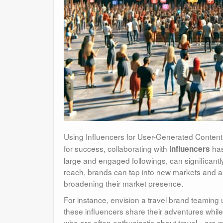
Using Influencers for User-Generated Content
for success, collaborating with
has
influencers
large and engaged followings, can significant
reach, brands can tap into new markets and au
broadening their market presence.
For instance, envision a travel brand teaming
these influencers share their adventures while
who are often enthusiastic about travel—are mor