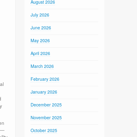
August 2026
July 2026
June 2026
May 2026
April 2026
March 2026
February 2026
al
January 2026
d
December 2025
ly
November 2025
en
rs—
October 2025
lity