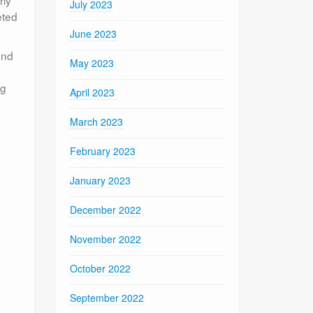
rly
July 2023
eted
June 2023
end
May 2023
d
ng
April 2023
March 2023
February 2023
January 2023
December 2022
November 2022
October 2022
September 2022