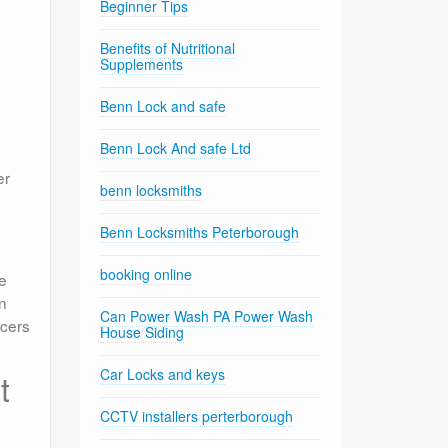
Beginner Tips
Benefits of Nutritional
Supplements
Benn Lock and safe
Benn Lock And safe Ltd
er
benn locksmiths
Benn Locksmiths Peterborough
booking online
re
an
Can Power Wash PA Power Wash
ncers
House Siding
Car Locks and keys
t
CCTV installers perterborough