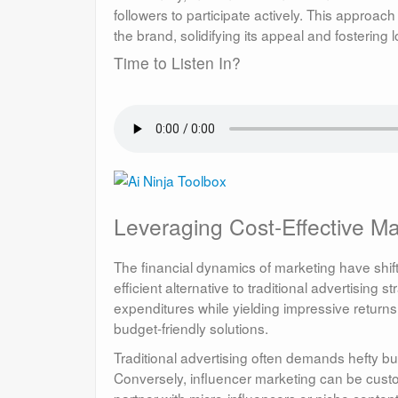
followers to participate actively. This appro
the brand, solidifying its appeal and fostering 
Time to Listen In?
Leveraging Cost-Effective Ma
The financial dynamics of marketing have shifte
efficient alternative to traditional advertisin
expenditures while yielding impressive returns
budget-friendly solutions.
Traditional advertising often demands hefty 
Conversely, influencer marketing can be cus