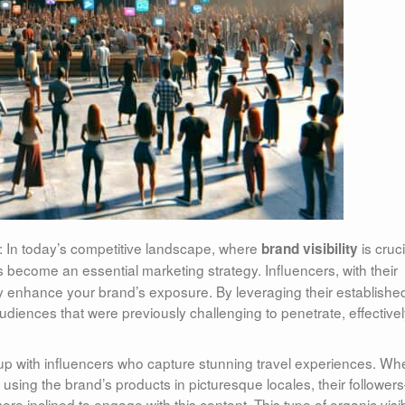
: In today’s competitive landscape, where
is cruci
brand visibility
 become an essential marketing strategy. Influencers, with their
ly enhance your brand’s exposure. By leveraging their establishe
diences that were previously challenging to penetrate, effective
 up with influencers who capture stunning travel experiences. Wh
 using the brand’s products in picturesque locales, their followe
e inclined to engage with this content. This type of organic visibi