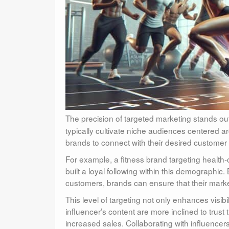
The precision of targeted marketing stands ou
typically cultivate niche audiences centered a
brands to connect with their desired customer 
For example, a fitness brand targeting health-
built a loyal following within this demographic.
customers, brands can ensure that their market
This level of targeting not only enhances visib
influencer’s content are more inclined to tru
increased sales. Collaborating with influencer