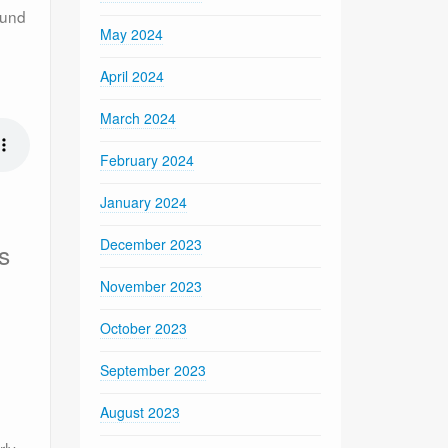
ound
May 2024
April 2024
March 2024
February 2024
January 2024
December 2023
s
November 2023
g
October 2023
September 2023
August 2023