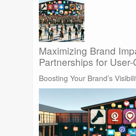
Maximizing Brand Impa
Partnerships for User
Boosting Your Brand’s Visibili