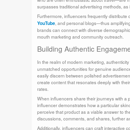
surpasses traditional advertising methods, as 
Furthermore, influencers frequently distribut
, and personal blogs—thus amplifying a
YouTube
brands can connect with diverse demographic 
mouth marketing and community outreach.
Building Authentic Engageme
In the realm of modern marketing, authenticit
unmatched opportunities for genuine audienc
easily discern between polished advertisement
create content that resonates deeply with the
rates.
When influencers share their journeys with a p
influencer demonstrates how a particular skinc
perceive that product as a viable answer to th
discussions, comments, and shares, further a
Additionally, influencers can craft interactive