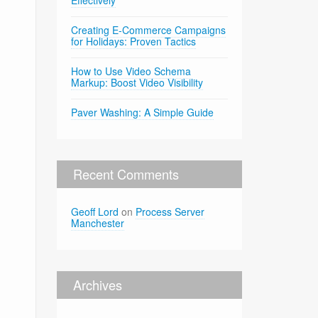
Effectively
Creating E-Commerce Campaigns
for Holidays: Proven Tactics
How to Use Video Schema
Markup: Boost Video Visibility
Paver Washing: A Simple Guide
Recent Comments
Geoff Lord
on
Process Server
Manchester
Archives