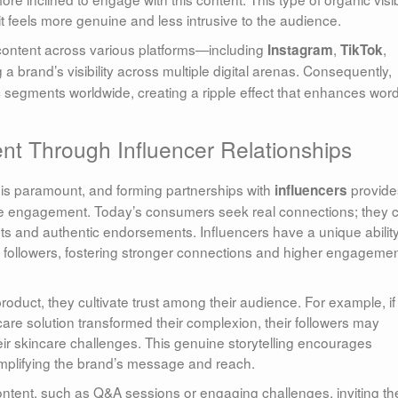
it feels more genuine and less intrusive to the audience.
e content across various platforms—including
,
,
Instagram
TikTok
 brand’s visibility across multiple digital arenas. Consequently,
segments worldwide, creating a ripple effect that enhances word
nt Through Influencer Relationships
y is paramount, and forming partnerships with
provide
influencers
e engagement. Today’s consumers seek real connections; they 
s and authentic endorsements. Influencers have a unique ability
ir followers, fostering stronger connections and higher engageme
roduct, they cultivate trust among their audience. For example, if
are solution transformed their complexion, their followers may
eir skincare challenges. This genuine storytelling encourages
mplifying the brand’s message and reach.
 content, such as Q&A sessions or engaging challenges, inviting the