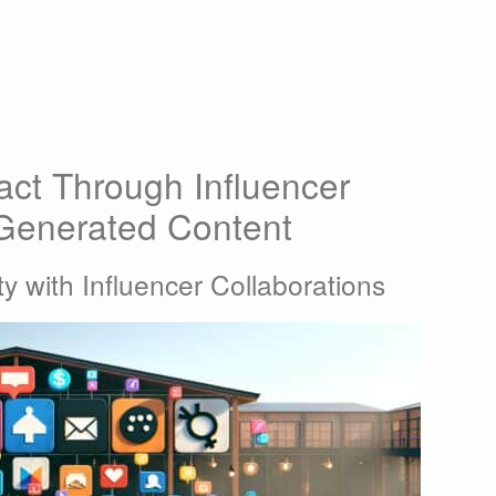
ct Through Influencer
-Generated Content
ty with Influencer Collaborations