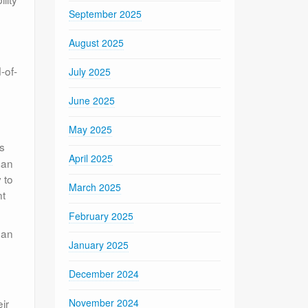
September 2025
August 2025
-of-
July 2025
June 2025
May 2025
s
April 2025
can
 to
March 2025
nt
February 2025
 an
January 2025
December 2024
ir
November 2024