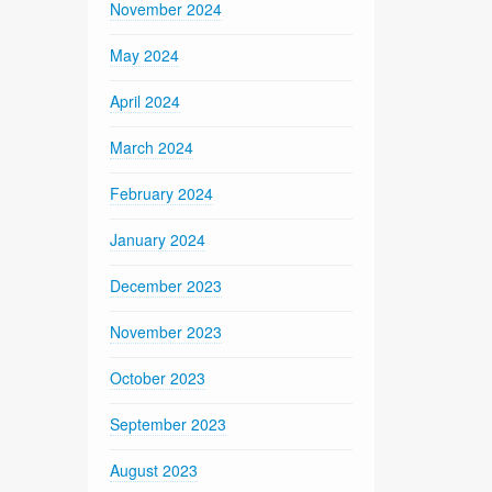
November 2024
May 2024
April 2024
March 2024
February 2024
January 2024
December 2023
November 2023
October 2023
September 2023
August 2023