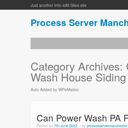
Just another Info-4All Sites site
Process Server Manch
Category Archives:
Wash House Siding
Auto Added by WPeMatico
Can Power Wash PA P
Posted on
7th June 2022
by
processservermanchester