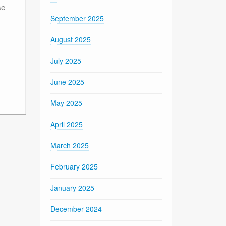
se
September 2025
August 2025
July 2025
June 2025
May 2025
April 2025
March 2025
February 2025
January 2025
December 2024