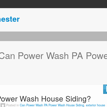
ester
Can Power Wash PA Powe
ower Wash House Siding?
Posted in
Can Power Wash PA Power Wash House Siding
,
exterior house