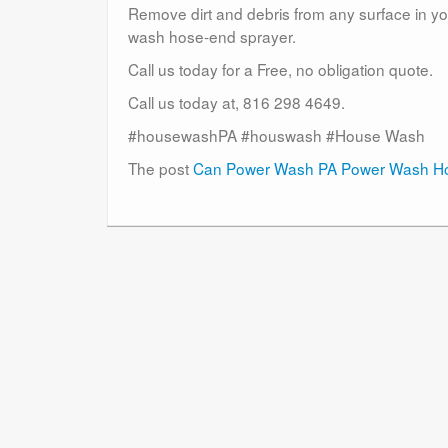
Remove dirt and debris from any surface in you
wash hose-end sprayer.
Call us today for a Free, no obligation quote.
Call us today at, 816 298 4649.
#housewashPA #houswash #House Wash
The post
Can Power Wash PA Power Wash Ho