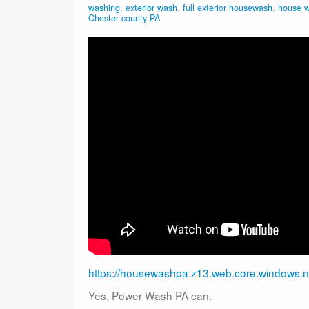
washing
,
exterior wash
,
full exterior housewash
,
house 
Chester county PA
https://housewashpa.z13.web.core.windows.n
Yes. Power Wash PA can.