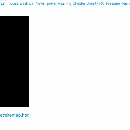
wash
,
house wash pa
,
News
,
power washing Chester County PA
,
Pressure wash
et/sitemap.html