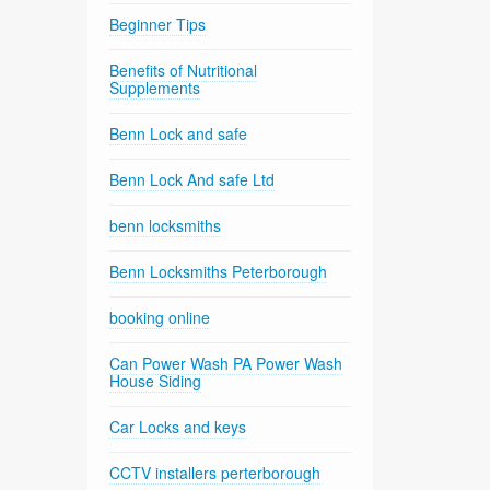
Beginner Tips
Benefits of Nutritional
Supplements
Benn Lock and safe
Benn Lock And safe Ltd
benn locksmiths
Benn Locksmiths Peterborough
booking online
Can Power Wash PA Power Wash
House Siding
Car Locks and keys
CCTV installers perterborough