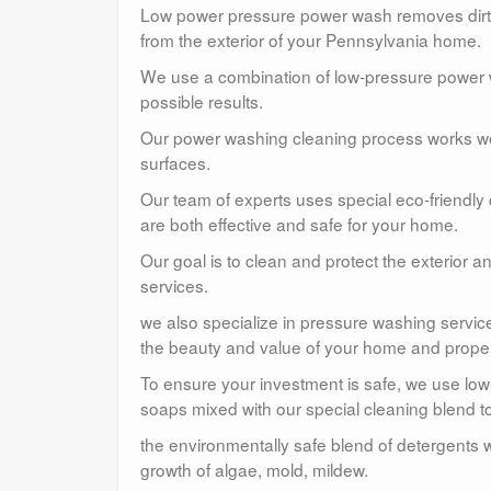
Low power pressure power wash removes dirt, 
from the exterior of your Pennsylvania home.
We use a combination of low-pressure power wa
possible results.
Our power washing cleaning process works well
surfaces.
Our team of experts uses special eco-friendly
are both effective and safe for your home.
Our goal is to clean and protect the exterior 
services.
we also specialize in pressure washing service
the beauty and value of your home and proper
To ensure your investment is safe, we use lo
soaps mixed with our special cleaning blend to
the environmentally safe blend of detergents w
growth of algae, mold, mildew.