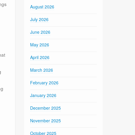
ings
August 2026
July 2026
June 2026
May 2026
hat
April 2026
March 2026
g
February 2026
ng
January 2026
December 2025
November 2025
e
October 2025