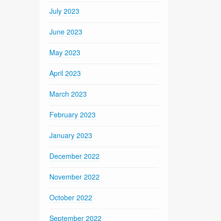
July 2023
June 2023
May 2023
April 2023
March 2023
February 2023
January 2023
December 2022
November 2022
October 2022
September 2022