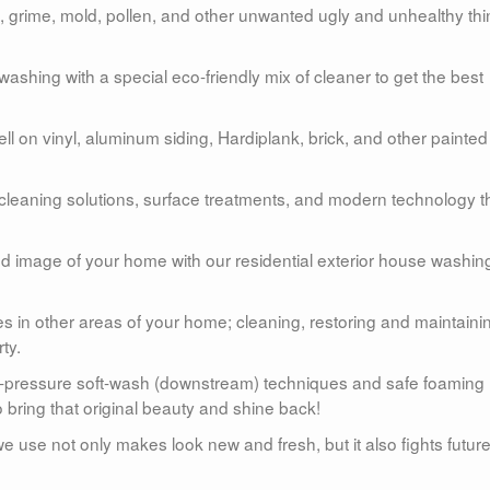
grime, mold, pollen, and other unwanted ugly and unhealthy th
shing with a special eco-friendly mix of cleaner to get the best
 on vinyl, aluminum siding, Hardiplank, brick, and other painted
 cleaning solutions, surface treatments, and modern technology t
and image of your home with our residential exterior house washin
s in other areas of your home; cleaning, restoring and maintaini
ty.
w-pressure soft-wash (downstream) techniques and safe foaming
 bring that original beauty and shine back!
e use not only makes look new and fresh, but it also fights futur