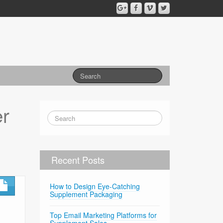
r
Recent Posts
How to Design Eye-Catching
Supplement Packaging
Top Email Marketing Platforms for