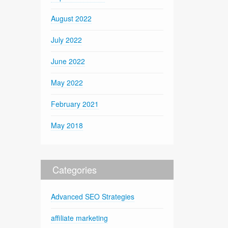
August 2022
July 2022
June 2022
May 2022
February 2021
May 2018
Categories
Advanced SEO Strategies
affiliate marketing