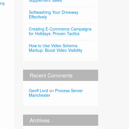
Supplement Sales
ing
Softwashing Your Driveway
Effectively
Creating E-Commerce Campaigns
for Holidays: Proven Tactics
How to Use Video Schema
Markup: Boost Video Visibility
Recent Comments
Geoff Lord
on
Process Server
Manchester
Archives