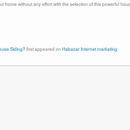
r home without any effort with the selection of this powerful hou
use Siding?
first appeared on
Habazar Internet marketing
.