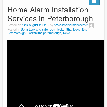
Home Alarm Installation
Services in Peterborough
Posted on
14th August 2022
by
processservermanchester
Posted in
Benn Lock and safe
,
benn locksmiths
,
locksmiths in
Peterborough
,
Locksmiths peterborough
,
News