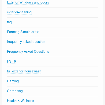
Exterior WIndows and doors
exterior-cleaning
faq
Farming Simulator 22
frequently asked question
Frequently Asked Questions
FS 19
full exterior housewash
Gaming
Gardening
Health & Wellness