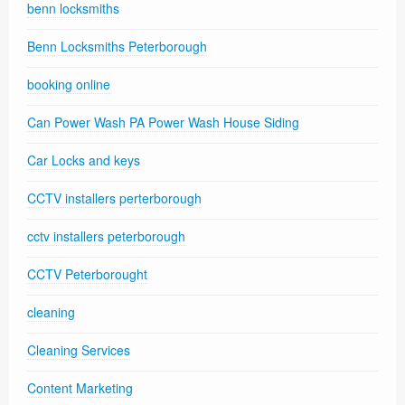
benn locksmiths
Benn Locksmiths Peterborough
booking online
Can Power Wash PA Power Wash House Siding
Car Locks and keys
CCTV installers perterborough
cctv installers peterborough
CCTV Peterborought
cleaning
Cleaning Services
Content Marketing