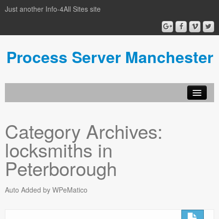
Just another Info-4All Sites site
Process Server Manchester
Category Archives:
locksmiths in
Peterborough
Auto Added by WPeMatico