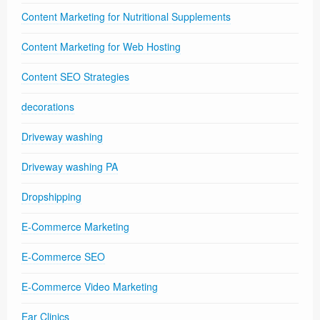
Content Marketing for Nutritional Supplements
Content Marketing for Web Hosting
Content SEO Strategies
decorations
Driveway washing
Driveway washing PA
Dropshipping
E-Commerce Marketing
E-Commerce SEO
E-Commerce Video Marketing
Ear Clinics