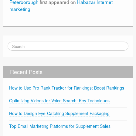
Peterborough
first appeared on
Habazar Internet
marketing
.
Recent Posts
How to Use Pro Rank Tracker for Rankings: Boost Rankings
Optimizing Videos for Voice Search: Key Techniques
How to Design Eye-Catching Supplement Packaging
Top Email Marketing Platforms for Supplement Sales