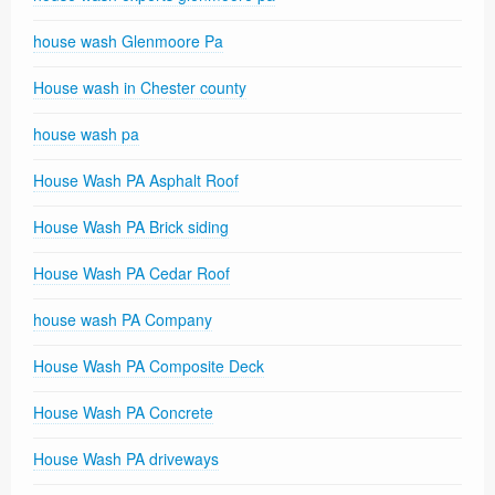
house wash Glenmoore Pa
House wash in Chester county
house wash pa
House Wash PA Asphalt Roof
House Wash PA Brick siding
House Wash PA Cedar Roof
house wash PA Company
House Wash PA Composite Deck
House Wash PA Concrete
House Wash PA driveways