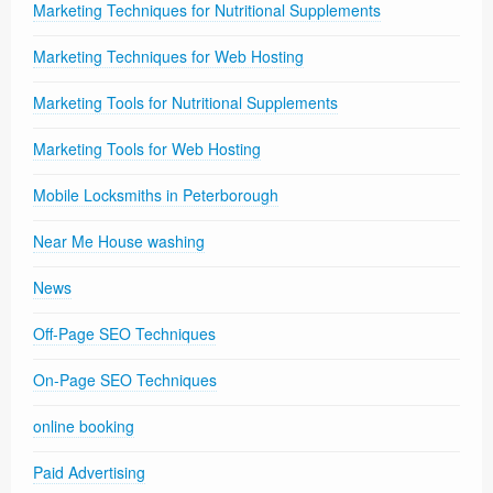
Marketing Techniques for Nutritional Supplements
Marketing Techniques for Web Hosting
Marketing Tools for Nutritional Supplements
Marketing Tools for Web Hosting
Mobile Locksmiths in Peterborough
Near Me House washing
News
Off-Page SEO Techniques
On-Page SEO Techniques
online booking
Paid Advertising