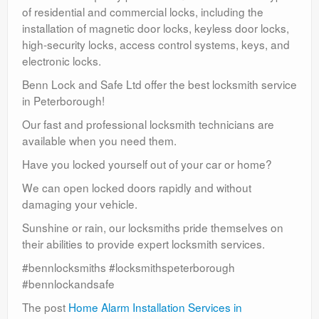
of residential and commercial locks, including the
installation of magnetic door locks, keyless door locks,
high-security locks, access control systems, keys, and
electronic locks.
Benn Lock and Safe Ltd offer the best locksmith service
in Peterborough!
Our fast and professional locksmith technicians are
available when you need them.
Have you locked yourself out of your car or home?
We can open locked doors rapidly and without
damaging your vehicle.
Sunshine or rain, our locksmiths pride themselves on
their abilities to provide expert locksmith services.
#bennlocksmiths #locksmithspeterborough
#bennlockandsafe
The post
Home Alarm Installation Services in