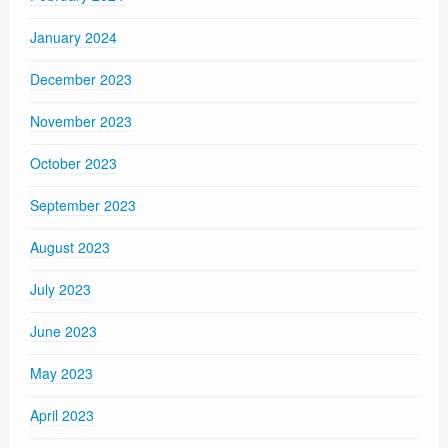
January 2024
December 2023
November 2023
October 2023
September 2023
August 2023
July 2023
June 2023
May 2023
April 2023