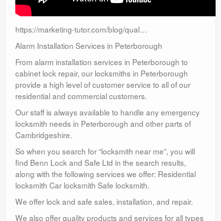
https://marketing-tutor.com/blog/qual…
Alarm Installation Services in Peterborough
From alarm installation services in Peterborough to
cabinet lock repair, our locksmiths in Peterborough
provide a high level of customer service to all of our
residential and commercial customers.
Our staff is always available to handle any emergency
locksmith needs in Peterborough and other parts of
Cambridgeshire.
So when you search for “locksmith near me”, you will
find Benn Lock and Safe Ltd in the search results,
along with the following services we offer: Residential
locksmith Car locksmith Safe locksmith.
We offer lock and safe sales, installation, and repair.
We also offer quality products and services for all types