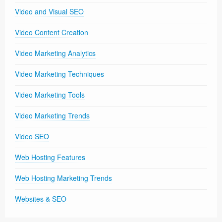
Video and Visual SEO
Video Content Creation
Video Marketing Analytics
Video Marketing Techniques
Video Marketing Tools
Video Marketing Trends
Video SEO
Web Hosting Features
Web Hosting Marketing Trends
Websites & SEO