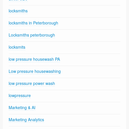
locksmiths
locksmiths in Peterborough
Locksmiths peterborough
locksmits
low pressure housewash PA
Low pressure housewashing
low pressure power wash
lowpressure
Marketing & AI
Marketing Analytics