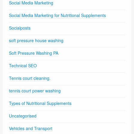
Social Media Marketing
Social Media Marketing for Nutritional Supplements
Socialposts
soft pressure house washing
Soft Pressure Washing PA
Technical SEO
Tennis court cleaning.
tennis court power washing
Types of Nutritional Supplements
Uncategorised
Vehicles and Transport