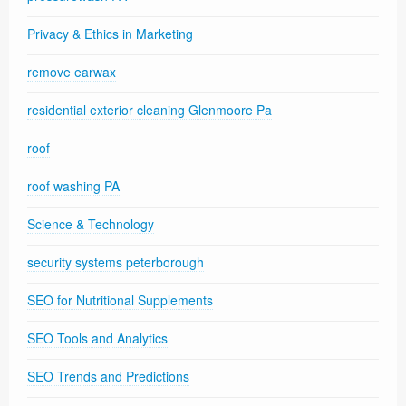
Privacy & Ethics in Marketing
remove earwax
residential exterior cleaning Glenmoore Pa
roof
roof washing PA
Science & Technology
security systems peterborough
SEO for Nutritional Supplements
SEO Tools and Analytics
SEO Trends and Predictions