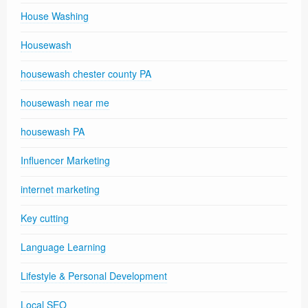
House Washing
Housewash
housewash chester county PA
housewash near me
housewash PA
Influencer Marketing
internet marketing
Key cutting
Language Learning
Lifestyle & Personal Development
Local SEO