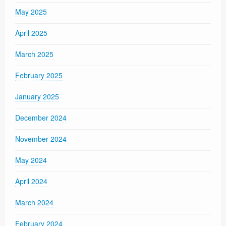
May 2025
April 2025
March 2025
February 2025
January 2025
December 2024
November 2024
May 2024
April 2024
March 2024
February 2024