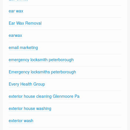
ear wax
Ear Wax Removal
earwax
email marketing
emergency locksmith peterborough
Emergency locksmiths peterborough
Every Health Group
exterior house cleaning Glenmoore Pa
exterior house washing
exterior wash