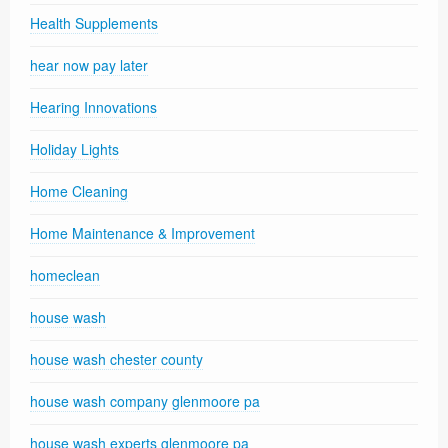
Health Supplements
hear now pay later
Hearing Innovations
Holiday Lights
Home Cleaning
Home Maintenance & Improvement
homeclean
house wash
house wash chester county
house wash company glenmoore pa
house wash experts glenmoore pa