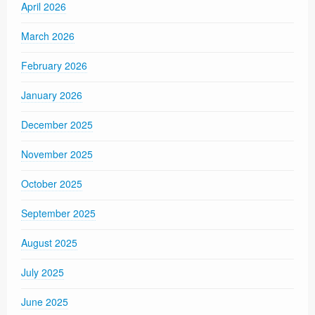
April 2026
March 2026
February 2026
January 2026
December 2025
November 2025
October 2025
September 2025
August 2025
July 2025
June 2025