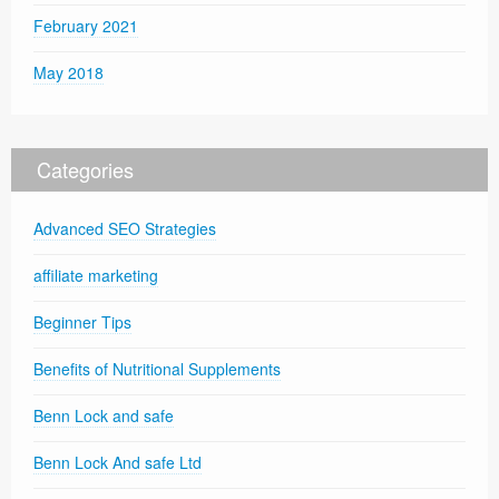
February 2021
May 2018
Categories
Advanced SEO Strategies
affiliate marketing
Beginner Tips
Benefits of Nutritional Supplements
Benn Lock and safe
Benn Lock And safe Ltd