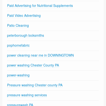
Paid Advertising for Nutritional Supplements
Paid Video Advertising
Patio Cleaning
peterborough locksmiths
pophomefabric
power cleaning near me in DOWNINGTOWN
power washing Chester County PA
power-washing
Pressure washing Chester county PA
pressure washing services
pressurewash PA