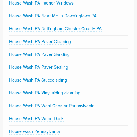
House Wash PA Interior Windows
House Wash PA Near Me In Downingtown PA
House Wash PA Nottingham Chester County PA
House Wash PA Paver Cleaning
House Wash PA Paver Sanding
House Wash PA Paver Sealing
House Wash PA Stucco siding
House Wash PA Vinyl siding cleaning
House Wash PA West Chester Pennsylvania
House Wash PA Wood Deck
House wash Pennsylvania