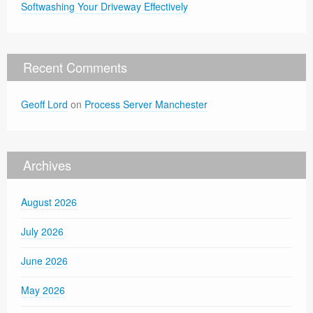
Softwashing Your Driveway Effectively
Recent Comments
Geoff Lord
on
Process Server Manchester
Archives
August 2026
July 2026
June 2026
May 2026