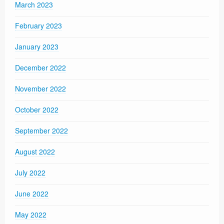
March 2023
February 2023
January 2023
December 2022
November 2022
October 2022
September 2022
August 2022
July 2022
June 2022
May 2022