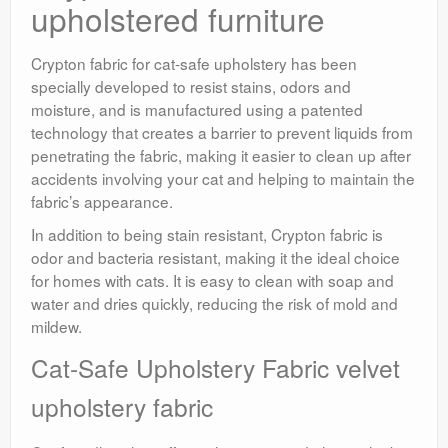
upholstered furniture
Crypton fabric for cat-safe upholstery has been
specially developed to resist stains, odors and
moisture, and is manufactured using a patented
technology that creates a barrier to prevent liquids from
penetrating the fabric, making it easier to clean up after
accidents involving your cat and helping to maintain the
fabric’s appearance.
In addition to being stain resistant, Crypton fabric is
odor and bacteria resistant, making it the ideal choice
for homes with cats. It is easy to clean with soap and
water and dries quickly, reducing the risk of mold and
mildew.
Cat-Safe Upholstery Fabric velvet
upholstery fabric