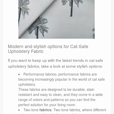
Modern and stylish options for Cat-Safe
Upholstery Fabric
If you want to keep up with the latest trends in cat safe
upholstery fabrics, take a look at some stylish options:
Performance fabrics
:
performance fabrics are
becoming increasingly popular in the world of cat safe
upholstery.
These fabrics are designed to be durable, stain
resistant and easy to clean, and they come in a wide
range of colors and patterns so you can find the
perfect solution for your living room.
Two-tone
fabrics
: Two-tone fabrics, where different