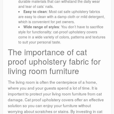
durable materials that can withstand the daily wear
and tear of cats’ nails.
Easy to clean
: Most cat safe upholstery fabrics
are easy to clean with a damp cloth or mild detergent,
which is convenient for pet owners.
Wide range of styles
: You don’t have to sacrifice
style for functionality: cat-proof upholstery covers
come in a wide variety of colors, patterns and textures
to suit your personal taste.
The importance of cat
proof upholstery fabric for
living room furniture
The living room is often the centerpiece of a home,
where you and your guests spend a lot of time. It is
important to protect your living room furniture from cat
damage. Cat proof upholstery covers offer an effective
solution so you can enjoy your furniture without
worrying about scratches or stains. By investing in cat