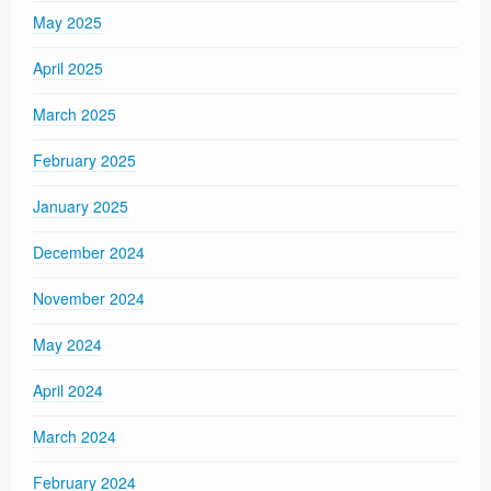
May 2025
April 2025
March 2025
February 2025
January 2025
December 2024
November 2024
May 2024
April 2024
March 2024
February 2024