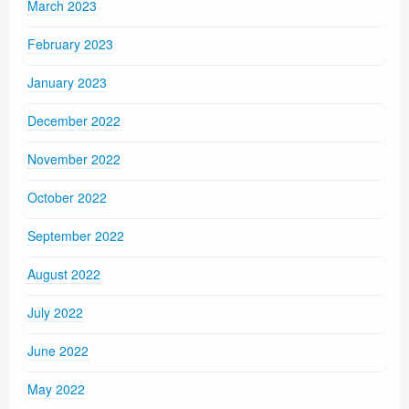
March 2023
February 2023
January 2023
December 2022
November 2022
October 2022
September 2022
August 2022
July 2022
June 2022
May 2022