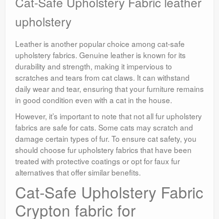
Cat-Safe Upholstery Fabric leather
upholstery
Leather is another popular choice among cat-safe
upholstery fabrics. Genuine leather is known for its
durability and strength, making it impervious to
scratches and tears from cat claws. It can withstand
daily wear and tear, ensuring that your furniture remains
in good condition even with a cat in the house.
However, it’s important to note that not all fur upholstery
fabrics are safe for cats. Some cats may scratch and
damage certain types of fur. To ensure cat safety, you
should choose fur upholstery fabrics that have been
treated with protective coatings or opt for faux fur
alternatives that offer similar benefits.
Cat-Safe Upholstery Fabric
Crypton fabric for