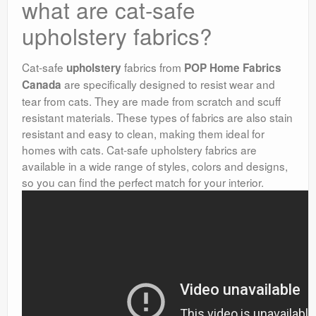
what are cat-safe
upholstery fabrics?
Cat-safe
fabrics from
upholstery
POP Home Fabrics
are specifically designed to resist wear and
Canada
tear from cats. They are made from scratch and scuff
resistant materials. These types of fabrics are also stain
resistant and easy to clean, making them ideal for
homes with cats. Cat-safe upholstery fabrics are
available in a wide range of styles, colors and designs,
so you can find the perfect match for your interior.