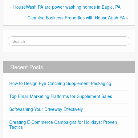
«
HouseWash PA are power washing homes in Eagle, PA
Cleaning Business Properties with HouseWash PA
»
Recent Posts
How to Design Eye-Catching Supplement Packaging
Top Email Marketing Platforms for Supplement Sales
Softwashing Your Driveway Effectively
Creating E-Commerce Campaigns for Holidays: Proven
Tactics