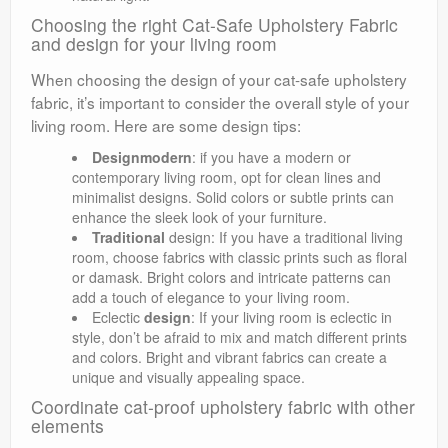
Choosing the right Cat-Safe Upholstery Fabric
and design for your living room
When choosing the design of your cat-safe upholstery
fabric, it’s important to consider the overall style of your
living room. Here are some design tips:
Designmodern
: if you have a modern or
contemporary living room, opt for clean lines and
minimalist designs. Solid colors or subtle prints can
enhance the sleek look of your furniture.
Traditional
design: If you have a traditional living
room, choose fabrics with classic prints such as floral
or damask. Bright colors and intricate patterns can
add a touch of elegance to your living room.
Eclectic
design
: If your living room is eclectic in
style, don’t be afraid to mix and match different prints
and colors. Bright and vibrant fabrics can create a
unique and visually appealing space.
Coordinate cat-proof upholstery fabric with other
elements