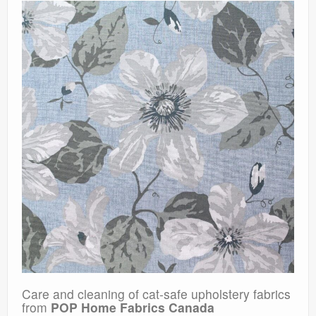
Care and cleaning of cat-safe upholstery fabrics
from
POP Home Fabrics Canada