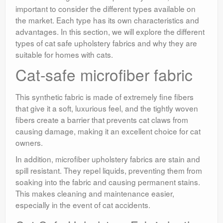
important to consider the different types available on
the market. Each type has its own characteristics and
advantages. In this section, we will explore the different
types of cat safe upholstery fabrics and why they are
suitable for homes with cats.
Cat-safe microfiber fabric
This synthetic fabric is made of extremely fine fibers
that give it a soft, luxurious feel, and the tightly woven
fibers create a barrier that prevents cat claws from
causing damage, making it an excellent choice for cat
owners.
In addition, microfiber upholstery fabrics are stain and
spill resistant. They repel liquids, preventing them from
soaking into the fabric and causing permanent stains.
This makes cleaning and maintenance easier,
especially in the event of cat accidents.