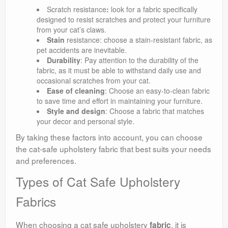
Scratch resistance
:
look for a fabric specifically
designed to resist scratches and protect your furniture
from your cat’s claws.
Stain
resistance: choose a stain-resistant fabric, as
pet accidents are inevitable.
Durability
: Pay attention to the durability of the
fabric, as it must be able to withstand daily use and
occasional scratches from your cat.
Ease of cleaning
: Choose an easy-to-clean fabric
to save time and effort in maintaining your furniture.
Style and design
: Choose a fabric that matches
your decor and personal style.
By taking these factors into account, you can choose
the cat-safe upholstery fabric that best suits your needs
and preferences.
Types of Cat Safe Upholstery
Fabrics
When choosing a cat safe upholstery
, it is
fabric