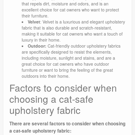
that repels dirt, moisture and odors, and is an
excellent choice for cat owners who want to protect
their furniture.
Velvet
: Velvet is a luxurious and elegant upholstery
fabric that is also durable and scratch-resistant,
making it suitable for cat owners who want a touch of
luxury in their home.
Outdoor:
Cat-friendly outdoor upholstery fabrics
are specifically designed to resist the elements,
including moisture, sunlight and stains, and are a
great choice for cat owners who have outdoor
furniture or want to bring the feeling of the great
outdoors into their home.
Factors to consider when
choosing a cat-safe
upholstery fabric
There are several factors to consider when choosing
a cat-safe upholstery fabric: