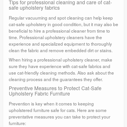
Tips for professional cleaning and care of cat-
safe upholstery fabrics
Regular vacuuming and spot cleaning can help keep
cat-safe upholstery in good condition, but it may also be
beneficial to hire a professional cleaner from time to
time. Professional upholstery cleaners have the
experience and specialized equipment to thoroughly
clean the fabric and remove embedded dirt or stains.
When hiring a professional upholstery cleaner, make
sure they have experience with cat-safe fabrics and
use cat-friendly cleaning methods. Also ask about the
cleaning process and the guarantees they offer.
Preventive Measures to Protect Cat-Safe
Upholstery Fabric Furniture
Prevention is key when it comes to keeping
upholstered furniture safe for cats. Here are some
preventative measures you can take to protect your
furniture: