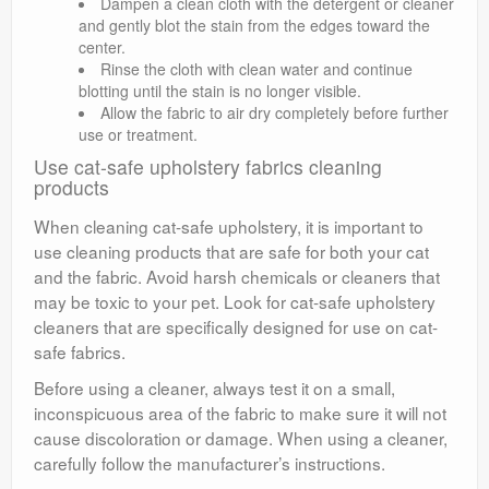
Dampen a clean cloth with the detergent or cleaner
and gently blot the stain from the edges toward the
center.
Rinse the cloth with clean water and continue
blotting until the stain is no longer visible.
Allow the fabric to air dry completely before further
use or treatment.
Use cat-safe upholstery fabrics cleaning
products
When cleaning cat-safe upholstery, it is important to
use cleaning products that are safe for both your cat
and the fabric. Avoid harsh chemicals or cleaners that
may be toxic to your pet. Look for cat-safe upholstery
cleaners that are specifically designed for use on cat-
safe fabrics.
Before using a cleaner, always test it on a small,
inconspicuous area of the fabric to make sure it will not
cause discoloration or damage. When using a cleaner,
carefully follow the manufacturer’s instructions.