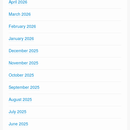
April 2026
March 2026
February 2026
January 2026
December 2025
November 2025
October 2025
September 2025
August 2025
July 2025
June 2025