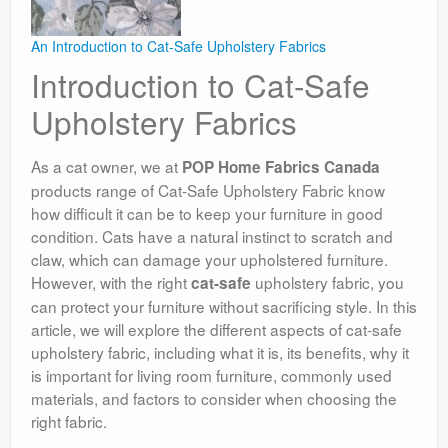
An Introduction to Cat-Safe Upholstery Fabrics
Introduction to Cat-Safe
Upholstery Fabrics
As a cat owner, we at
POP Home Fabrics Canada
products range of Cat-Safe Upholstery Fabric know
how difficult it can be to keep your furniture in good
condition. Cats have a natural instinct to scratch and
claw, which can damage your upholstered furniture.
However, with the right
upholstery fabric, you
cat-safe
can protect your furniture without sacrificing style. In this
article, we will explore the different aspects of cat-safe
upholstery fabric, including what it is, its benefits, why it
is important for living room furniture, commonly used
materials, and factors to consider when choosing the
right fabric.