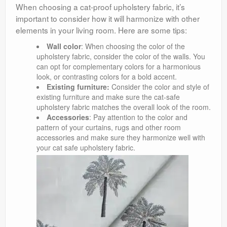
When choosing a cat-proof upholstery fabric, it’s
important to consider how it will harmonize with other
elements in your living room. Here are some tips:
Wall color
: When choosing the color of the
upholstery fabric, consider the color of the walls. You
can opt for complementary colors for a harmonious
look, or contrasting colors for a bold accent.
Existing furniture:
Consider the color and style of
existing furniture and make sure the cat-safe
upholstery fabric matches the overall look of the room.
Accessories
: Pay attention to the color and
pattern of your curtains, rugs and other room
accessories and make sure they harmonize well with
your cat safe upholstery fabric.