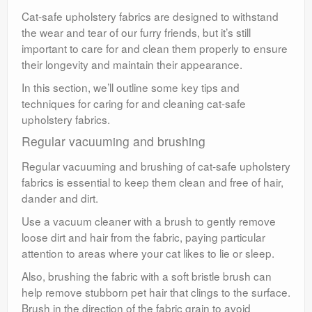
Cat-safe upholstery fabrics are designed to withstand
the wear and tear of our furry friends, but it’s still
important to care for and clean them properly to ensure
their longevity and maintain their appearance.
In this section, we’ll outline some key tips and
techniques for caring for and cleaning cat-safe
upholstery fabrics.
Regular vacuuming and brushing
Regular vacuuming and brushing of cat-safe upholstery
fabrics is essential to keep them clean and free of hair,
dander and dirt.
Use a vacuum cleaner with a brush to gently remove
loose dirt and hair from the fabric, paying particular
attention to areas where your cat likes to lie or sleep.
Also, brushing the fabric with a soft bristle brush can
help remove stubborn pet hair that clings to the surface.
Brush in the direction of the fabric grain to avoid