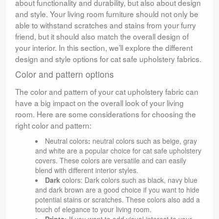
about functionality and durability, but also about design
and style. Your living room furniture should not only be
able to withstand scratches and stains from your furry
friend, but it should also match the overall design of
your interior. In this section, we’ll explore the different
design and style options for cat safe upholstery fabrics.
Color and pattern options
The color and pattern of your cat upholstery fabric can
have a big impact on the overall look of your living
room. Here are some considerations for choosing the
right color and pattern:
Neutral colors
:
neutral colors such as beige, gray
and white are a popular choice for cat safe upholstery
covers. These colors are versatile and can easily
blend with different interior styles.
Dark
colors: Dark colors such as black, navy blue
and dark brown are a good choice if you want to hide
potential stains or scratches. These colors also add a
touch of elegance to your living room.