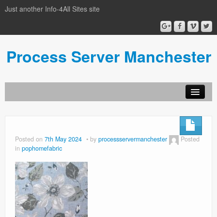
Just another Info-4All Sites site
Process Server Manchester
Posted on
7th May 2024
by
processservermanchester
Posted
in
pophomefabric