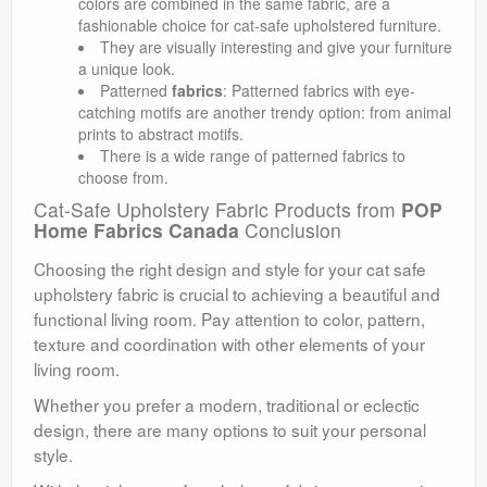
colors are combined in the same fabric, are a
fashionable choice for cat-safe upholstered furniture.
They are visually interesting and give your furniture
a unique look.
Patterned
fabrics
: Patterned fabrics with eye-
catching motifs are another trendy option: from animal
prints to abstract motifs.
There is a wide range of patterned fabrics to
choose from.
Cat-Safe Upholstery Fabric Products from
POP
Home Fabrics Canada
Conclusion
Choosing the right design and style for your cat safe
upholstery fabric is crucial to achieving a beautiful and
functional living room. Pay attention to color, pattern,
texture and coordination with other elements of your
living room.
Whether you prefer a modern, traditional or eclectic
design, there are many options to suit your personal
style.