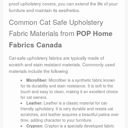
proof upholstery covers, you can extend the life of your
furniture and maintain its aesthetics.
Common Cat Safe Upholstery
Fabric Materials from
POP Home
Fabrics Canada
Cat-safe upholstery fabrics are typically made of
scratch and stain resistant materials. Commonly used
materials include the following
Microfiber:
Microfiber is a synthetic fabric known
for its durability and stain resistance. It is soft to the
touch and easy to clean, making it an excellent choice
for cat owners.
Leather:
Leather is a classic material for cat-
friendly upholstery. It is very durable and resists cat
scratches, and leather acquires a beautiful patina over
time, adding character to your furniture.
Crypton:
Crypton is a specially developed fabric