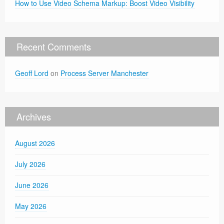
How to Use Video Schema Markup: Boost Video Visibility
Recent Comments
Geoff Lord
on
Process Server Manchester
Archives
August 2026
July 2026
June 2026
May 2026