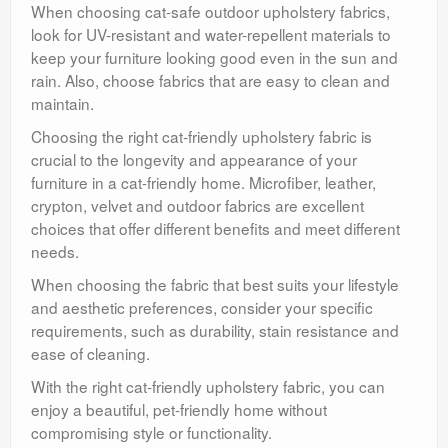
When choosing cat-safe outdoor upholstery fabrics,
look for UV-resistant and water-repellent materials to
keep your furniture looking good even in the sun and
rain. Also, choose fabrics that are easy to clean and
maintain.
Choosing the right cat-friendly upholstery fabric is
crucial to the longevity and appearance of your
furniture in a cat-friendly home. Microfiber, leather,
crypton, velvet and outdoor fabrics are excellent
choices that offer different benefits and meet different
needs.
When choosing the fabric that best suits your lifestyle
and aesthetic preferences, consider your specific
requirements, such as durability, stain resistance and
ease of cleaning.
With the right cat-friendly upholstery fabric, you can
enjoy a beautiful, pet-friendly home without
compromising style or functionality.