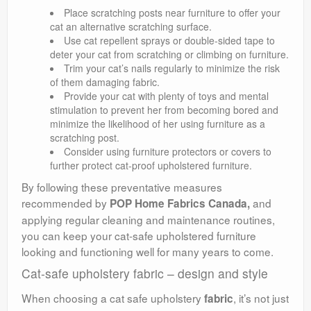
Place scratching posts near furniture to offer your
cat an alternative scratching surface.
Use cat repellent sprays or double-sided tape to
deter your cat from scratching or climbing on furniture.
Trim your cat’s nails regularly to minimize the risk
of them damaging fabric.
Provide your cat with plenty of toys and mental
stimulation to prevent her from becoming bored and
minimize the likelihood of her using furniture as a
scratching post.
Consider using furniture protectors or covers to
further protect cat-proof upholstered furniture.
By following these preventative measures
recommended by
and
POP Home Fabrics Canada,
applying regular cleaning and maintenance routines,
you can keep your cat-safe upholstered furniture
looking and functioning well for many years to come.
Cat-safe upholstery fabric – design and style
When choosing a cat safe upholstery
, it’s not just
fabric