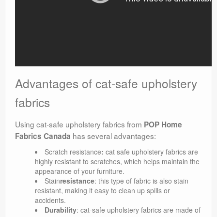
Advantages of cat-safe upholstery
fabrics
Using cat-safe upholstery fabrics from
POP Home
has several advantages:
Fabrics Canada
Scratch resistance
:
cat safe upholstery fabrics are
highly resistant to scratches, which helps maintain the
appearance of your furniture.
Stain
resistance
: this type of fabric is also stain
resistant, making it easy to clean up spills or
accidents.
Durability
: cat-safe upholstery fabrics are made of