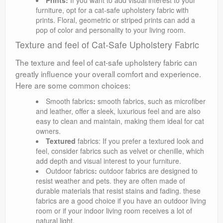
Prints:
If you want to add visual interest to your
furniture, opt for a cat-safe upholstery fabric with
prints. Floral, geometric or striped prints can add a
pop of color and personality to your living room.
Texture and feel of Cat-Safe Upholstery Fabric
The texture and feel of cat-safe upholstery fabric can
greatly influence your overall comfort and experience.
Here are some common choices:
Smooth fabrics
:
smooth fabrics, such as microfiber
and leather, offer a sleek, luxurious feel and are also
easy to clean and maintain, making them ideal for cat
owners.
Textured
fabrics: If you prefer a textured look and
feel, consider fabrics such as velvet or chenille, which
add depth and visual interest to your furniture.
Outdoor fabrics
:
outdoor fabrics are designed to
resist weather and pets. they are often made of
durable materials that resist stains and fading. these
fabrics are a good choice if you have an outdoor living
room or if your indoor living room receives a lot of
natural light.