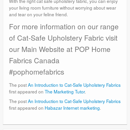
With the right cat safe upholstery fabric, you can enjoy
your living room furniture without worrying about wear
and tear on your feline friend.
For more information on our range
of Cat-Safe Upholstery Fabric visit
our Main Website at POP Home
Fabrics Canada
#pophomefabrics
The post
An Introduction to Cat-Safe Upholstery Fabrics
first appeared on
The Marketing Tutor
.
The post
An Introduction to Cat-Safe Upholstery Fabrics
first appeared on
Habazar Internet marketing
.