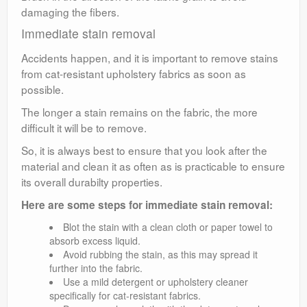
damaging the fibers.
Immediate stain removal
Accidents happen, and it is important to remove stains
from cat-resistant upholstery fabrics as soon as
possible.
The longer a stain remains on the fabric, the more
difficult it will be to remove.
So, it is always best to ensure that you look after the
material and clean it as often as is practicable to ensure
its overall durabilty properties.
Here are some steps for immediate stain removal:
Blot the stain with a clean cloth or paper towel to
absorb excess liquid.
Avoid rubbing the stain, as this may spread it
further into the fabric.
Use a mild detergent or upholstery cleaner
specifically for cat-resistant fabrics.