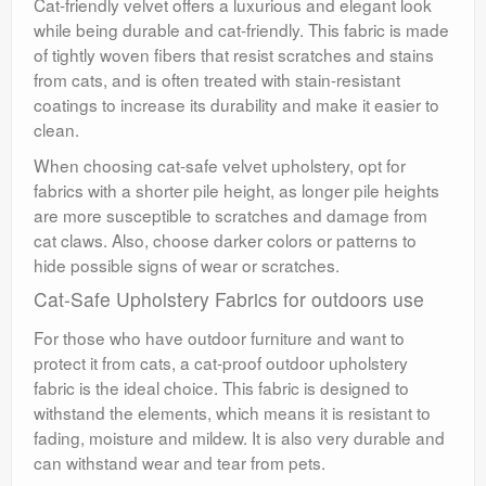
Cat-friendly velvet offers a luxurious and elegant look
while being durable and cat-friendly. This fabric is made
of tightly woven fibers that resist scratches and stains
from cats, and is often treated with stain-resistant
coatings to increase its durability and make it easier to
clean.
When choosing cat-safe velvet upholstery, opt for
fabrics with a shorter pile height, as longer pile heights
are more susceptible to scratches and damage from
cat claws. Also, choose darker colors or patterns to
hide possible signs of wear or scratches.
Cat-Safe Upholstery Fabrics for outdoors use
For those who have outdoor furniture and want to
protect it from cats, a cat-proof outdoor upholstery
fabric is the ideal choice. This fabric is designed to
withstand the elements, which means it is resistant to
fading, moisture and mildew. It is also very durable and
can withstand wear and tear from pets.