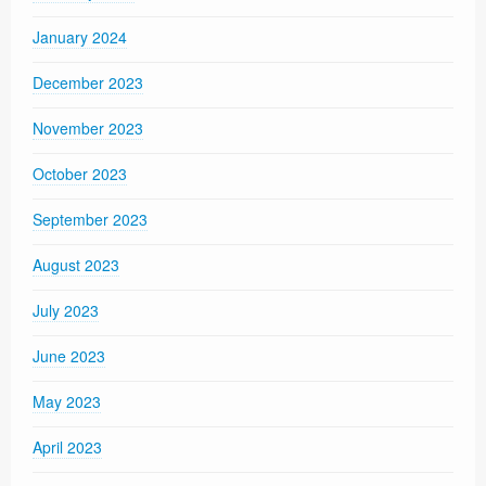
January 2024
December 2023
November 2023
October 2023
September 2023
August 2023
July 2023
June 2023
May 2023
April 2023