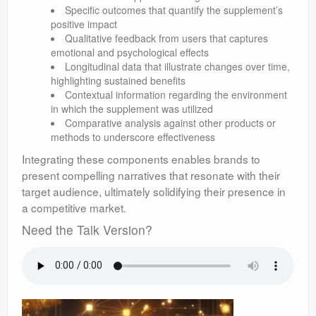
Specific outcomes that quantify the supplement’s
positive impact
Qualitative feedback from users that captures
emotional and psychological effects
Longitudinal data that illustrate changes over time,
highlighting sustained benefits
Contextual information regarding the environment
in which the supplement was utilized
Comparative analysis against other products or
methods to underscore effectiveness
Integrating these components enables brands to
present compelling narratives that resonate with their
target audience, ultimately solidifying their presence in
a competitive market.
Need the Talk Version?