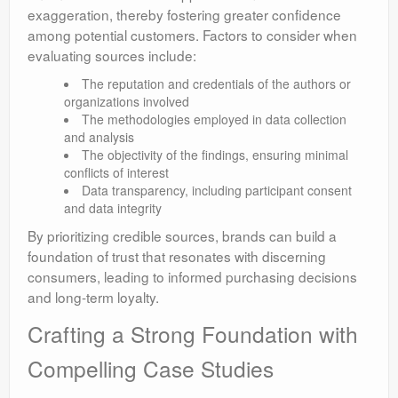
exaggeration, thereby fostering greater confidence
among potential customers. Factors to consider when
evaluating sources include:
The reputation and credentials of the authors or
organizations involved
The methodologies employed in data collection
and analysis
The objectivity of the findings, ensuring minimal
conflicts of interest
Data transparency, including participant consent
and data integrity
By prioritizing credible sources, brands can build a
foundation of trust that resonates with discerning
consumers, leading to informed purchasing decisions
and long-term loyalty.
Crafting a Strong Foundation with
Compelling Case Studies