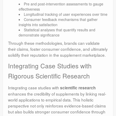
Pre and post-intervention assessments to gauge
effectiveness
Longitudinal tracking of user experiences over time
Consumer feedback mechanisms that gather
insights into satisfaction
Statistical analyses that quantify results and
demonstrate significance
Through these methodologies, brands can validate
their claims, foster consumer confidence, and ultimately
solidify their reputation in the supplement marketplace.
Integrating Case Studies with
Rigorous Scientific Research
Integrating case studies with
scientific research
enhances the credibility of supplements by linking real-
world applications to empirical data. This holistic
perspective not only reinforces evidence-based claims
but also builds stronger consumer confidence through