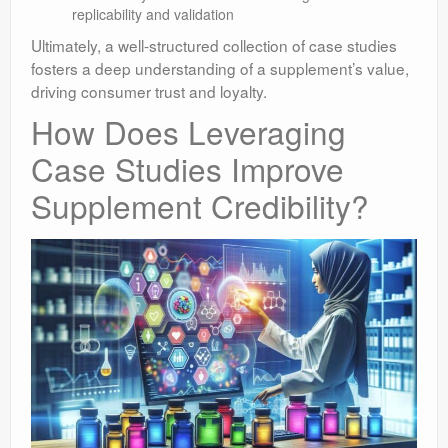
replicability and validation
Ultimately, a well-structured collection of case studies
fosters a deep understanding of a supplement’s value,
driving consumer trust and loyalty.
How Does Leveraging
Case Studies Improve
Supplement Credibility?