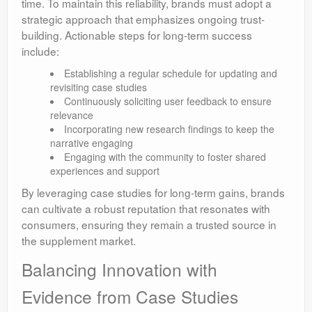
time. To maintain this reliability, brands must adopt a
strategic approach that emphasizes ongoing trust-
building. Actionable steps for long-term success
include:
Establishing a regular schedule for updating and
revisiting case studies
Continuously soliciting user feedback to ensure
relevance
Incorporating new research findings to keep the
narrative engaging
Engaging with the community to foster shared
experiences and support
By leveraging case studies for long-term gains, brands
can cultivate a robust reputation that resonates with
consumers, ensuring they remain a trusted source in
the supplement market.
Balancing Innovation with
Evidence from Case Studies