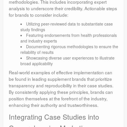
methodologies. This includes incorporating expert
analysis to underscore their credibility. Actionable steps
for brands to consider include:
Utilizing peer-reviewed data to substantiate case
study findings
Featuring endorsements from health professionals
and industry experts
Documenting rigorous methodologies to ensure the
reliability of results
Showcasing diverse user experiences to illustrate
broad applicability
Real-world examples of effective implementation can
be found in leading supplement brands that prioritize
transparency and reproducibility in their case studies.
By consistently applying these principles, brands can
position themselves at the forefront of the industry,
enhancing their authority and trustworthiness.
Integrating Case Studies into