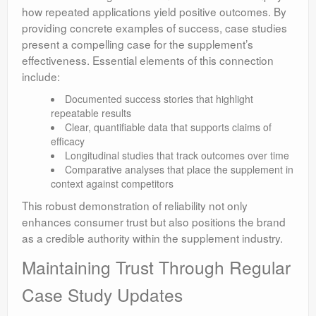
how repeated applications yield positive outcomes. By
providing concrete examples of success, case studies
present a compelling case for the supplement’s
effectiveness. Essential elements of this connection
include:
Documented success stories that highlight
repeatable results
Clear, quantifiable data that supports claims of
efficacy
Longitudinal studies that track outcomes over time
Comparative analyses that place the supplement in
context against competitors
This robust demonstration of reliability not only
enhances consumer trust but also positions the brand
as a credible authority within the supplement industry.
Maintaining Trust Through Regular
Case Study Updates