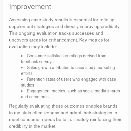
Improvement
Assessing case study results is essential for refining
supplement strategies and directly improving credibility.
This ongoing evaluation tracks successes and
uncovers areas for enhancement. Key metrics for
evaluation may include:
Consumer satisfaction ratings derived from
feedback surveys
Sales growth attributed to case study marketing
efforts
Retention rates of users who engaged with case
studies
Engagement metrics, such as social media shares
and comments
Regularly evaluating these outcomes enables brands
to maintain effectiveness and adapt their strategies to
meet consumer needs better, ultimately reinforcing their
credibility in the market.