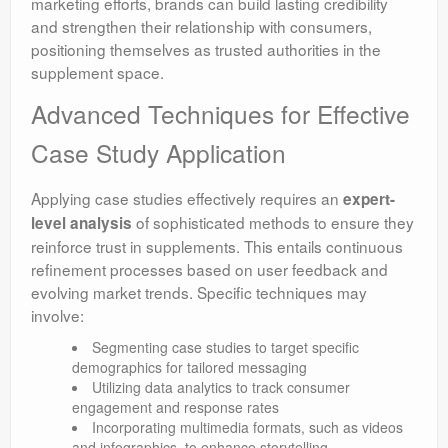
marketing efforts, brands can build lasting credibility
and strengthen their relationship with consumers,
positioning themselves as trusted authorities in the
supplement space.
Advanced Techniques for Effective
Case Study Application
Applying case studies effectively requires an
expert-
of sophisticated methods to ensure they
level analysis
reinforce trust in supplements. This entails continuous
refinement processes based on user feedback and
evolving market trends. Specific techniques may
involve:
Segmenting case studies to target specific
demographics for tailored messaging
Utilizing data analytics to track consumer
engagement and response rates
Incorporating multimedia formats, such as videos
and infographics, to enhance storytelling