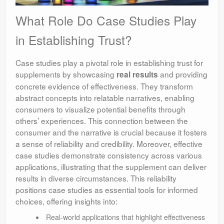
What Role Do Case Studies Play
in Establishing Trust?
Case studies play a pivotal role in establishing trust for
supplements by showcasing
and providing
real results
concrete evidence of effectiveness. They transform
abstract concepts into relatable narratives, enabling
consumers to visualize potential benefits through
others’ experiences. This connection between the
consumer and the narrative is crucial because it fosters
a sense of reliability and credibility. Moreover, effective
case studies demonstrate consistency across various
applications, illustrating that the supplement can deliver
results in diverse circumstances. This reliability
positions case studies as essential tools for informed
choices, offering insights into:
Real-world applications that highlight effectiveness