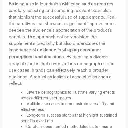
Building a solid foundation with case studies requires
carefully selecting and compiling relevant examples
that highlight the successful use of supplements. Real-
life narratives that showcase significant improvements
deepen the audience’s appreciation of the product’s
benefits. This approach not only bolsters the
supplement’s credibility but also underscores the
importance of
evidence in shaping consumer
. By curating a diverse
perceptions and decisions
array of studies that cover various demographics and
use cases, brands can effectively reach a broader
audience. A robust collection of case studies should
reflect:
Diverse demographics to illustrate varying effects
across different user groups
Multiple use cases to demonstrate versatility and
effectiveness
Long-term success stories that highlight sustained
benefits over time
Carefully documented methodologies to ensure