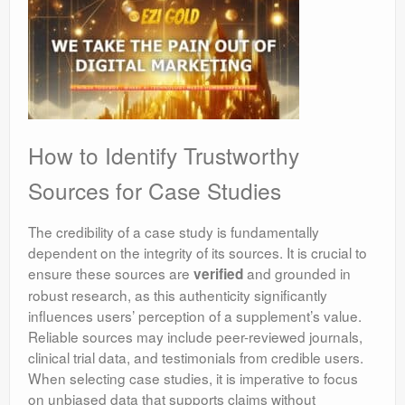
How to Identify Trustworthy
Sources for Case Studies
The credibility of a case study is fundamentally
dependent on the integrity of its sources. It is crucial to
ensure these sources are
and grounded in
verified
robust research, as this authenticity significantly
influences users’ perception of a supplement’s value.
Reliable sources may include peer-reviewed journals,
clinical trial data, and testimonials from credible users.
When selecting case studies, it is imperative to focus
on unbiased data that supports claims without