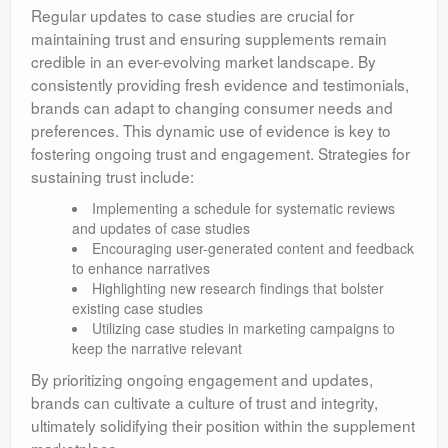
Regular updates to case studies are crucial for
maintaining trust and ensuring supplements remain
credible in an ever-evolving market landscape. By
consistently providing fresh evidence and testimonials,
brands can adapt to changing consumer needs and
preferences. This dynamic use of evidence is key to
fostering ongoing trust and engagement. Strategies for
sustaining trust include:
Implementing a schedule for systematic reviews
and updates of case studies
Encouraging user-generated content and feedback
to enhance narratives
Highlighting new research findings that bolster
existing case studies
Utilizing case studies in marketing campaigns to
keep the narrative relevant
By prioritizing ongoing engagement and updates,
brands can cultivate a culture of trust and integrity,
ultimately solidifying their position within the supplement
marketplace.