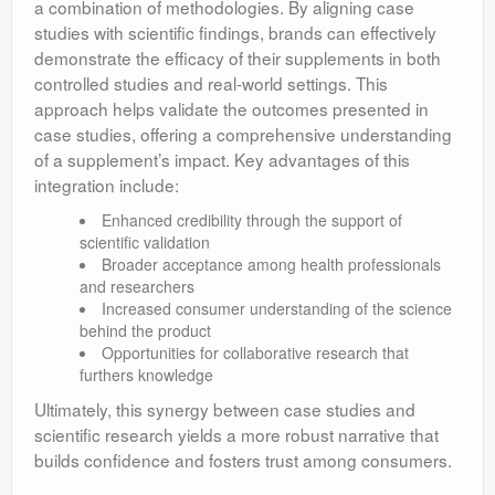
a combination of methodologies. By aligning case
studies with scientific findings, brands can effectively
demonstrate the efficacy of their supplements in both
controlled studies and real-world settings. This
approach helps validate the outcomes presented in
case studies, offering a comprehensive understanding
of a supplement’s impact. Key advantages of this
integration include:
Enhanced credibility through the support of
scientific validation
Broader acceptance among health professionals
and researchers
Increased consumer understanding of the science
behind the product
Opportunities for collaborative research that
furthers knowledge
Ultimately, this synergy between case studies and
scientific research yields a more robust narrative that
builds confidence and fosters trust among consumers.