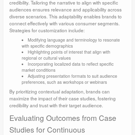
credibility. Tailoring the narrative to align with specific
audiences ensures relevance and applicability across
diverse scenarios. This adaptability enables brands to
connect effectively with various consumer segments.
Strategies for customization include:
Modifying language and terminology to resonate
with specific demographics
Highlighting points of interest that align with
regional or cultural values
Incorporating localized data to reflect specific
market conditions
Adjusting presentation formats to suit audience
preferences, such as workshops or webinars
By prioritizing contextual adaptation, brands can
maximize the impact of their case studies, fostering
credibility and trust with their target audience.
Evaluating Outcomes from Case
Studies for Continuous