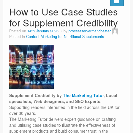
How to Use Case Studies
for Supplement Credibility
Posted on
14th January 2026
by
processservermanchester
Posted in
Content Marketing for Nutritional Supplements
Supplement Credibility by
The Marketing Tutor
, Local
specialists, Web designers, and SEO Experts.
Supporting readers interested in the field across the UK for
over 30 years.
The Marketing Tutor delivers expert guidance on crafting
and utilising case studies to illustrate the effectiveness of
supplement products and build consumer trust in the