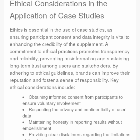
Ethical Considerations in the
Application of Case Studies
Ethics is essential in the use of case studies, as
ensuring participant consent and data integrity is vital to
enhancing the credibility of the supplement. A
commitment to ethical practices promotes transparency
and reliability, preventing misinformation and sustaining
long-term trust among users and stakeholders. By
adhering to ethical guidelines, brands can improve their
reputation and foster a sense of responsibility. Key
ethical considerations include:
Obtaining informed consent from participants to
ensure voluntary involvement
Respecting the privacy and confidentiality of user
data
Maintaining honesty in reporting results without
embellishment
Providing clear disclaimers regarding the limitations