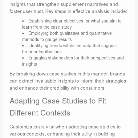
insights that strengthen supplement narratives and
foster user trust. Key steps in effective analysis include:
Establishing clear objectives for what you aim to
learn from the case study
Employing both qualitative and quantitative
methods to gauge results
Identifying trends within the data that suggest
broader implications
Engaging stakeholders for their perspectives and
insights
By breaking down case studies in this manner, brands
can extract invaluable insights to inform their strategies
and enhance their credibility with consumers.
Adapting Case Studies to Fit
Different Contexts
Customization is vital when adapting case studies to
various contexts, enhancing their utility in building