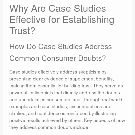
Why Are Case Studies
Effective for Establishing
Trust?
How Do Case Studies Address
Common Consumer Doubts?
Case studies effectively address skepticism by
presenting clear evidence of supplement benefits,
making them essential for building trust. They serve as
powerful testimonials that directly address the doubts
and uncertainties consumers face. Through real-world
examples and case studies, misconceptions are
clarified, and confidence is reinforced by illustrating
positive results achieved by others. Key aspects of how
they address common doubts include: