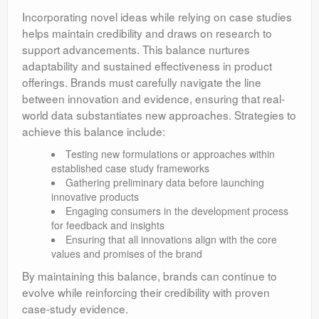
Incorporating novel ideas while relying on case studies
helps maintain credibility and draws on research to
support advancements. This balance nurtures
adaptability and sustained effectiveness in product
offerings. Brands must carefully navigate the line
between innovation and evidence, ensuring that real-
world data substantiates new approaches. Strategies to
achieve this balance include:
Testing new formulations or approaches within
established case study frameworks
Gathering preliminary data before launching
innovative products
Engaging consumers in the development process
for feedback and insights
Ensuring that all innovations align with the core
values and promises of the brand
By maintaining this balance, brands can continue to
evolve while reinforcing their credibility with proven
case-study evidence.