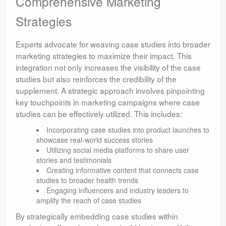
Comprehensive Marketing
Strategies
Experts advocate for weaving case studies into broader
marketing strategies to maximize their impact. This
integration not only increases the visibility of the case
studies but also reinforces the credibility of the
supplement. A strategic approach involves pinpointing
key touchpoints in marketing campaigns where case
studies can be effectively utilized. This includes:
Incorporating case studies into product launches to
showcase real-world success stories
Utilizing social media platforms to share user
stories and testimonials
Creating informative content that connects case
studies to broader health trends
Engaging influencers and industry leaders to
amplify the reach of case studies
By strategically embedding case studies within