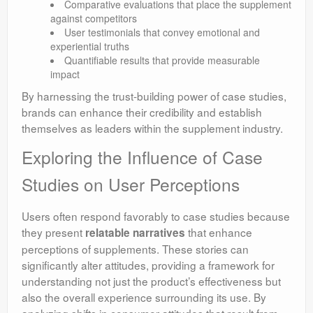
Comparative evaluations that place the supplement
against competitors
User testimonials that convey emotional and
experiential truths
Quantifiable results that provide measurable
impact
By harnessing the trust-building power of case studies,
brands can enhance their credibility and establish
themselves as leaders within the supplement industry.
Exploring the Influence of Case
Studies on User Perceptions
Users often respond favorably to case studies because
they present
that enhance
relatable narratives
perceptions of supplements. These stories can
significantly alter attitudes, providing a framework for
understanding not just the product’s effectiveness but
also the overall experience surrounding its use. By