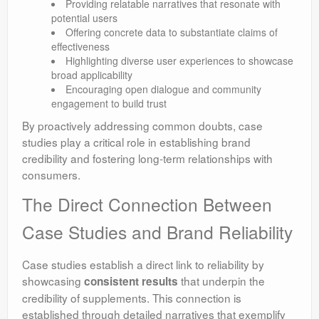
Providing relatable narratives that resonate with
potential users
Offering concrete data to substantiate claims of
effectiveness
Highlighting diverse user experiences to showcase
broad applicability
Encouraging open dialogue and community
engagement to build trust
By proactively addressing common doubts, case
studies play a critical role in establishing brand
credibility and fostering long-term relationships with
consumers.
The Direct Connection Between
Case Studies and Brand Reliability
Case studies establish a direct link to reliability by
showcasing
that underpin the
consistent results
credibility of supplements. This connection is
established through detailed narratives that exemplify