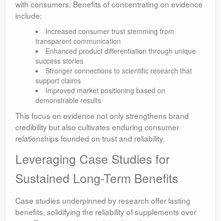
with consumers. Benefits of concentrating on evidence
include:
Increased consumer trust stemming from
transparent communication
Enhanced product differentiation through unique
success stories
Stronger connections to scientific research that
support claims
Improved market positioning based on
demonstrable results
This focus on evidence not only strengthens brand
credibility but also cultivates enduring consumer
relationships founded on trust and reliability.
Leveraging Case Studies for
Sustained Long-Term Benefits
Case studies underpinned by research offer lasting
benefits, solidifying the reliability of supplements over