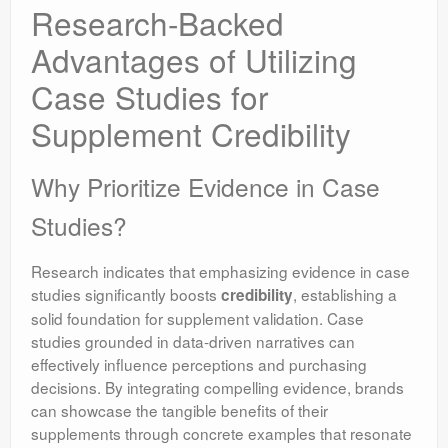
Research-Backed
Advantages of Utilizing
Case Studies for
Supplement Credibility
Why Prioritize Evidence in Case
Studies?
Research indicates that emphasizing evidence in case
studies significantly boosts
, establishing a
credibility
solid foundation for supplement validation. Case
studies grounded in data-driven narratives can
effectively influence perceptions and purchasing
decisions. By integrating compelling evidence, brands
can showcase the tangible benefits of their
supplements through concrete examples that resonate