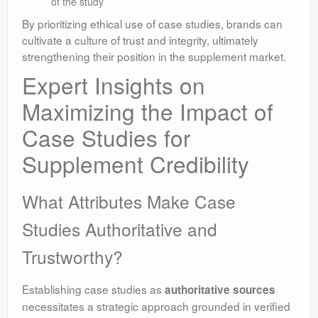
of the study
By prioritizing ethical use of case studies, brands can
cultivate a culture of trust and integrity, ultimately
strengthening their position in the supplement market.
Expert Insights on
Maximizing the Impact of
Case Studies for
Supplement Credibility
What Attributes Make Case
Studies Authoritative and
Trustworthy?
Establishing case studies as
authoritative sources
necessitates a strategic approach grounded in verified