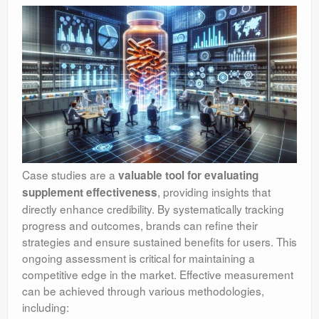
Case studies are a
valuable tool for evaluating
, providing insights that
supplement effectiveness
directly enhance credibility. By systematically tracking
progress and outcomes, brands can refine their
strategies and ensure sustained benefits for users. This
ongoing assessment is critical for maintaining a
competitive edge in the market. Effective measurement
can be achieved through various methodologies,
including: