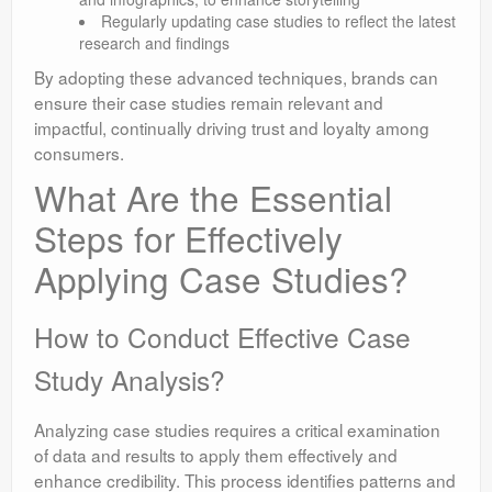
Regularly updating case studies to reflect the latest
research and findings
By adopting these advanced techniques, brands can
ensure their case studies remain relevant and
impactful, continually driving trust and loyalty among
consumers.
What Are the Essential
Steps for Effectively
Applying Case Studies?
How to Conduct Effective Case
Study Analysis?
Analyzing case studies requires a critical examination
of data and results to apply them effectively and
enhance credibility. This process identifies patterns and