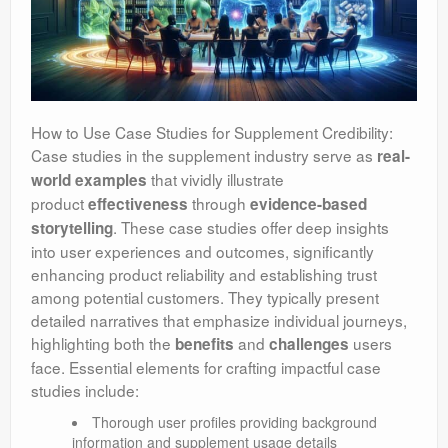
How to Use Case Studies for Supplement Credibility:
Case studies in the supplement industry serve as
real-
that vividly illustrate
world examples
product
through
effectiveness
evidence-based
. These case studies offer deep insights
storytelling
into user experiences and outcomes, significantly
enhancing product reliability and establishing trust
among potential customers. They typically present
detailed narratives that emphasize individual journeys,
highlighting both the
and
users
benefits
challenges
face. Essential elements for crafting impactful case
studies include:
Thorough user profiles providing background
information and supplement usage details