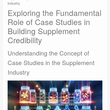
industry.
Exploring the Fundamental
Role of Case Studies in
Building Supplement
Credibility
Understanding the Concept of
Case Studies in the Supplement
Industry