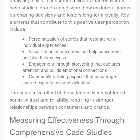
analyzing shifts in consumer attitudes that result from
case studies, brands can discern how evidence informs
purchasing decisions and fosters long-term loyalty. Key
elements that contribute to this positive user perception
include:
Personalization of stories that resonate with
individual experiences
Visualization of outcomes that help consumers
envision their success
Engagement through storytelling that captures
attention and builds emotional connections
Community-building aspects that encourage
shared experiences and validation
The cumulative effect of these factors is a heightened
sense of trust and reliability, resulting in stronger
relationships between consumers and brands.
Measuring Effectiveness Through
Comprehensive Case Studies