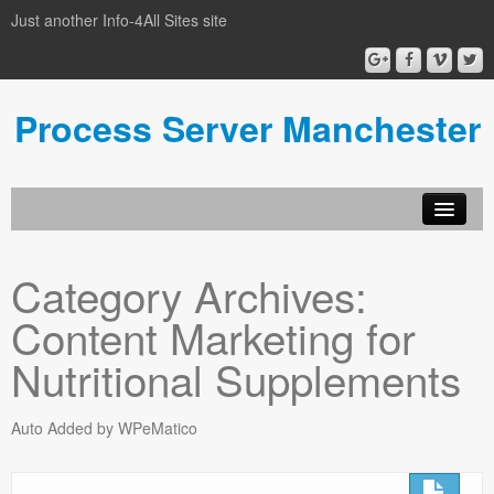
Just another Info-4All Sites site
Process Server Manchester
Category Archives:
Content Marketing for
Nutritional Supplements
Auto Added by WPeMatico