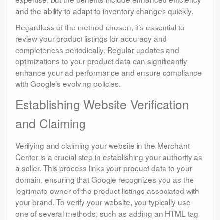
and the ability to adapt to inventory changes quickly.
Regardless of the method chosen, it’s essential to
review your product listings for accuracy and
completeness periodically. Regular updates and
optimizations to your product data can significantly
enhance your ad performance and ensure compliance
with Google’s evolving policies.
Establishing Website Verification
and Claiming
Verifying and claiming your website in the Merchant
Center is a crucial step in establishing your authority as
a seller. This process links your product data to your
domain, ensuring that Google recognizes you as the
legitimate owner of the product listings associated with
your brand. To verify your website, you typically use
one of several methods, such as adding an HTML tag