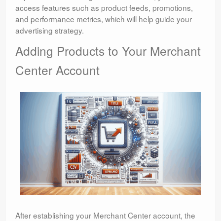
access features such as product feeds, promotions,
and performance metrics, which will help guide your
advertising strategy.
Adding Products to Your Merchant
Center Account
After establishing your Merchant Center account, the