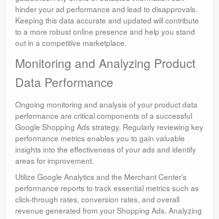
hinder your ad performance and lead to disapprovals.
Keeping this data accurate and updated will contribute
to a more robust online presence and help you stand
out in a competitive marketplace.
Monitoring and Analyzing Product
Data Performance
Ongoing monitoring and analysis of your product data
performance are critical components of a successful
Google Shopping Ads strategy. Regularly reviewing key
performance metrics enables you to gain valuable
insights into the effectiveness of your ads and identify
areas for improvement.
Utilize Google Analytics and the Merchant Center’s
performance reports to track essential metrics such as
click-through rates, conversion rates, and overall
revenue generated from your Shopping Ads. Analyzing