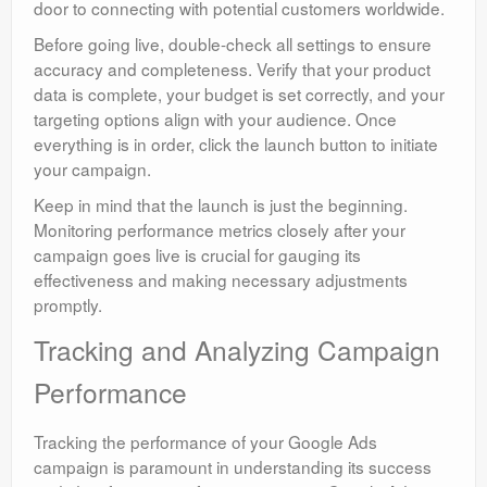
door to connecting with potential customers worldwide.
Before going live, double-check all settings to ensure
accuracy and completeness. Verify that your product
data is complete, your budget is set correctly, and your
targeting options align with your audience. Once
everything is in order, click the launch button to initiate
your campaign.
Keep in mind that the launch is just the beginning.
Monitoring performance metrics closely after your
campaign goes live is crucial for gauging its
effectiveness and making necessary adjustments
promptly.
Tracking and Analyzing Campaign
Performance
Tracking the performance of your Google Ads
campaign is paramount in understanding its success