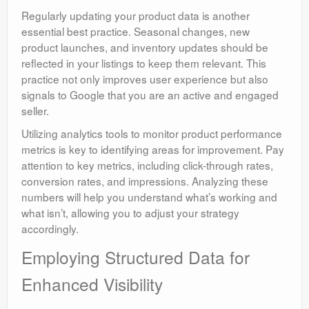
Regularly updating your product data is another
essential best practice. Seasonal changes, new
product launches, and inventory updates should be
reflected in your listings to keep them relevant. This
practice not only improves user experience but also
signals to Google that you are an active and engaged
seller.
Utilizing analytics tools to monitor product performance
metrics is key to identifying areas for improvement. Pay
attention to key metrics, including click-through rates,
conversion rates, and impressions. Analyzing these
numbers will help you understand what’s working and
what isn’t, allowing you to adjust your strategy
accordingly.
Employing Structured Data for
Enhanced Visibility