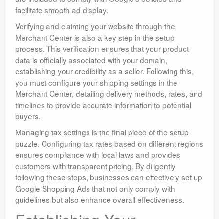
facilitate smooth ad display.
Verifying and claiming your website through the
Merchant Center is also a key step in the setup
process. This verification ensures that your product
data is officially associated with your domain,
establishing your credibility as a seller. Following this,
you must configure your shipping settings in the
Merchant Center, detailing delivery methods, rates, and
timelines to provide accurate information to potential
buyers.
Managing tax settings is the final piece of the setup
puzzle. Configuring tax rates based on different regions
ensures compliance with local laws and provides
customers with transparent pricing. By diligently
following these steps, businesses can effectively set up
Google Shopping Ads that not only comply with
guidelines but also enhance overall effectiveness.