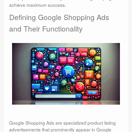
achieve maximum success.
Defining Google Shopping Ads
and Their Functionality
Google Shopping Ads are specialized product listing
advertisements that prominently appear in Google