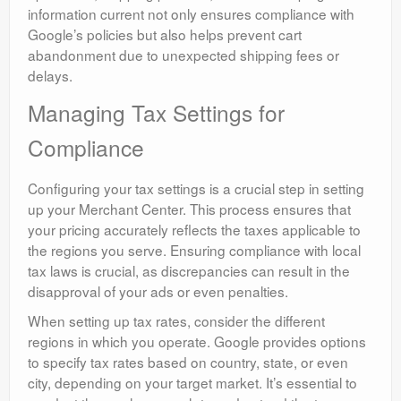
information current not only ensures compliance with
Google’s policies but also helps prevent cart
abandonment due to unexpected shipping fees or
delays.
Managing Tax Settings for
Compliance
Configuring your tax settings is a crucial step in setting
up your Merchant Center. This process ensures that
your pricing accurately reflects the taxes applicable to
the regions you serve. Ensuring compliance with local
tax laws is crucial, as discrepancies can result in the
disapproval of your ads or even penalties.
When setting up tax rates, consider the different
regions in which you operate. Google provides options
to specify tax rates based on country, state, or even
city, depending on your target market. It’s essential to