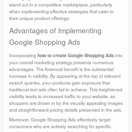
stand out in a competitive marketplace, particularly
when implementing effective strategies that cater to
their unique product offerings.
Advantages of Implementing
Google Shopping Ads
Incorporating
into
how to create Google Shopping Ads
your overall marketing strategy presents numerous
advantages. The foremost benefit is the substantial
increase in visibility. By appearing at the top of relevant
search queries, your products gain exposure that
traditional text ads often fail to achieve. This heightened
visibility leads to increased traffic to your website, as
shoppers are drawn in by the visually appealing images
and straightforward pricing details presented in the ads.
Moreover, Google Shopping Ads effectively target
consumers who are actively searching for specific