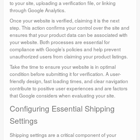
to your site, uploading a verification file, or linking
through Google Analytics.
Once your website is verified, claiming it is the next
step. This action confirms your control over the site and
ensures that your product data can be associated with
your website. Both processes are essential for
compliance with Google’s policies and help prevent
unauthorized users from claiming your product listings.
Take the time to ensure your website is in optimal
condition before submitting it for verification. A user-
friendly design, fast loading times, and clear navigation
contribute to positive user experiences and are factors
that Google considers when evaluating your site.
Configuring Essential Shipping
Settings
Shipping settings are a critical component of your