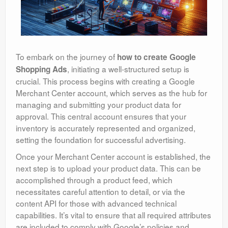
To embark on the journey of
how to create Google
, initiating a well-structured setup is
Shopping Ads
crucial. This process begins with creating a Google
Merchant Center account, which serves as the hub for
managing and submitting your product data for
approval. This central account ensures that your
inventory is accurately represented and organized,
setting the foundation for successful advertising.
Once your Merchant Center account is established, the
next step is to upload your product data. This can be
accomplished through a product feed, which
necessitates careful attention to detail, or via the
content API for those with advanced technical
capabilities. It’s vital to ensure that all required attributes
are included to comply with Google’s policies and