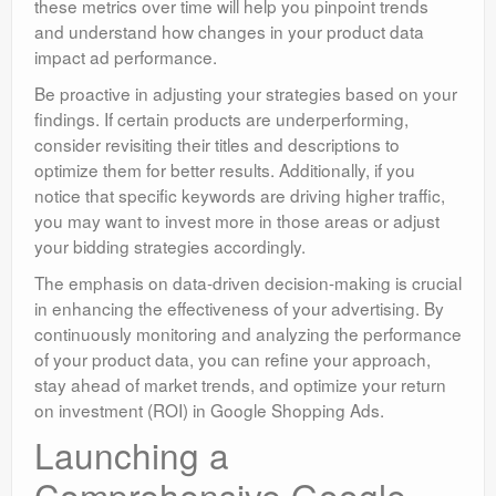
these metrics over time will help you pinpoint trends
and understand how changes in your product data
impact ad performance.
Be proactive in adjusting your strategies based on your
findings. If certain products are underperforming,
consider revisiting their titles and descriptions to
optimize them for better results. Additionally, if you
notice that specific keywords are driving higher traffic,
you may want to invest more in those areas or adjust
your bidding strategies accordingly.
The emphasis on data-driven decision-making is crucial
in enhancing the effectiveness of your advertising. By
continuously monitoring and analyzing the performance
of your product data, you can refine your approach,
stay ahead of market trends, and optimize your return
on investment (ROI) in Google Shopping Ads.
Launching a
Comprehensive Google