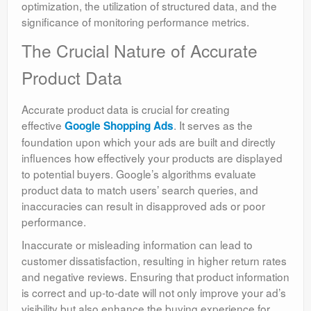
optimization, the utilization of structured data, and the
significance of monitoring performance metrics.
The Crucial Nature of Accurate
Product Data
Accurate product data is crucial for creating
effective
. It serves as the
Google Shopping Ads
foundation upon which your ads are built and directly
influences how effectively your products are displayed
to potential buyers. Google’s algorithms evaluate
product data to match users’ search queries, and
inaccuracies can result in disapproved ads or poor
performance.
Inaccurate or misleading information can lead to
customer dissatisfaction, resulting in higher return rates
and negative reviews. Ensuring that product information
is correct and up-to-date will not only improve your ad’s
visibility but also enhance the buying experience for