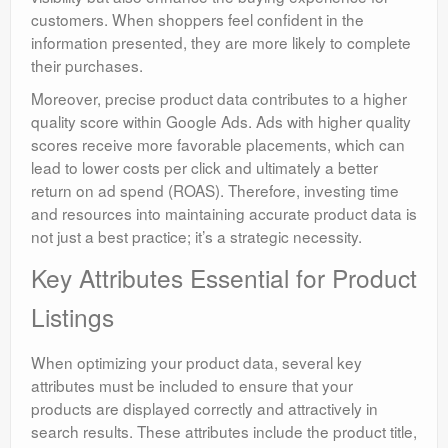
customers. When shoppers feel confident in the
information presented, they are more likely to complete
their purchases.
Moreover, precise product data contributes to a higher
quality score within Google Ads. Ads with higher quality
scores receive more favorable placements, which can
lead to lower costs per click and ultimately a better
return on ad spend (ROAS). Therefore, investing time
and resources into maintaining accurate product data is
not just a best practice; it’s a strategic necessity.
Key Attributes Essential for Product
Listings
When optimizing your product data, several key
attributes must be included to ensure that your
products are displayed correctly and attractively in
search results. These attributes include the product title,