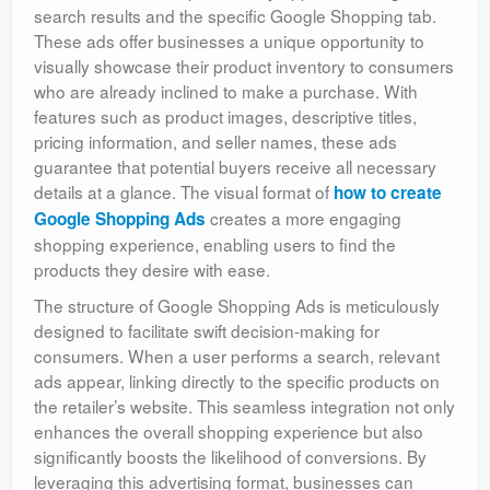
search results and the specific Google Shopping tab.
These ads offer businesses a unique opportunity to
visually showcase their product inventory to consumers
who are already inclined to make a purchase. With
features such as product images, descriptive titles,
pricing information, and seller names, these ads
guarantee that potential buyers receive all necessary
details at a glance. The visual format of
how to create
creates a more engaging
Google Shopping Ads
shopping experience, enabling users to find the
products they desire with ease.
The structure of Google Shopping Ads is meticulously
designed to facilitate swift decision-making for
consumers. When a user performs a search, relevant
ads appear, linking directly to the specific products on
the retailer’s website. This seamless integration not only
enhances the overall shopping experience but also
significantly boosts the likelihood of conversions. By
leveraging this advertising format, businesses can