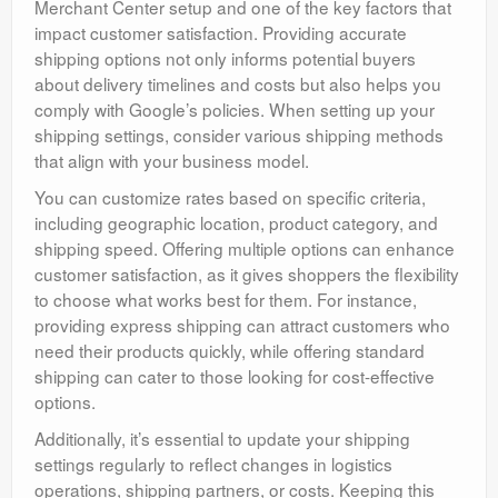
Merchant Center setup and one of the key factors that
impact customer satisfaction. Providing accurate
shipping options not only informs potential buyers
about delivery timelines and costs but also helps you
comply with Google’s policies. When setting up your
shipping settings, consider various shipping methods
that align with your business model.
You can customize rates based on specific criteria,
including geographic location, product category, and
shipping speed. Offering multiple options can enhance
customer satisfaction, as it gives shoppers the flexibility
to choose what works best for them. For instance,
providing express shipping can attract customers who
need their products quickly, while offering standard
shipping can cater to those looking for cost-effective
options.
Additionally, it’s essential to update your shipping
settings regularly to reflect changes in logistics
operations, shipping partners, or costs. Keeping this