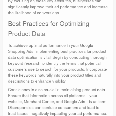
By focusing on these key attributes, businesses can
significantly improve their ad performance and increase
the likelihood of conversions.
Best Practices for Optimizing
Product Data
To achieve optimal performance in your Google
Shopping Ads, implementing best practices for product
data optimization is vital. Begin by conducting thorough
keyword research to identify the terms that potential
customers use to search for your products. Incorporate
these keywords naturally into your product titles and
descriptions to enhance visibility.
Consistency is also crucial in maintaining product data.
Ensure that information across all platforms—your
website, Merchant Center, and Google Ads—is uniform.
Discrepancies can confuse consumers and lead to
trust issues, negatively impacting your ad performance.