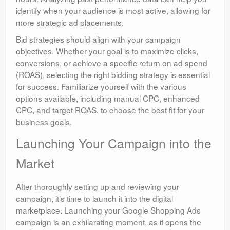
identify when your audience is most active, allowing for
more strategic ad placements.
Bid strategies should align with your campaign
objectives. Whether your goal is to maximize clicks,
conversions, or achieve a specific return on ad spend
(ROAS), selecting the right bidding strategy is essential
for success. Familiarize yourself with the various
options available, including manual CPC, enhanced
CPC, and target ROAS, to choose the best fit for your
business goals.
Launching Your Campaign into the
Market
After thoroughly setting up and reviewing your
campaign, it’s time to launch it into the digital
marketplace. Launching your Google Shopping Ads
campaign is an exhilarating moment, as it opens the