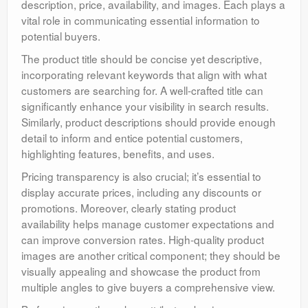
description, price, availability, and images. Each plays a
vital role in communicating essential information to
potential buyers.
The product title should be concise yet descriptive,
incorporating relevant keywords that align with what
customers are searching for. A well-crafted title can
significantly enhance your visibility in search results.
Similarly, product descriptions should provide enough
detail to inform and entice potential customers,
highlighting features, benefits, and uses.
Pricing transparency is also crucial; it’s essential to
display accurate prices, including any discounts or
promotions. Moreover, clearly stating product
availability helps manage customer expectations and
can improve conversion rates. High-quality product
images are another critical component; they should be
visually appealing and showcase the product from
multiple angles to give buyers a comprehensive view.