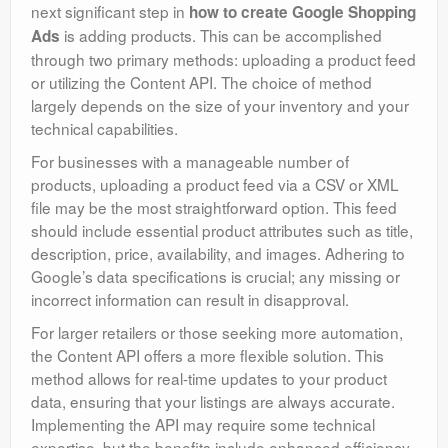
next significant step in
how to create Google Shopping
is adding products. This can be accomplished
Ads
through two primary methods: uploading a product feed
or utilizing the Content API. The choice of method
largely depends on the size of your inventory and your
technical capabilities.
For businesses with a manageable number of
products, uploading a product feed via a CSV or XML
file may be the most straightforward option. This feed
should include essential product attributes such as title,
description, price, availability, and images. Adhering to
Google’s data specifications is crucial; any missing or
incorrect information can result in disapproval.
For larger retailers or those seeking more automation,
the Content API offers a more flexible solution. This
method allows for real-time updates to your product
data, ensuring that your listings are always accurate.
Implementing the API may require some technical
expertise, but the benefits include enhanced efficiency