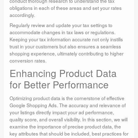
conduct thorough research to understand the tax
obligations in each of these areas and set your rates
accordingly.
Regularly review and update your tax settings to
accommodate changes in tax laws or regulations.
Keeping your tax information accurate not only instills
trust in your customers but also ensures a seamless
shopping experience, ultimately contributing to higher
conversion rates.
Enhancing Product Data
for Better Performance
Optimizing product data is the cornerstone of effective
Google Shopping Ads. The accuracy and relevance of
your listings directly impact your ad performance,
quality score, and overall visibility. In this section, we will
examine the importance of precise product data, the
key attributes that should be included, best practices for