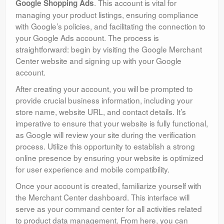
. This account is vital for
Google Shopping Ads
managing your product listings, ensuring compliance
with Google’s policies, and facilitating the connection to
your Google Ads account. The process is
straightforward: begin by visiting the Google Merchant
Center website and signing up with your Google
account.
After creating your account, you will be prompted to
provide crucial business information, including your
store name, website URL, and contact details. It’s
imperative to ensure that your website is fully functional,
as Google will review your site during the verification
process. Utilize this opportunity to establish a strong
online presence by ensuring your website is optimized
for user experience and mobile compatibility.
Once your account is created, familiarize yourself with
the Merchant Center dashboard. This interface will
serve as your command center for all activities related
to product data management. From here, you can