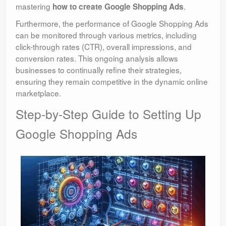
mastering
.
how to create Google Shopping Ads
Furthermore, the performance of Google Shopping Ads
can be monitored through various metrics, including
click-through rates (CTR), overall impressions, and
conversion rates. This ongoing analysis allows
businesses to continually refine their strategies,
ensuring they remain competitive in the dynamic online
marketplace.
Step-by-Step Guide to Setting Up
Google Shopping Ads