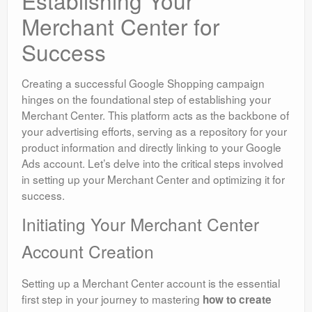
Establishing Your
Merchant Center for
Success
Creating a successful Google Shopping campaign
hinges on the foundational step of establishing your
Merchant Center. This platform acts as the backbone of
your advertising efforts, serving as a repository for your
product information and directly linking to your Google
Ads account. Let’s delve into the critical steps involved
in setting up your Merchant Center and optimizing it for
success.
Initiating Your Merchant Center
Account Creation
Setting up a Merchant Center account is the essential
first step in your journey to mastering
how to create