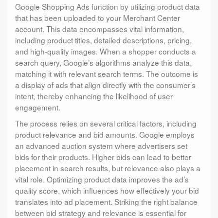
Google Shopping Ads function by utilizing product data
that has been uploaded to your Merchant Center
account. This data encompasses vital information,
including product titles, detailed descriptions, pricing,
and high-quality images. When a shopper conducts a
search query, Google’s algorithms analyze this data,
matching it with relevant search terms. The outcome is
a display of ads that align directly with the consumer’s
intent, thereby enhancing the likelihood of user
engagement.
The process relies on several critical factors, including
product relevance and bid amounts. Google employs
an advanced auction system where advertisers set
bids for their products. Higher bids can lead to better
placement in search results, but relevance also plays a
vital role. Optimizing product data improves the ad’s
quality score, which influences how effectively your bid
translates into ad placement. Striking the right balance
between bid strategy and relevance is essential for