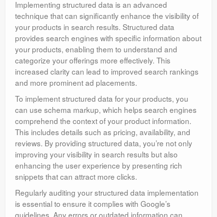
Implementing structured data is an advanced
technique that can significantly enhance the visibility of
your products in search results. Structured data
provides search engines with specific information about
your products, enabling them to understand and
categorize your offerings more effectively. This
increased clarity can lead to improved search rankings
and more prominent ad placements.
To implement structured data for your products, you
can use schema markup, which helps search engines
comprehend the context of your product information.
This includes details such as pricing, availability, and
reviews. By providing structured data, you’re not only
improving your visibility in search results but also
enhancing the user experience by presenting rich
snippets that can attract more clicks.
Regularly auditing your structured data implementation
is essential to ensure it complies with Google’s
guidelines. Any errors or outdated information can