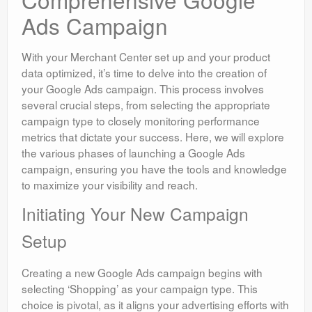
Ads Campaign
With your Merchant Center set up and your product
data optimized, it’s time to delve into the creation of
your Google Ads campaign. This process involves
several crucial steps, from selecting the appropriate
campaign type to closely monitoring performance
metrics that dictate your success. Here, we will explore
the various phases of launching a Google Ads
campaign, ensuring you have the tools and knowledge
to maximize your visibility and reach.
Initiating Your New Campaign
Setup
Creating a new Google Ads campaign begins with
selecting ‘Shopping’ as your campaign type. This
choice is pivotal, as it aligns your advertising efforts with