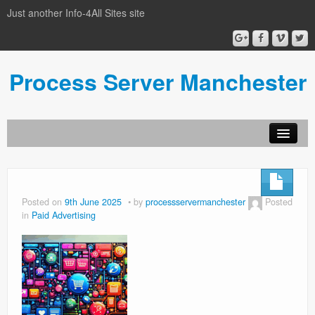
Just another Info-4All Sites site
Process Server Manchester
Posted on
9th June 2025
by
processservermanchester
Posted
in
Paid Advertising