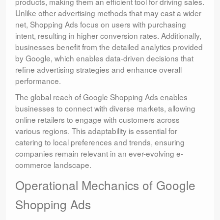
products, making them an efficient tool for driving sales.
Unlike other advertising methods that may cast a wider
net, Shopping Ads focus on users with purchasing
intent, resulting in higher conversion rates. Additionally,
businesses benefit from the detailed analytics provided
by Google, which enables data-driven decisions that
refine advertising strategies and enhance overall
performance.
The global reach of Google Shopping Ads enables
businesses to connect with diverse markets, allowing
online retailers to engage with customers across
various regions. This adaptability is essential for
catering to local preferences and trends, ensuring
companies remain relevant in an ever-evolving e-
commerce landscape.
Operational Mechanics of Google
Shopping Ads