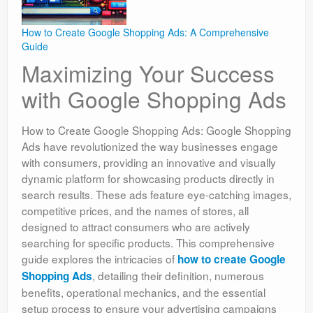
How to Create Google Shopping Ads: A Comprehensive
Guide
Maximizing Your Success
with Google Shopping Ads
How to Create Google Shopping Ads: Google Shopping
Ads have revolutionized the way businesses engage
with consumers, providing an innovative and visually
dynamic platform for showcasing products directly in
search results. These ads feature eye-catching images,
competitive prices, and the names of stores, all
designed to attract consumers who are actively
searching for specific products. This comprehensive
guide explores the intricacies of
how to create Google
, detailing their definition, numerous
Shopping Ads
benefits, operational mechanics, and the essential
setup process to ensure your advertising campaigns