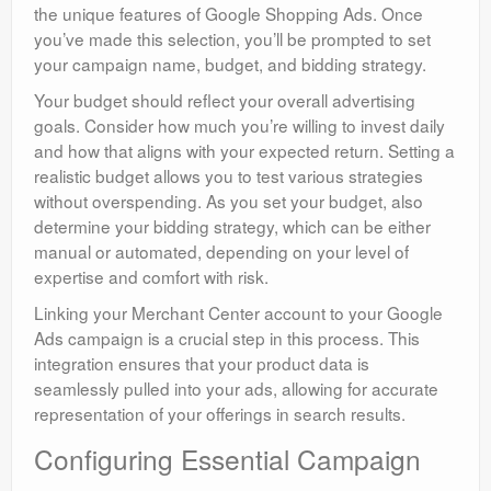
the unique features of Google Shopping Ads. Once
you’ve made this selection, you’ll be prompted to set
your campaign name, budget, and bidding strategy.
Your budget should reflect your overall advertising
goals. Consider how much you’re willing to invest daily
and how that aligns with your expected return. Setting a
realistic budget allows you to test various strategies
without overspending. As you set your budget, also
determine your bidding strategy, which can be either
manual or automated, depending on your level of
expertise and comfort with risk.
Linking your Merchant Center account to your Google
Ads campaign is a crucial step in this process. This
integration ensures that your product data is
seamlessly pulled into your ads, allowing for accurate
representation of your offerings in search results.
Configuring Essential Campaign