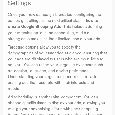
Settings
Once your new campaign is created, configuring the
campaign settings is the next critical step in
how to
. This includes defining
create Google Shopping Ads
your targeting options, ad scheduling, and bid
strategies to maximize the effectiveness of your ads.
Targeting options allow you to specify the
demographics of your intended audience, ensuring that
your ads are displayed to users who are most likely to
convert. You can refine your targeting by factors such
as location, language, and device preference.
Understanding your target audience is essential for
crafting ads that resonate with their interests and
needs.
Ad scheduling is another vital component. You can
choose specific times to display your ads, allowing you
to align your advertising efforts with peak shopping
hours. Analyzing past performance data can help you